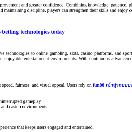
mprovement and greater confidence. Combining knowledge, patience, pla
maintaining discipline, players can strengthen their skills and enjoy c
 betting technologies today
ve technologies to online gambling, slots, casino platforms, and spo
 and enjoyable entertainment environments. With continuous advance
 speed, fairness, and visual appeal. Users rely on
fun88
เข้าสู่ระบบป
uninterrupted gameplay
es and casino environments
perience that keeps users engaged and entertained.