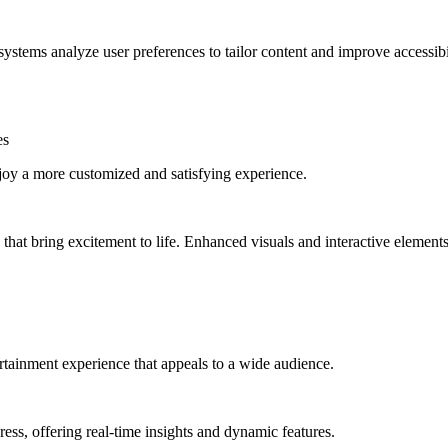
systems analyze user preferences to tailor content and improve accessibi
es
njoy a more customized and satisfying experience.
at bring excitement to life. Enhanced visuals and interactive elements
ertainment experience that appeals to a wide audience.
ess, offering real-time insights and dynamic features.