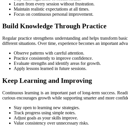
Learn from every session without frustration.
Maintain realistic expectations at all times.
Focus on continuous personal improvement.
Build Knowledge Through Practice
Regular practice strengthens understanding and helps transform basic 
different situations. Over time, experience becomes an important adva
Observe patterns with careful attention.
Practice consistently to improve confidence.
Evaluate strengths and identify areas for growth.
Apply lessons learned in future sessions.
Keep Learning and Improving
Continuous learning is an important part of long-term success. Rea
curious encourages growth while supporting smarter and more confide
Stay open to learning new strategies.
Track progress using simple notes.
Adjust goals as your skills improve.
Value consistency over unnecessary risks.