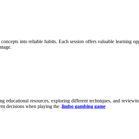
concepts into reliable habits. Each session offers valuable learning op
ntage.
ding educational resources, exploring different techniques, and revie
nt decisions when playing the .
limbo gambing game