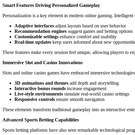
Smart Features Driving Personalized Gameplay
Personalization is a key element in modern online gaming. Intelligent 
Adaptive interfaces
adjust layouts based on user behavior
Recommendation engines
suggest games and betting options
Customizable settings
enhance comfort and usability
Real-time updates
keep users informed about new opportuniti
These features make every session feel unique, allowing players to e
Immersive Slot and Casino Innovations
Slots and online casino games have embraced immersive technologies th
3D animations and themes
add depth and storytelling
Interactive bonus rounds
increase engagement
Live-style environments
simulate real-world casino settings
Responsive controls
ensure smooth navigation
These elements transform traditional gameplay into an interactive ent
Advanced Sports Betting Capabilities
Sports betting platforms have also seen remarkable technological progr