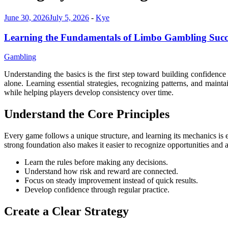
June 30, 2026
July 5, 2026
-
Kye
Learning the Fundamentals of Limbo Gambling Succ
Gambling
Understanding the basics is the first step toward building confiden
alone. Learning essential strategies, recognizing patterns, and main
while helping players develop consistency over time.
Understand the Core Principles
Every game follows a unique structure, and learning its mechanics is
strong foundation also makes it easier to recognize opportunities and
Learn the rules before making any decisions.
Understand how risk and reward are connected.
Focus on steady improvement instead of quick results.
Develop confidence through regular practice.
Create a Clear Strategy