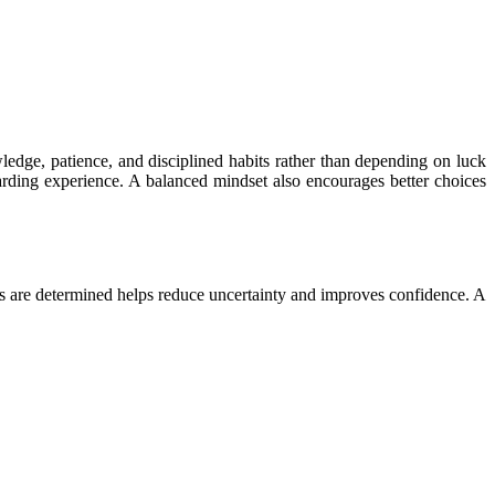
edge, patience, and disciplined habits rather than depending on luck
warding experience. A balanced mindset also encourages better choices
es are determined helps reduce uncertainty and improves confidence. A