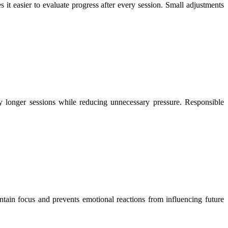
t easier to evaluate progress after every session. Small adjustments
y longer sessions while reducing unnecessary pressure. Responsible
tain focus and prevents emotional reactions from influencing future