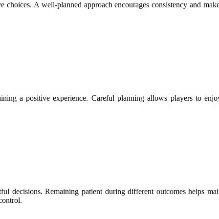
ve choices. A well-planned approach encourages consistency and makes i
ining a positive experience. Careful planning allows players to enjo
ful decisions. Remaining patient during different outcomes helps main
control.