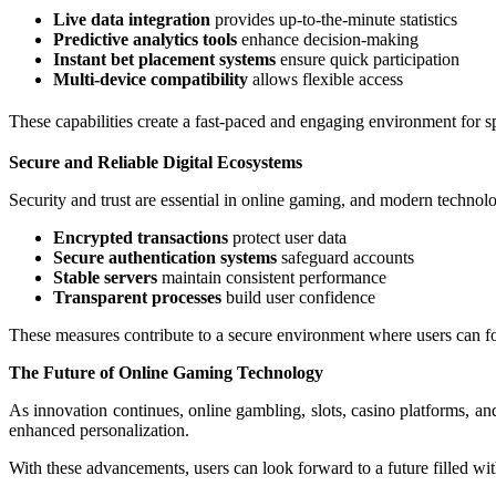
Live data integration
provides up-to-the-minute statistics
Predictive analytics tools
enhance decision-making
Instant bet placement systems
ensure quick participation
Multi-device compatibility
allows flexible access
These capabilities create a fast-paced and engaging environment for 
Secure and Reliable Digital Ecosystems
Security and trust are essential in online gaming, and modern technol
Encrypted transactions
protect user data
Secure authentication systems
safeguard accounts
Stable servers
maintain consistent performance
Transparent processes
build user confidence
These measures contribute to a secure environment where users can fo
The Future of Online Gaming Technology
As innovation continues, online gambling, slots, casino platforms, a
enhanced personalization.
With these advancements, users can look forward to a future filled wit