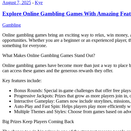
August 7, 2025
-
Kye
Explore Online Gambling Games With Amazing Featu
Gambling
Online gambling games bring an exciting way to relax, win money, 
opportunities. Whether you are a beginner or an experienced player,
something for everyone.
What Makes Online Gambling Games Stand Out?
Online gambling games have become more than just a way to place bets
can access these games and the generous rewards they offer.
Key features include:
Bonus Rounds: Special in-game challenges that offer free plays
Progressive Jackpots: Prizes that grow as more players join in,
Interactive Gameplay: Games now include storylines, missions, 
Auto-Play and Fast Spin: Helps players play more efficiently wi
Multiple Themes and Styles: Choose from games based on adventu
Big Prizes Keep Players Coming Back