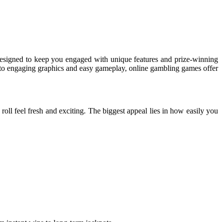
esigned to keep you engaged with unique features and prize-winning
 to engaging graphics and easy gameplay, online gambling games offer
ll feel fresh and exciting. The biggest appeal lies in how easily you