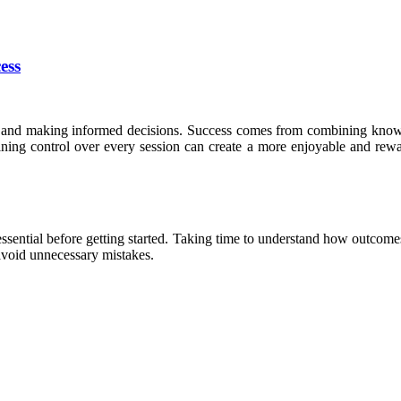
ess
ce and making informed decisions. Success comes from combining knowl
taining control over every session can create a more enjoyable and re
 essential before getting started. Taking time to understand how outcom
 avoid unnecessary mistakes.