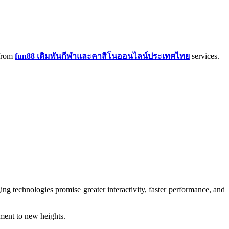
 from
fun88
เดิมพันกีฬาและคาสิโนออนไลน์ประเทศไทย
services.
g technologies promise greater interactivity, faster performance, and
nment to new heights.