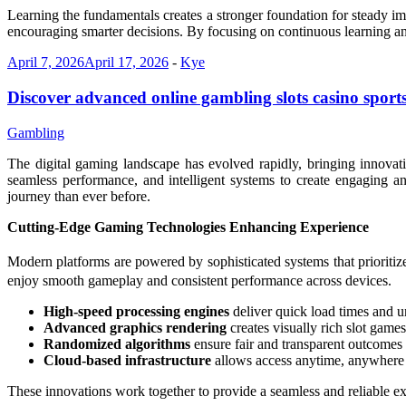
Learning the fundamentals creates a stronger foundation for steady i
encouraging smarter decisions. By focusing on continuous learning and 
April 7, 2026
April 17, 2026
-
Kye
Discover advanced online gambling slots casino sports
Gambling
The digital gaming landscape has evolved rapidly, bringing innovati
seamless performance, and intelligent systems to create engaging
journey than ever before.
Cutting-Edge Gaming Technologies Enhancing Experience
Modern platforms are powered by sophisticated systems that prioritize
enjoy smooth gameplay and consistent performance across devices.
High-speed processing engines
deliver quick load times and 
Advanced graphics rendering
creates visually rich slot gam
Randomized algorithms
ensure fair and transparent outcomes
Cloud-based infrastructure
allows access anytime, anywhere
These innovations work together to provide a seamless and reliable ex