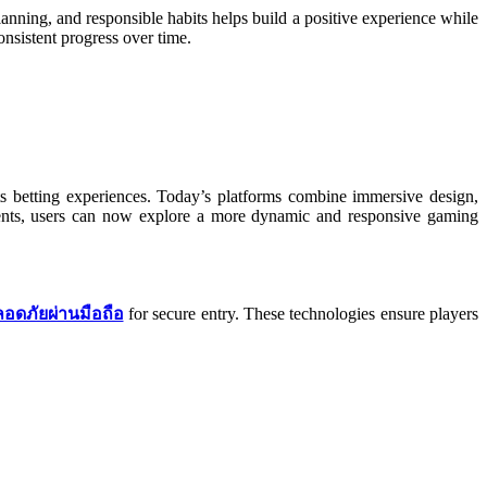
nning, and responsible habits helps build a positive experience while
onsistent progress over time.
rts betting experiences. Today’s platforms combine immersive design,
ments, users can now explore a more dynamic and responsive gaming
ลอดภัยผ่านมือถือ
for secure entry. These technologies ensure players