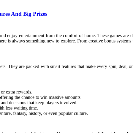
res And Big Prizes
and enjoy entertainment from the comfort of home. These games are d
 there is always something new to explore. From creative bonus systems
. They are packed with smart features that make every spin, deal, or ro
 or extra rewards.
 offering the chance to win massive amounts.
and decisions that keep players involved.
th less waiting time.
re, fantasy, history, or even popular culture.