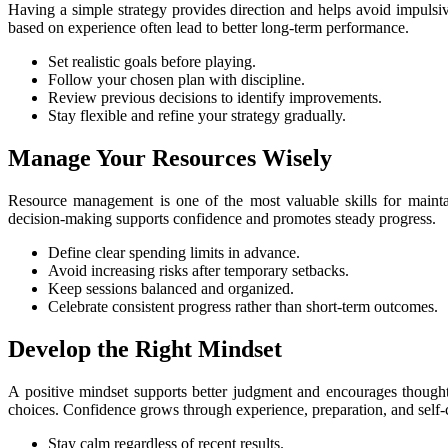
Having a simple strategy provides direction and helps avoid impulsi
based on experience often lead to better long-term performance.
Set realistic goals before playing.
Follow your chosen plan with discipline.
Review previous decisions to identify improvements.
Stay flexible and refine your strategy gradually.
Manage Your Resources Wisely
Resource management is one of the most valuable skills for mainta
decision-making supports confidence and promotes steady progress.
Define clear spending limits in advance.
Avoid increasing risks after temporary setbacks.
Keep sessions balanced and organized.
Celebrate consistent progress rather than short-term outcomes.
Develop the Right Mindset
A positive mindset supports better judgment and encourages thought
choices. Confidence grows through experience, preparation, and self-
Stay calm regardless of recent results.