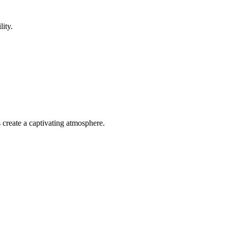
lity.
 create a captivating atmosphere.