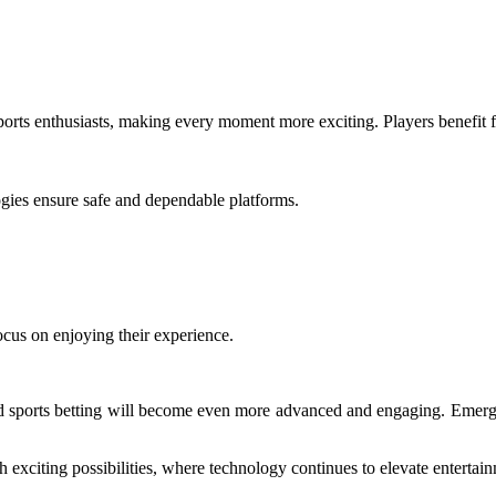
sports enthusiasts, making every moment more exciting. Players benefit
ogies ensure safe and dependable platforms.
cus on enjoying their experience.
nd sports betting will become even more advanced and engaging. Emergin
h exciting possibilities, where technology continues to elevate entertai