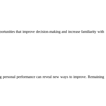
portunities that improve decision-making and increase familiarity with
wing personal performance can reveal new ways to improve. Remaining