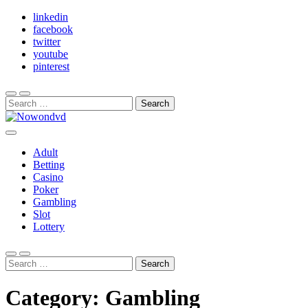
Skip
linkedin
to
facebook
content
twitter
youtube
pinterest
Search
for:
Nowondvd
Adult
Betting
Casino
Poker
Gambling
Slot
Lottery
Search
for:
Category:
Gambling