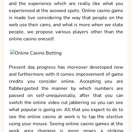
and the experience which are really like what you
experienced at the avowed spots. Online casino game
is made live considering the way that people on the
web use their cams, and what is more when we state
people, we propose various players other than the
online casino oneself.
Present day progress has moreover developed now
and furthermore with it comes improvement of game
credits you consider online. Accepting you are
flabbergasted the manner by which numbers are
passed on self-unequivocally, after that you can
switch the online video cut jabbering so you can see
what popular is going on. All that you expect to do to
see the online casino at work is to tap the elective
using your mouse. Seeing online casino games at the
work area charging is more mixes a striking