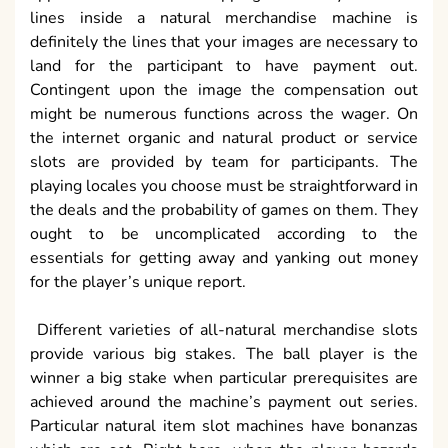
lines inside a natural merchandise machine is
definitely the lines that your images are necessary to
land for the participant to have payment out.
Contingent upon the image the compensation out
might be numerous functions across the wager. On
the internet organic and natural product or service
slots are provided by team for participants. The
playing locales you choose must be straightforward in
the deals and the probability of games on them. They
ought to be uncomplicated according to the
essentials for getting away and yanking out money
for the player’s unique report.
Different varieties of all-natural merchandise slots
provide various big stakes. The ball player is the
winner a big stake when particular prerequisites are
achieved around the machine’s payment out series.
Particular natural item slot machines have bonanzas