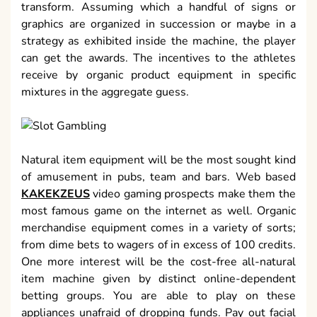
transform. Assuming which a handful of signs or
graphics are organized in succession or maybe in a
strategy as exhibited inside the machine, the player
can get the awards. The incentives to the athletes
receive by organic product equipment in specific
mixtures in the aggregate guess.
Natural item equipment will be the most sought kind
of amusement in pubs, team and bars. Web based
KAKEKZEUS
video gaming prospects make them the
most famous game on the internet as well. Organic
merchandise equipment comes in a variety of sorts;
from dime bets to wagers of in excess of 100 credits.
One more interest will be the cost-free all-natural
item machine given by distinct online-dependent
betting groups. You are able to play on these
appliances unafraid of dropping funds. Pay out facial