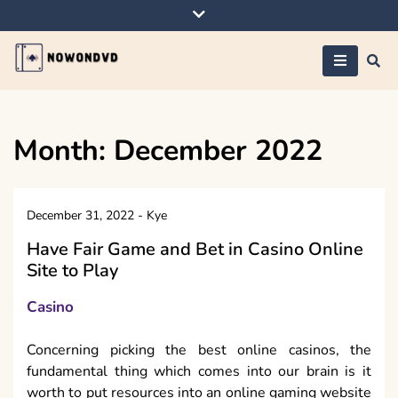
Skip
to
content
Nowondvd
Month:
December 2022
December 31, 2022
-
Kye
Have Fair Game and Bet in Casino Online
Site to Play
Casino
Concerning picking the best online casinos, the
fundamental thing which comes into our brain is it
worth to put resources into an online gaming website