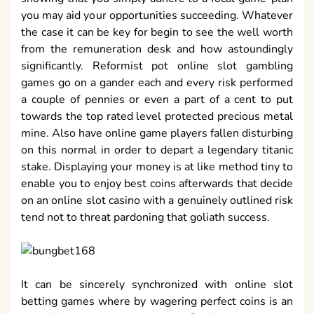
you may aid your opportunities succeeding. Whatever
the case it can be key for begin to see the well worth
from the remuneration desk and how astoundingly
significantly. Reformist pot online slot gambling
games go on a gander each and every risk performed
a couple of pennies or even a part of a cent to put
towards the top rated level protected precious metal
mine. Also have online game players fallen disturbing
on this normal in order to depart a legendary titanic
stake. Displaying your money is at like method tiny to
enable you to enjoy best coins afterwards that decide
on an online slot casino with a genuinely outlined risk
tend not to threat pardoning that goliath success.
It can be sincerely synchronized with online slot
betting games where by wagering perfect coins is an