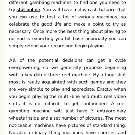
different gambling machines to find one you need to
try
slot online
. You will have a play cash balance that
you can use to test a lot of various machines, so
celebrate the good life and make a point to try as
necessary. Once more the best thing about playing to
no end is expecting you hit base financially you can
simply reload your record and begin playing.
All of the potential decisions can get a cycle
overpowering, so we generally propose beginning
with a key dated three reel machine. By a long shot
most is really acquainted with such games and they
are very simple to play and appreciate. Exactly when
you begin playing the multi-line and multi reel video
slots it is not difficult to get confounded. A reel
gambling machine will just have 3 extraordinary
wheels inside and a set number of pictures. The most
noticeable machines have pictures of standard thing.
Notable ordinary thing machines have cherries and