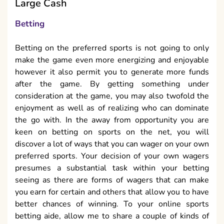
Large Cash
Betting
Betting on the preferred sports is not going to only
make the game even more energizing and enjoyable
however it also permit you to generate more funds
after the game. By getting something under
consideration at the game, you may also twofold the
enjoyment as well as of realizing who can dominate
the go with. In the away from opportunity you are
keen on betting on sports on the net, you will
discover a lot of ways that you can wager on your own
preferred sports. Your decision of your own wagers
presumes a substantial task within your betting
seeing as there are forms of wagers that can make
you earn for certain and others that allow you to have
better chances of winning. To your online sports
betting aide, allow me to share a couple of kinds of