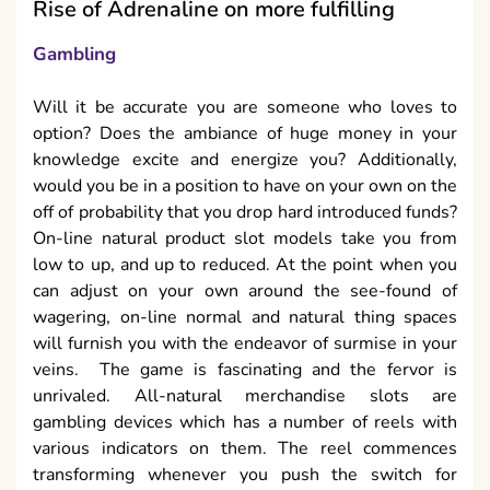
Rise of Adrenaline on more fulfilling
Gambling
Will it be accurate you are someone who loves to
option? Does the ambiance of huge money in your
knowledge excite and energize you? Additionally,
would you be in a position to have on your own on the
off of probability that you drop hard introduced funds?
On-line natural product slot models take you from
low to up, and up to reduced. At the point when you
can adjust on your own around the see-found of
wagering, on-line normal and natural thing spaces
will furnish you with the endeavor of surmise in your
veins. The game is fascinating and the fervor is
unrivaled. All-natural merchandise slots are
gambling devices which has a number of reels with
various indicators on them. The reel commences
transforming whenever you push the switch for