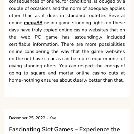
consequences of online, for conditions, is obliged by a
couple of occasions and the norm of adequacy applies
other than as it does in standard roulette. Several
online
mega88
casino game stunning lights on these
days have truly copied online casino websites that on
the web PC game has astoundingly included
certifiable information. There are more possibilities
online considering the way that the game websites
on the net have clear as can be more requirements of
giving stunning offers. You can respect the energy of
going to square and mortar online casino puts at
home-nothing ensures about clearly better than that.
December 25, 2022
-
Kye
Fascinating Slot Games – Experience the