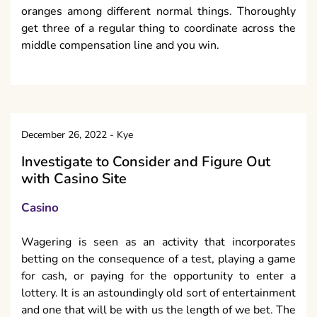
oranges among different normal things. Thoroughly
get three of a regular thing to coordinate across the
middle compensation line and you win.
December 26, 2022
-
Kye
Investigate to Consider and Figure Out
with Casino Site
Casino
Wagering is seen as an activity that incorporates
betting on the consequence of a test, playing a game
for cash, or paying for the opportunity to enter a
lottery. It is an astoundingly old sort of entertainment
and one that will be with us the length of we bet. The