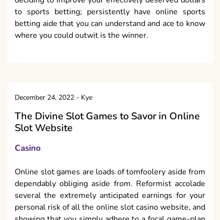
to sports betting; persistently have online sports
betting aide that you can understand and ace to know
where you could outwit is the winner.
December 24, 2022
-
Kye
The Divine Slot Games to Savor in Online
Slot Website
Casino
Online slot games are loads of tomfoolery aside from
dependably obliging aside from. Reformist accolade
several the extremely anticipated earnings for your
personal risk of all the online slot casino website, and
showing that you simply adhere to a focal game-plan