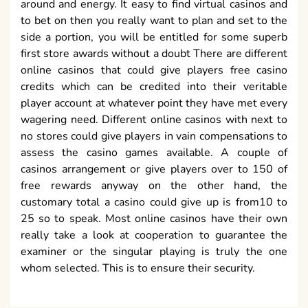
around and energy. It easy to find virtual casinos and
to bet on then you really want to plan and set to the
side a portion, you will be entitled for some superb
first store awards without a doubt There are different
online casinos that could give players free casino
credits which can be credited into their veritable
player account at whatever point they have met every
wagering need. Different online casinos with next to
no stores could give players in vain compensations to
assess the casino games available. A couple of
casinos arrangement or give players over to 150 of
free rewards anyway on the other hand, the
customary total a casino could give up is from10 to
25 so to speak. Most online casinos have their own
really take a look at cooperation to guarantee the
examiner or the singular playing is truly the one
whom selected. This is to ensure their security.