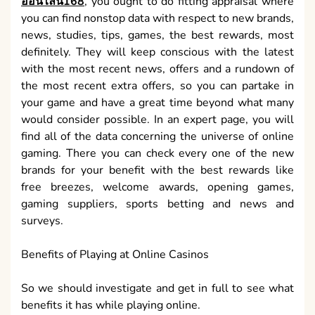
ออนไลน์168
, you ought to do fitting appraisal where
you can find nonstop data with respect to new brands,
news, studies, tips, games, the best rewards, most
definitely. They will keep conscious with the latest
with the most recent news, offers and a rundown of
the most recent extra offers, so you can partake in
your game and have a great time beyond what many
would consider possible. In an expert page, you will
find all of the data concerning the universe of online
gaming. There you can check every one of the new
brands for your benefit with the best rewards like
free breezes, welcome awards, opening games,
gaming suppliers, sports betting and news and
surveys.
Benefits of Playing at Online Casinos
So we should investigate and get in full to see what
benefits it has while playing online.