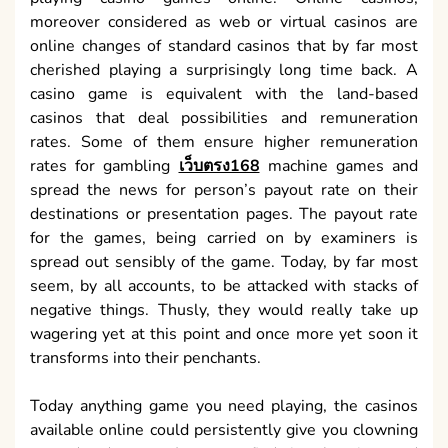
moreover considered as web or virtual casinos are
online changes of standard casinos that by far most
cherished playing a surprisingly long time back. A
casino game is equivalent with the land-based
casinos that deal possibilities and remuneration
rates. Some of them ensure higher remuneration
rates for gambling
เว็บตรง168
machine games and
spread the news for person’s payout rate on their
destinations or presentation pages. The payout rate
for the games, being carried on by examiners is
spread out sensibly of the game. Today, by far most
seem, by all accounts, to be attacked with stacks of
negative things. Thusly, they would really take up
wagering yet at this point and once more yet soon it
transforms into their penchants.
Today anything game you need playing, the casinos
available online could persistently give you clowning