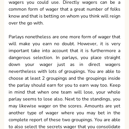
wagers you could use. Directly wagers can be a
common form of wager that a great number of folks
know and that is betting on whom you think will reign
over the go with.
Parlays nonetheless are one more form of wager that
will make you earn no doubt. However, it is very
important take into account that it is furthermore a
dangerous selection. In parlays, you place straight
down your wager just as in direct wagers
nevertheless with lots of groupings. You are able to
choose at least 2 groupings and the groupings inside
the parlay should earn for you to earn way too. Keep
in mind that when one team will lose, your whole
parlay seems to lose also. Next to the standings, you
may likewise wager on the scores. Amounts are yet
another type of wager where you may bet in the
complete report of these two groupings. You are able
to also select the secrets wager that you consolidate