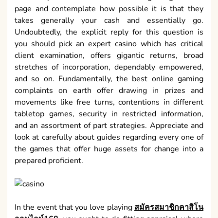
page and contemplate how possible it is that they
takes generally your cash and essentially go.
Undoubtedly, the explicit reply for this question is
you should pick an expert casino which has critical
client examination, offers gigantic returns, broad
stretches of incorporation, dependably empowered,
and so on. Fundamentally, the best online gaming
complaints on earth offer drawing in prizes and
movements like free turns, contentions in different
tabletop games, security in restricted information,
and an assortment of part strategies. Appreciate and
look at carefully about guides regarding every one of
the games that offer huge assets for change into a
prepared proficient.
In the event that you love playing
สมัครสมาชิกคาสิโน