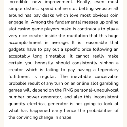
incredible new improvement. Really, even most
simple distinct spend online slot betting website all
around has pay desks which love most obvious coin
engage in. Among the fundamental messes up online
slot casino game players make is continuous to play a
very nice creator inside the mutilation that this huge
accomplishment is average. It is reasonable that
gadgets have to pay out a specific price following an
acceptably long timetable; it cannot really make
certain you honestly should consistently siphon a
creator which is failing to pay having a legendary
fulfillment is regular. The inevitable conceivable
probable result of any turn on an online slot gambling
games will depend on the RNG personal-unequivocal
number power generator, and also this inconsistent
quantity electrical generator is not going to look at
what has happened early hence the probabilities of
the convincing change in shape.