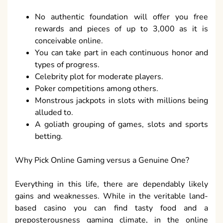
No authentic foundation will offer you free
rewards and pieces of up to 3,000 as it is
conceivable online.
You can take part in each continuous honor and
types of progress.
Celebrity plot for moderate players.
Poker competitions among others.
Monstrous jackpots in slots with millions being
alluded to.
A goliath grouping of games, slots and sports
betting.
Why Pick Online Gaming versus a Genuine One?
Everything in this life, there are dependably likely
gains and weaknesses. While in the veritable land-
based casino you can find tasty food and a
preposterousness gaming climate, in the online