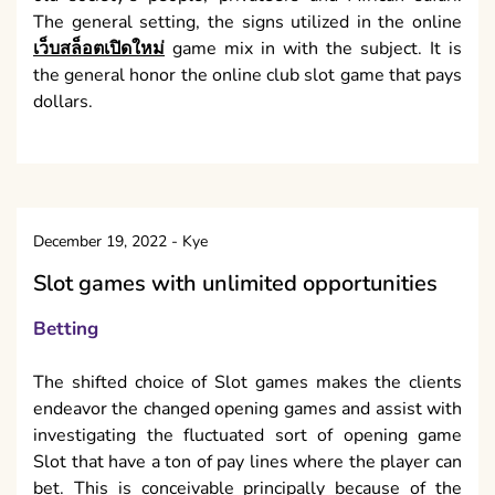
The general setting, the signs utilized in the online
เว็บสล็อตเปิดใหม่
game mix in with the subject. It is
the general honor the online club slot game that pays
dollars.
December 19, 2022
-
Kye
Slot games with unlimited opportunities
Betting
The shifted choice of Slot games makes the clients
endeavor the changed opening games and assist with
investigating the fluctuated sort of opening game
Slot that have a ton of pay lines where the player can
bet. This is conceivable principally because of the