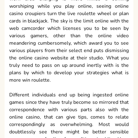
worshiping while you play online, seeing online
casino croupiers turn the live roulette wheel or plan
cards in blackjack. The sky is the limit online with the
web camcorder which licenses you to be seen by
various gamers, other than the online video
meandering cumbersomely, which award you to see
various players from their select end puts dismissing
the online casino website at their studio. What you
truly need to pass on up around inertly with is the
plans by which to develop your strategies what is
more win roulette.
Different individuals end up being ingested online
games since they have truly become so mirrored that
correspondence with various parts also with the
online casino, that can give tips, comes to relate
correspondingly as overwhelming. Most would
doubtlessly see there might be better sensible