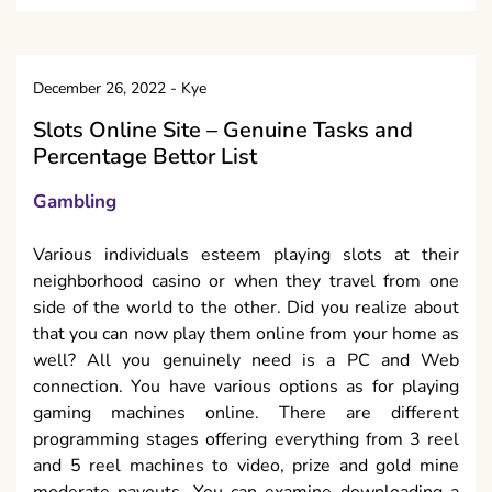
December 26, 2022
-
Kye
Slots Online Site – Genuine Tasks and
Percentage Bettor List
Gambling
Various individuals esteem playing slots at their
neighborhood casino or when they travel from one
side of the world to the other. Did you realize about
that you can now play them online from your home as
well? All you genuinely need is a PC and Web
connection. You have various options as for playing
gaming machines online. There are different
programming stages offering everything from 3 reel
and 5 reel machines to video, prize and gold mine
moderate payouts. You can examine downloading a