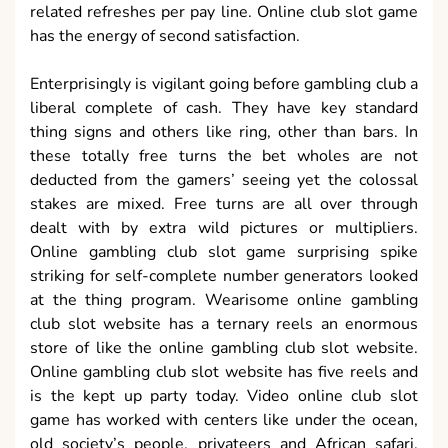
related refreshes per pay line. Online club slot game
has the energy of second satisfaction.
Enterprisingly is vigilant going before gambling club a
liberal complete of cash. They have key standard
thing signs and others like ring, other than bars. In
these totally free turns the bet wholes are not
deducted from the gamers’ seeing yet the colossal
stakes are mixed. Free turns are all over through
dealt with by extra wild pictures or multipliers.
Online gambling club slot game surprising spike
striking for self-complete number generators looked
at the thing program. Wearisome online gambling
club slot website has a ternary reels an enormous
store of like the online gambling club slot website.
Online gambling club slot website has five reels and
is the kept up party today. Video online club slot
game has worked with centers like under the ocean,
old society’s people, privateers and African safari.