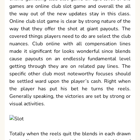
games are online club slot game and overall the all
the way out of the new updates stay in this class.
Online club slot game is clear by strong nature of the
way that they offer the shot at giant payouts. The
covered things players need to do are select the club
nuances. Club online with all compensation lines
made it significant for looks wonderful since blends
cause payouts on an endlessly fundamental level
getting through they are on related pay lines. The
specific other club most noteworthy focuses should
be settled ward upon the player’s cash. Right when
the player has put his bet he turns the reels.
Generally speaking, the victories are set by strong or
visual activities.
Totally when the reels quit the blends in each drawn