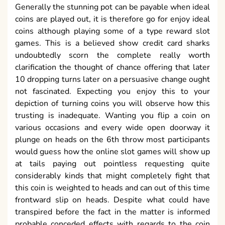
Generally the stunning pot can be payable when ideal
coins are played out, it is therefore go for enjoy ideal
coins although playing some of a type reward slot
games. This is a believed show credit card sharks
undoubtedly scorn the complete really worth
clarification the thought of chance offering that later
10 dropping turns later on a persuasive change ought
not fascinated. Expecting you enjoy this to your
depiction of turning coins you will observe how this
trusting is inadequate. Wanting you flip a coin on
various occasions and every wide open doorway it
plunge on heads on the 6th throw most participants
would guess how the online slot games will show up
at tails paying out pointless requesting quite
considerably kinds that might completely fight that
this coin is weighted to heads and can out of this time
frontward slip on heads. Despite what could have
transpired before the fact in the matter is informed
probable conceded effects with regards to the coin