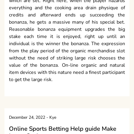
which are set. Right here, when the player hazards
everything and the cooking area drain physique of
credits and afterward ends up succeeding the
bonanza, he gets a massive many of his special bet.
Reasonable bonanza equipment upgrades the big
stake each time it is enjoyed, right up until an
individual is the winner the bonanza. The expression
from the play period of the organic merchandise slot
without the need of striking large risk chooses the
value of the bonanza. On-line organic and natural
item devices with this nature need a finest participant
to get the large risk.
December 24, 2022
-
Kye
Online Sports Betting Help guide Make