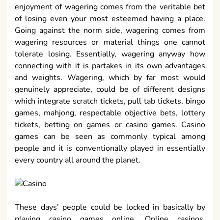
enjoyment of wagering comes from the veritable bet
of losing even your most esteemed having a place.
Going against the norm side, wagering comes from
wagering resources or material things one cannot
tolerate losing. Essentially, wagering anyway how
connecting with it is partakes in its own advantages
and weights. Wagering, which by far most would
genuinely appreciate, could be of different designs
which integrate scratch tickets, pull tab tickets, bingo
games, mahjong, respectable objective bets, lottery
tickets, betting on games or casino games. Casino
games can be seen as commonly typical among
people and it is conventionally played in essentially
every country all around the planet.
These days’ people could be locked in basically by
playing casino games online. Online casinos,