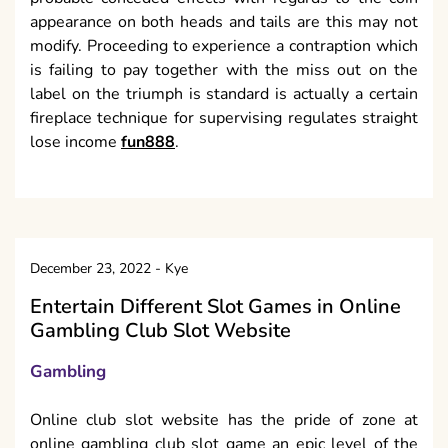
appearance on both heads and tails are this may not
modify. Proceeding to experience a contraption which
is failing to pay together with the miss out on the
label on the triumph is standard is actually a certain
fireplace technique for supervising regulates straight
lose income
fun888
.
December 23, 2022
-
Kye
Entertain Different Slot Games in Online
Gambling Club Slot Website
Gambling
Online club slot website has the pride of zone at
online gambling club slot game an epic level of the