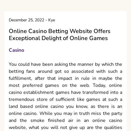
December 25, 2022
-
Kye
Online Casino Betting Website Offers
Exceptional Delight of Online Games
Casino
You could have been asking the manner by which the
betting fans around got so associated with such a
fulfillment, after that impact in rule in maybe the
most preferred games on the web. Today, online
casino establishment games have transformed into a
tremendous store of sufficient like games at such a
land based online casino you know, as there is an
online casino. While you may in truth miss the party
and the smoke finished air in an online casino
website, what you will not give up are the qualities