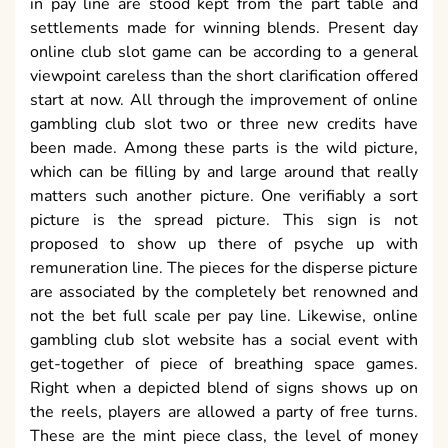
in pay line are stood kept from the part table and
settlements made for winning blends. Present day
online club slot game can be according to a general
viewpoint careless than the short clarification offered
start at now. All through the improvement of online
gambling club slot two or three new credits have
been made. Among these parts is the wild picture,
which can be filling by and large around that really
matters such another picture. One verifiably a sort
picture is the spread picture. This sign is not
proposed to show up there of psyche up with
remuneration line. The pieces for the disperse picture
are associated by the completely bet renowned and
not the bet full scale per pay line. Likewise, online
gambling club slot website has a social event with
get-together of piece of breathing space games.
Right when a depicted blend of signs shows up on
the reels, players are allowed a party of free turns.
These are the mint piece class, the level of money