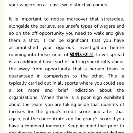
your wagers on at least two distinctive games.
It is important to notice moreover that strategies,
alongside the parlays, are unsafe types of wagers and
so on the off opportunity you need to walk and give
them a shot, it can be significant that you have
accomplished your rigorous investigation before
roaming into these kinds of
먹튀사이트
. Level spread
is an additional basic sort of betting specifically about
the away from opportunity that a person team is
guaranteed in comparison to the other. This is
typically carried out in all sports where you could see
a lot more and brief indication about the
organizations. When there is a poor sign exhibited
about the team, you are taking aside that quantity of
focuses for the group’s credit score and after that
again, put the concentrates on the group’s score if you
have a confident indicator. Keep in mind that prior to
deciding to improve your effectively deserved dollars