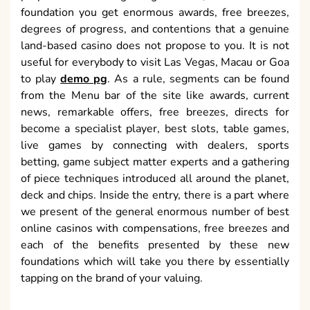
foundation you get enormous awards, free breezes,
degrees of progress, and contentions that a genuine
land-based casino does not propose to you. It is not
useful for everybody to visit Las Vegas, Macau or Goa
to play
demo pg
. As a rule, segments can be found
from the Menu bar of the site like awards, current
news, remarkable offers, free breezes, directs for
become a specialist player, best slots, table games,
live games by connecting with dealers, sports
betting, game subject matter experts and a gathering
of piece techniques introduced all around the planet,
deck and chips. Inside the entry, there is a part where
we present of the general enormous number of best
online casinos with compensations, free breezes and
each of the benefits presented by these new
foundations which will take you there by essentially
tapping on the brand of your valuing.