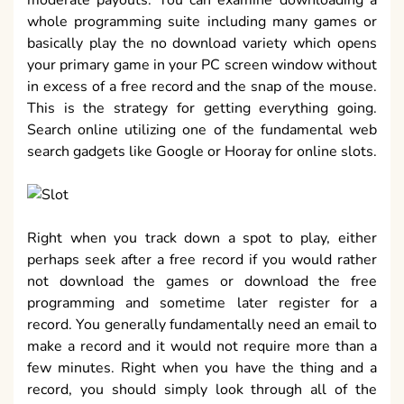
whole programming suite including many games or
basically play the no download variety which opens
your primary game in your PC screen window without
in excess of a free record and the snap of the mouse.
This is the strategy for getting everything going.
Search online utilizing one of the fundamental web
search gadgets like Google or Hooray for online slots.
Right when you track down a spot to play, either
perhaps seek after a free record if you would rather
not download the games or download the free
programming and sometime later register for a
record. You generally fundamentally need an email to
make a record and it would not require more than a
few minutes. Right when you have the thing and a
record, you should simply look through all of the