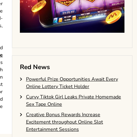
er
le
d-
s,
nd
ne
us
Red News
th
en
Powerful Prize Opportunities Await Every
st
Online Lottery Ticket Holder
or
Curvy Tiktok Girl Leaks Private Homemade
nd
Sex Tape Online
ne
Creative Bonus Rewards Increase
Excitement throughout Online Slot
Entertainment Sessions