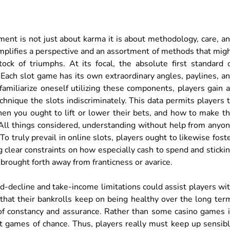
ment is not just about karma it is about methodology, care, a
xemplifies a perspective and an assortment of methods that mig
tock of triumphs. At its focal, the absolute first standard 
 Each slot game has its own extraordinary angles, paylines, a
familiarize oneself utilizing these components, players gain 
hnique the slots indiscriminately. This data permits players 
en you ought to lift or lower their bets, and how to make t
. All things considered, understanding without help from anyo
o truly prevail in online slots, players ought to likewise fost
clear constraints on how especially cash to spend and sticki
 brought forth away from franticness or avarice.
nd-decline and take-income limitations could assist players wi
 that their bankrolls keep on being healthy over the long ter
g of constancy and assurance. Rather than some casino games 
last games of chance. Thus, players really must keep up sensib