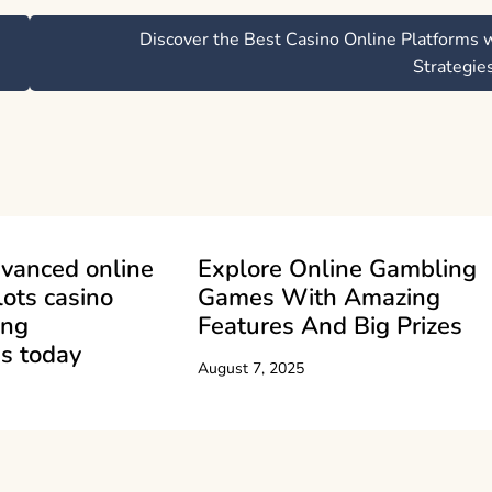
Discover the Best Casino Online Platforms 
Strategie
dvanced online
Explore Online Gambling
ots casino
Games With Amazing
ing
Features And Big Prizes
s today
August 7, 2025