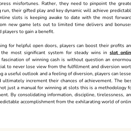
ress misfortunes. Rather, they need to pinpoint the great
 run, their gifted play and key dynamic will achieve predictab
 online slots is keeping awake to date with the most forwar
rom new game lets out to limited time delivers and bonuse
 players to gain a benefit.
ing for helpful open doors, players can boost their profits a
 the most significant system for steady wins in
slot onli
 fascination of winning cash is without question an enormo
ucial to never lose view from the fulfillment and diversion wor
 a useful outlook and a feeling of diversion, players can less
d ultimately increment their chances of achievement. The be
ot just a manual for winning at slots this is a methodology f
ent. By consolidating information, discipline, tirelessness, a
predictable accomplishment from the exhilarating world of onli