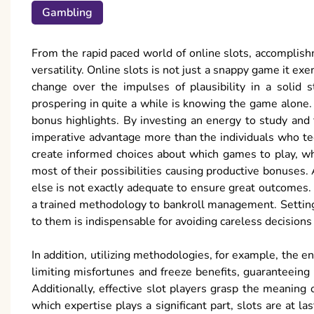
Gambling
From the rapid paced world of online slots, accomplish
versatility. Online slots is not just a snappy game it e
change over the impulses of plausibility in a solid s
prospering in quite a while is knowing the game alone.
bonus highlights. By investing an energy to study and 
imperative advantage more than the individuals who tec
create informed choices about which games to play, wh
most of their possibilities causing productive bonuses
else is not exactly adequate to ensure great outcomes. T
a trained methodology to bankroll management. Setting 
to them is indispensable for avoiding careless decisions
In addition, utilizing methodologies, for example, the e
limiting misfortunes and freeze benefits, guaranteeing
Additionally, effective slot players grasp the meanin
which expertise plays a significant part, slots are at 