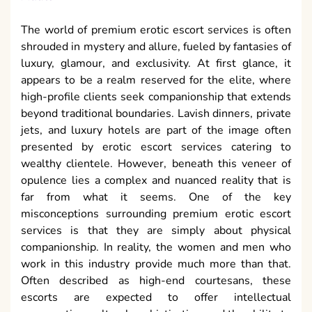
The world of premium erotic escort services is often
shrouded in mystery and allure, fueled by fantasies of
luxury, glamour, and exclusivity. At first glance, it
appears to be a realm reserved for the elite, where
high-profile clients seek companionship that extends
beyond traditional boundaries. Lavish dinners, private
jets, and luxury hotels are part of the image often
presented by erotic escort services catering to
wealthy clientele. However, beneath this veneer of
opulence lies a complex and nuanced reality that is
far from what it seems. One of the key
misconceptions surrounding premium erotic escort
services is that they are simply about physical
companionship. In reality, the women and men who
work in this industry provide much more than that.
Often described as high-end courtesans, these
escorts are expected to offer intellectual