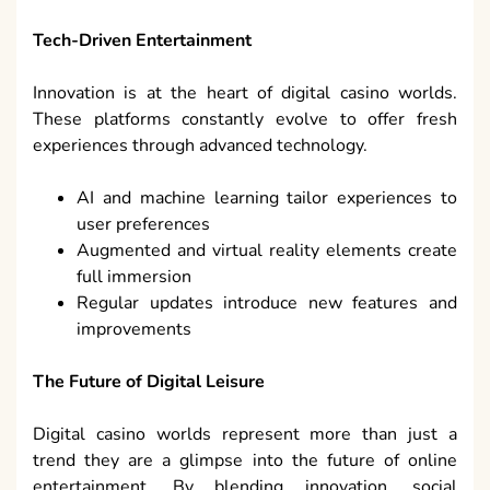
Tech-Driven Entertainment
Innovation is at the heart of digital casino worlds.
These platforms constantly evolve to offer fresh
experiences through advanced technology.
AI and machine learning tailor experiences to
user preferences
Augmented and virtual reality elements create
full immersion
Regular updates introduce new features and
improvements
The Future of Digital Leisure
Digital casino worlds represent more than just a
trend they are a glimpse into the future of online
entertainment. By blending innovation, social