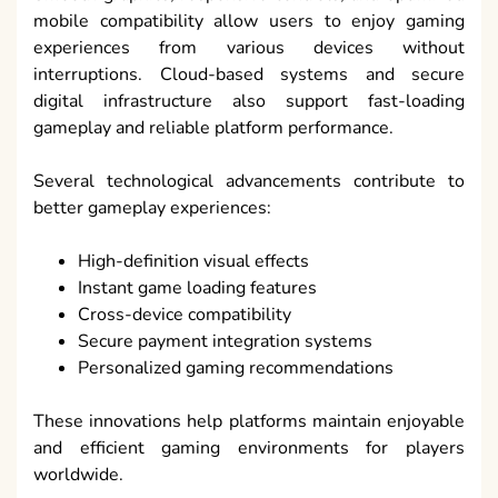
mobile compatibility allow users to enjoy gaming
experiences from various devices without
interruptions. Cloud-based systems and secure
digital infrastructure also support fast-loading
gameplay and reliable platform performance.
Several technological advancements contribute to
better gameplay experiences:
High-definition visual effects
Instant game loading features
Cross-device compatibility
Secure payment integration systems
Personalized gaming recommendations
These innovations help platforms maintain enjoyable
and efficient gaming environments for players
worldwide.