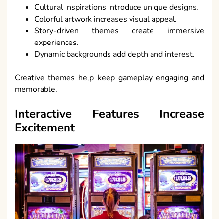
Cultural inspirations introduce unique designs.
Colorful artwork increases visual appeal.
Story-driven themes create immersive
experiences.
Dynamic backgrounds add depth and interest.
Creative themes help keep gameplay engaging and
memorable.
Interactive Features Increase
Excitement