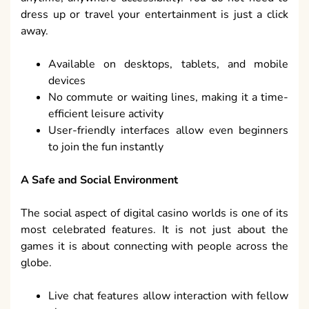
dress up or travel your entertainment is just a click
away.
Available on desktops, tablets, and mobile
devices
No commute or waiting lines, making it a time-
efficient leisure activity
User-friendly interfaces allow even beginners
to join the fun instantly
A Safe and Social Environment
The social aspect of digital casino worlds is one of its
most celebrated features. It is not just about the
games it is about connecting with people across the
globe.
Live chat features allow interaction with fellow