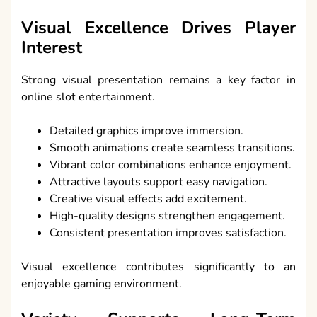
Visual Excellence Drives Player
Interest
Strong visual presentation remains a key factor in
online slot entertainment.
Detailed graphics improve immersion.
Smooth animations create seamless transitions.
Vibrant color combinations enhance enjoyment.
Attractive layouts support easy navigation.
Creative visual effects add excitement.
High-quality designs strengthen engagement.
Consistent presentation improves satisfaction.
Visual excellence contributes significantly to an
enjoyable gaming environment.