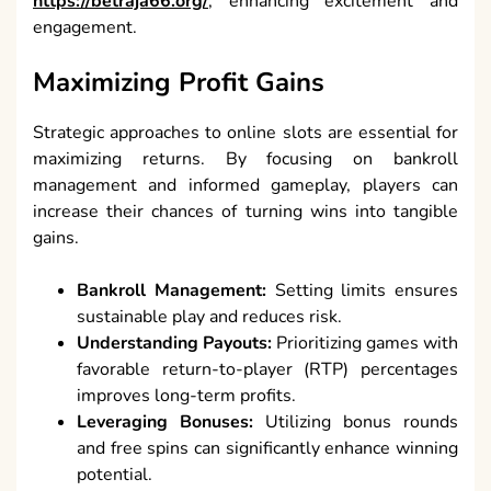
https://betraja66.org/
, enhancing excitement and
engagement.
Maximizing Profit Gains
Strategic approaches to online slots are essential for
maximizing returns. By focusing on bankroll
management and informed gameplay, players can
increase their chances of turning wins into tangible
gains.
Bankroll Management:
Setting limits ensures
sustainable play and reduces risk.
Understanding Payouts:
Prioritizing games with
favorable return-to-player (RTP) percentages
improves long-term profits.
Leveraging Bonuses:
Utilizing bonus rounds
and free spins can significantly enhance winning
potential.