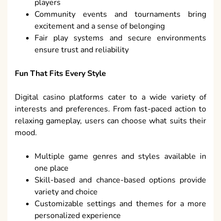
players
Community events and tournaments bring
excitement and a sense of belonging
Fair play systems and secure environments
ensure trust and reliability
Fun That Fits Every Style
Digital casino platforms cater to a wide variety of
interests and preferences. From fast-paced action to
relaxing gameplay, users can choose what suits their
mood.
Multiple game genres and styles available in
one place
Skill-based and chance-based options provide
variety and choice
Customizable settings and themes for a more
personalized experience