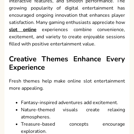
interactive features, and smooth performance. The
growing popularity of digital entertainment has
encouraged ongoing innovation that enhances player
satisfaction. Many gaming enthusiasts appreciate how
slot online
experiences combine convenience,
excitement, and variety to create enjoyable sessions
filled with positive entertainment value.
Creative Themes Enhance Every
Experience
Fresh themes help make online slot entertainment
more appealing.
Fantasy-inspired adventures add excitement.
Nature-themed visuals create relaxing
atmospheres.
Treasure-based concepts encourage
exploration.