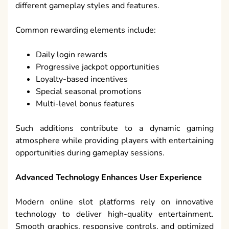
different gameplay styles and features.
Common rewarding elements include:
Daily login rewards
Progressive jackpot opportunities
Loyalty-based incentives
Special seasonal promotions
Multi-level bonus features
Such additions contribute to a dynamic gaming
atmosphere while providing players with entertaining
opportunities during gameplay sessions.
Advanced Technology Enhances User Experience
Modern online slot platforms rely on innovative
technology to deliver high-quality entertainment.
Smooth graphics, responsive controls, and optimized