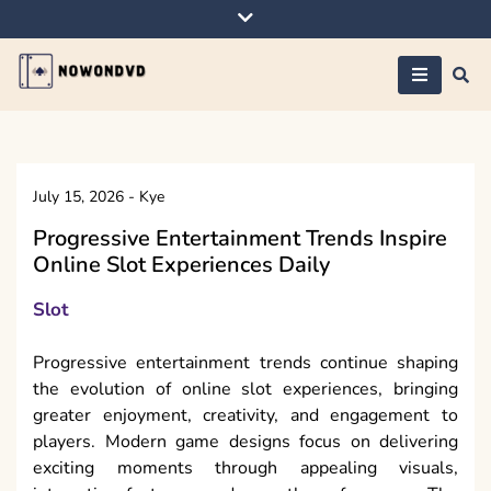
Skip
to
content
Nowondvd
July 15, 2026
-
Kye
Progressive Entertainment Trends Inspire
Online Slot Experiences Daily
Slot
Progressive entertainment trends continue shaping
the evolution of online slot experiences, bringing
greater enjoyment, creativity, and engagement to
players. Modern game designs focus on delivering
exciting moments through appealing visuals,