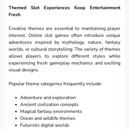
Themed Slot Experiences Keep Entertainment
Fresh
Creative themes are essential to maintaining player
interest. Online slot games often introduce unique
adventures inspired by mythology, nature, fantasy
worlds, or cultural storytelling. The variety of themes
allows players to explore different styles while
experiencing fresh gameplay mechanics and exciting
visual designs.
Popular theme categories frequently include:
Adventure and exploration
Ancient civilization concepts
Magical fantasy environments
Ocean and wildlife themes
Futuristic digital worlds