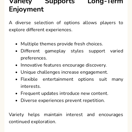
Variety Supports Long-Term
Enjoyment
A diverse selection of options allows players to
explore different experiences.
Multiple themes provide fresh choices.
Different gameplay styles support varied
preferences.
Innovative features encourage discovery.
Unique challenges increase engagement.
Flexible entertainment options suit many
interests.
Frequent updates introduce new content.
Diverse experiences prevent repetition.
Variety helps maintain interest and encourages
continued exploration.