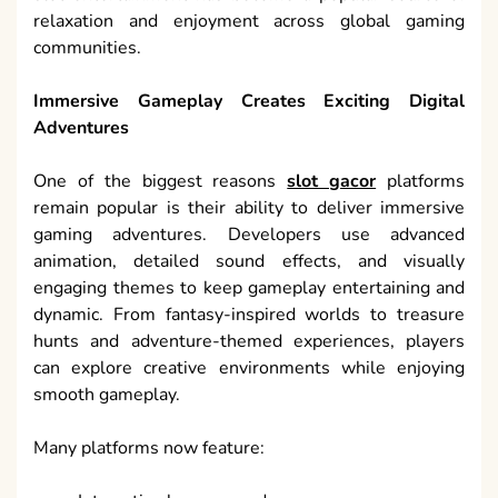
relaxation and enjoyment across global gaming
communities.
Immersive Gameplay Creates Exciting Digital
Adventures
One of the biggest reasons
slot gacor
platforms
remain popular is their ability to deliver immersive
gaming adventures. Developers use advanced
animation, detailed sound effects, and visually
engaging themes to keep gameplay entertaining and
dynamic. From fantasy-inspired worlds to treasure
hunts and adventure-themed experiences, players
can explore creative environments while enjoying
smooth gameplay.
Many platforms now feature: