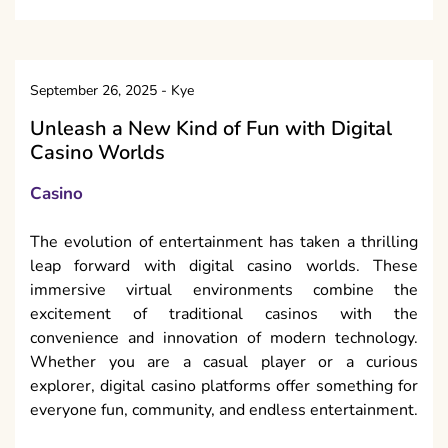
September 26, 2025
-
Kye
Unleash a New Kind of Fun with Digital
Casino Worlds
Casino
The evolution of entertainment has taken a thrilling
leap forward with digital casino worlds. These
immersive virtual environments combine the
excitement of traditional casinos with the
convenience and innovation of modern technology.
Whether you are a casual player or a curious
explorer, digital casino platforms offer something for
everyone fun, community, and endless entertainment.