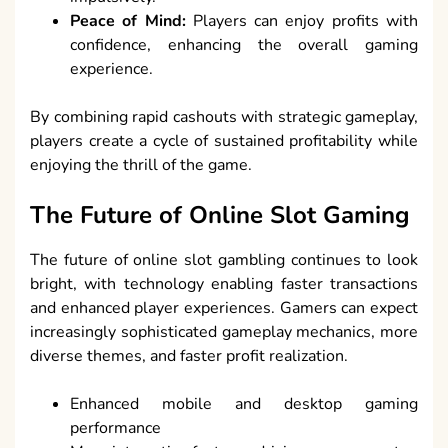
Peace of Mind:
Players can enjoy profits with
confidence, enhancing the overall gaming
experience.
By combining rapid cashouts with strategic gameplay,
players create a cycle of sustained profitability while
enjoying the thrill of the game.
The Future of Online Slot Gaming
The future of online slot gambling continues to look
bright, with technology enabling faster transactions
and enhanced player experiences. Gamers can expect
increasingly sophisticated gameplay mechanics, more
diverse themes, and faster profit realization.
Enhanced mobile and desktop gaming
performance