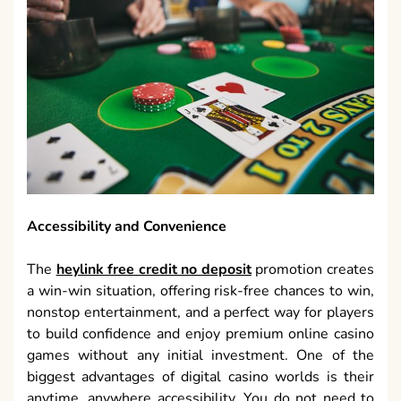
Accessibility and Convenience
The
heylink free credit no deposit
promotion creates
a win-win situation, offering risk-free chances to win,
nonstop entertainment, and a perfect way for players
to build confidence and enjoy premium online casino
games without any initial investment. One of the
biggest advantages of digital casino worlds is their
anytime, anywhere accessibility. You do not need to