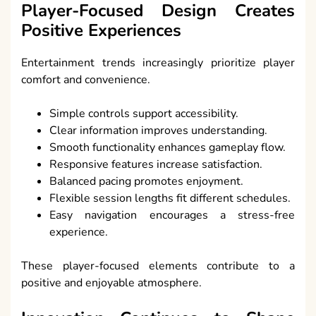
Player-Focused Design Creates
Positive Experiences
Entertainment trends increasingly prioritize player
comfort and convenience.
Simple controls support accessibility.
Clear information improves understanding.
Smooth functionality enhances gameplay flow.
Responsive features increase satisfaction.
Balanced pacing promotes enjoyment.
Flexible session lengths fit different schedules.
Easy navigation encourages a stress-free
experience.
These player-focused elements contribute to a
positive and enjoyable atmosphere.