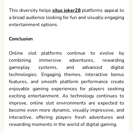
This diversity helps
situs joker28
platforms appeal to
a broad audience looking for fun and visually engaging
entertainment options.
Conclusion
Online slot platforms continue to evolve by
combining immersive adventures, rewarding
gameplay systems, and advanced digital
technologies. Engaging themes, interactive bonus
features, and smooth platform performance create
enjoyable gaming experiences for players seeking
exciting entertainment. As technology continues to
improve, online slot environments are expected to
become even more dynamic, visually impressive, and
interactive, offering players fresh adventures and
rewarding moments in the world of digital gaming.