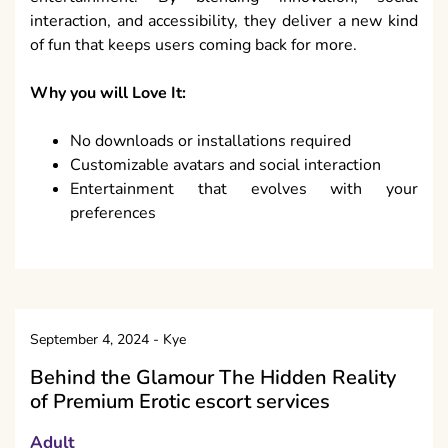
interaction, and accessibility, they deliver a new kind
of fun that keeps users coming back for more.
Why you will Love It:
No downloads or installations required
Customizable avatars and social interaction
Entertainment that evolves with your
preferences
September 4, 2024
-
Kye
Behind the Glamour The Hidden Reality
of Premium Erotic escort services
Adult