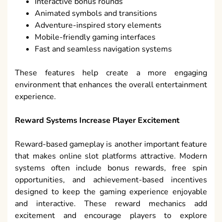
Interactive bonus rounds
Animated symbols and transitions
Adventure-inspired story elements
Mobile-friendly gaming interfaces
Fast and seamless navigation systems
These features help create a more engaging
environment that enhances the overall entertainment
experience.
Reward Systems Increase Player Excitement
Reward-based gameplay is another important feature
that makes online slot platforms attractive. Modern
systems often include bonus rewards, free spin
opportunities, and achievement-based incentives
designed to keep the gaming experience enjoyable
and interactive. These reward mechanics add
excitement and encourage players to explore