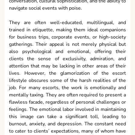
conversation, cultural sophistication, and the ability to
navigate social events with poise.
They are often well-educated, multilingual, and
trained in etiquette, making them ideal companions
for business trips, corporate events, or high-society
gatherings. Their appeal is not merely physical but
also psychological and emotional, offering their
clients the sense of exclusivity, admiration, and
attention that may be lacking in other areas of their
lives. However, the glamorization of the escort
lifestyle obscures some of the harsh realities of the
job. For many escorts, the work is emotionally and
mentally taxing. They are often required to present a
flawless facade, regardless of personal challenges or
feelings. The emotional labor involved in maintaining
this image can take a significant toll, leading to
burnout, anxiety, and depression. The constant need
to cater to clients’ expectations, many of whom have