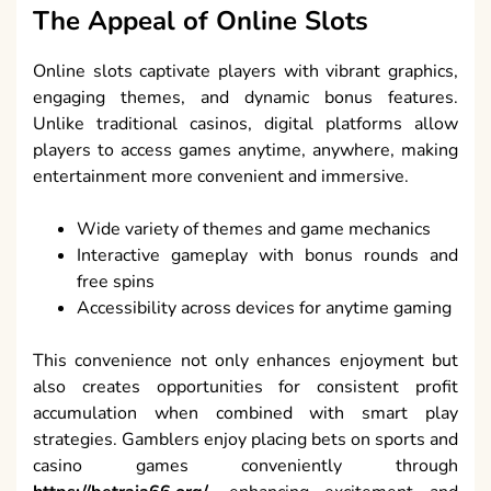
The Appeal of Online Slots
Online slots captivate players with vibrant graphics,
engaging themes, and dynamic bonus features.
Unlike traditional casinos, digital platforms allow
players to access games anytime, anywhere, making
entertainment more convenient and immersive.
Wide variety of themes and game mechanics
Interactive gameplay with bonus rounds and
free spins
Accessibility across devices for anytime gaming
This convenience not only enhances enjoyment but
also creates opportunities for consistent profit
accumulation when combined with smart play
strategies. Gamblers enjoy placing bets on sports and
casino games conveniently through