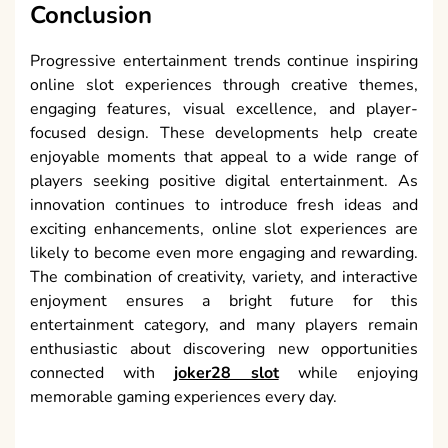
Conclusion
Progressive entertainment trends continue inspiring
online slot experiences through creative themes,
engaging features, visual excellence, and player-
focused design. These developments help create
enjoyable moments that appeal to a wide range of
players seeking positive digital entertainment. As
innovation continues to introduce fresh ideas and
exciting enhancements, online slot experiences are
likely to become even more engaging and rewarding.
The combination of creativity, variety, and interactive
enjoyment ensures a bright future for this
entertainment category, and many players remain
enthusiastic about discovering new opportunities
connected with
joker28 slot
while enjoying
memorable gaming experiences every day.