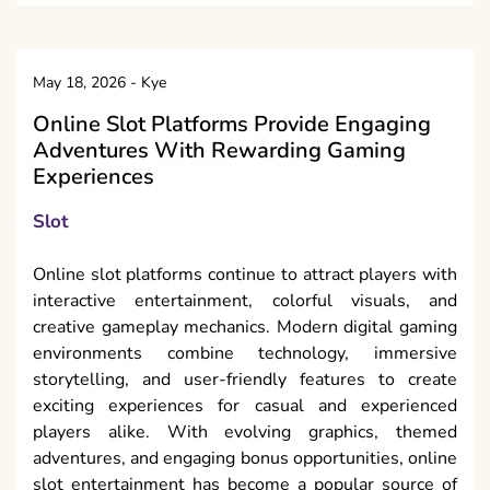
May 18, 2026
-
Kye
Online Slot Platforms Provide Engaging
Adventures With Rewarding Gaming
Experiences
Slot
Online slot platforms continue to attract players with
interactive entertainment, colorful visuals, and
creative gameplay mechanics. Modern digital gaming
environments combine technology, immersive
storytelling, and user-friendly features to create
exciting experiences for casual and experienced
players alike. With evolving graphics, themed
adventures, and engaging bonus opportunities, online
slot entertainment has become a popular source of