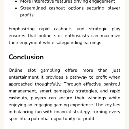
More interactive features driving engagement
Streamlined cashout options securing player
profits
Emphasizing rapid cashouts and strategic play
ensures that online slot enthusiasts can maximize
their enjoyment while safeguarding earnings.
Conclusion
Online slot gambling offers more than just
entertainment it provides a pathway to profit when
approached thoughtfully. Through effective bankroll
management, smart gameplay strategies, and rapid
cashouts, players can secure their winnings while
enjoying an engaging gaming experience. The key lies
in balancing fun with financial strategy, turning every
spin into a potential opportunity for profit.