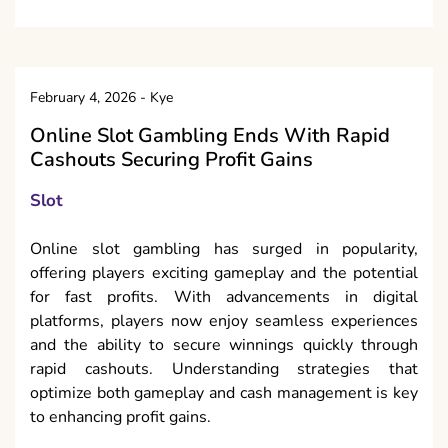
February 4, 2026
-
Kye
Online Slot Gambling Ends With Rapid
Cashouts Securing Profit Gains
Slot
Online slot gambling has surged in popularity,
offering players exciting gameplay and the potential
for fast profits. With advancements in digital
platforms, players now enjoy seamless experiences
and the ability to secure winnings quickly through
rapid cashouts. Understanding strategies that
optimize both gameplay and cash management is key
to enhancing profit gains.