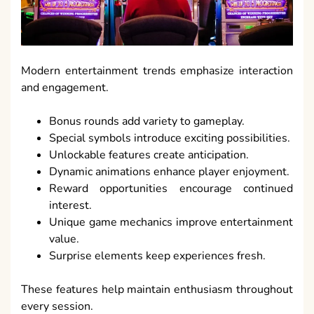
Modern entertainment trends emphasize interaction
and engagement.
Bonus rounds add variety to gameplay.
Special symbols introduce exciting possibilities.
Unlockable features create anticipation.
Dynamic animations enhance player enjoyment.
Reward opportunities encourage continued
interest.
Unique game mechanics improve entertainment
value.
Surprise elements keep experiences fresh.
These features help maintain enthusiasm throughout
every session.