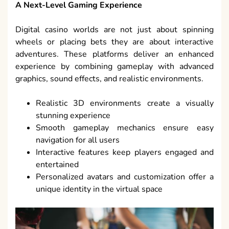
A Next-Level Gaming Experience
Digital casino worlds are not just about spinning
wheels or placing bets they are about interactive
adventures. These platforms deliver an enhanced
experience by combining gameplay with advanced
graphics, sound effects, and realistic environments.
Realistic 3D environments create a visually
stunning experience
Smooth gameplay mechanics ensure easy
navigation for all users
Interactive features keep players engaged and
entertained
Personalized avatars and customization offer a
unique identity in the virtual space