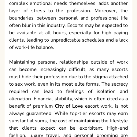
complex emotional needs themselves, adds another
layer of stress to the profession. Moreover, the
boundaries between personal and professional life
often blur in this industry. Escorts may be expected to
be available at all hours, especially for high-paying
clients, leading to unpredictable schedules and a lack
of work-life balance.
Maintaining personal relationships outside of work
can become increasingly difficult, as many escorts
must hide their profession due to the stigma attached
to sex work, even in its most elite forms. The secrecy
required can lead to feelings of isolation and
alienation. Financial stability, which is often cited as a
benefit of premium
City of Love
escort work, is not
always guaranteed. While top-tier escorts may earn
substantial sums, the cost of maintaining the lifestyle
that clients expect can be exorbitant. High-end
fashion, luxury travel, and personal grooming are