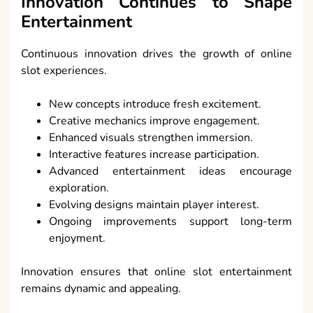
Innovation Continues to Shape
Entertainment
Continuous innovation drives the growth of online
slot experiences.
New concepts introduce fresh excitement.
Creative mechanics improve engagement.
Enhanced visuals strengthen immersion.
Interactive features increase participation.
Advanced entertainment ideas encourage
exploration.
Evolving designs maintain player interest.
Ongoing improvements support long-term
enjoyment.
Innovation ensures that online slot entertainment
remains dynamic and appealing.