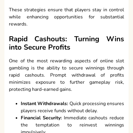
These strategies ensure that players stay in control
while enhancing opportunities for substantial
rewards.
Rapid Cashouts: Turning Wins
into Secure Profits
One of the most rewarding aspects of online slot
gambling is the ability to secure winnings through
rapid cashouts. Prompt withdrawal of profits
minimizes exposure to further gameplay risk,
protecting hard-earned gains.
Instant Withdrawals:
Quick processing ensures
players receive funds without delay.
Financial Security:
Immediate cashouts reduce
the temptation to reinvest winnings
impulsively.