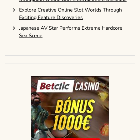
Explore Creative Online Slot Worlds Through
Exciting Feature Discoveries
Japanese AV Star Performs Extreme Hardcore
Sex Scene