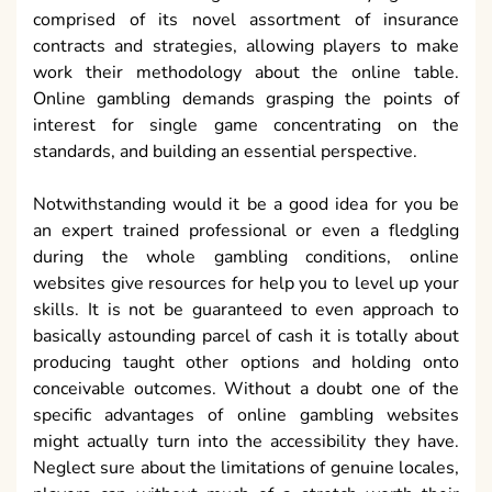
comprised of its novel assortment of insurance
contracts and strategies, allowing players to make
work their methodology about the online table.
Online gambling demands grasping the points of
interest for single game concentrating on the
standards, and building an essential perspective.
Notwithstanding would it be a good idea for you be
an expert trained professional or even a fledgling
during the whole gambling conditions, online
websites give resources for help you to level up your
skills. It is not be guaranteed to even approach to
basically astounding parcel of cash it is totally about
producing taught other options and holding onto
conceivable outcomes. Without a doubt one of the
specific advantages of online gambling websites
might actually turn into the accessibility they have.
Neglect sure about the limitations of genuine locales,