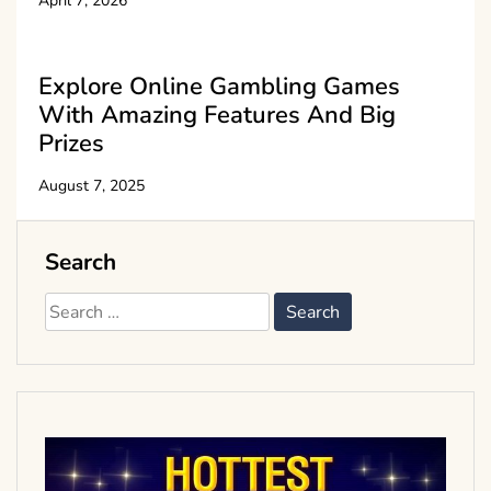
April 7, 2026
Explore Online Gambling Games
With Amazing Features And Big
Prizes
August 7, 2025
Search
Search
for: