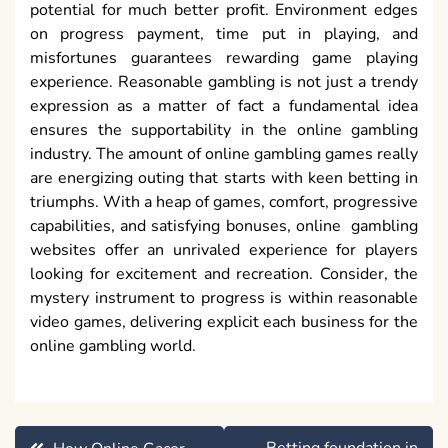
potential for much better profit. Environment edges
on progress payment, time put in playing, and
misfortunes guarantees rewarding game playing
experience. Reasonable gambling is not just a trendy
expression as a matter of fact a fundamental idea
ensures the supportability in the online gambling
industry. The amount of online gambling games really
are energizing outing that starts with keen betting in
triumphs. With a heap of games, comfort, progressive
capabilities, and satisfying bonuses, online gambling
websites offer an unrivaled experience for players
looking for excitement and recreation. Consider, the
mystery instrument to progress is within reasonable
video games, delivering explicit each business for the
online gambling world.
Post