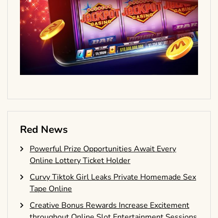
Red News
Powerful Prize Opportunities Await Every
Online Lottery Ticket Holder
Curvy Tiktok Girl Leaks Private Homemade Sex
Tape Online
Creative Bonus Rewards Increase Excitement
throughout Online Slot Entertainment Sessions