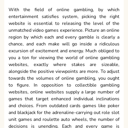
With the field of online gambling, by which
entertainment satisfies system, picking the right
website is essential to releasing the level of the
unmatched video games experience. Picture an online
region by which each and every gamble is clearly a
chance, and each make will go inside a ridiculous
excursion of excitement and energy. Much obliged to
you a ton for viewing the world of online gambling
websites, exactly where stakes are sizeable,
alongside the positive viewpoints are more. To adjust
towards the volumes of online gambling, you ought
to figure. In opposition to collectible gambling
websites, online websites supply a large number of
games that target enhanced individual inclinations
and choices. From outdated cards games like poker
and blackjack for the adrenaline-carrying out role slot
unit games and roulette auto wheels, the number of
decisions is unending. Each and every game is