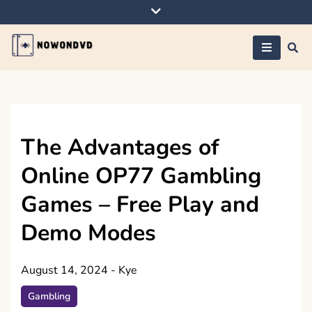
Skip
to
content
Nowondvd
The Advantages of
Online OP77 Gambling
Games – Free Play and
Demo Modes
August 14, 2024
-
Kye
Gambling