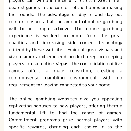
players can without much of a stretch worth their
dearest games in the comfort of the homes or making
the rounds. The advantage of day in and day out
comfort ensures that the amount of online gambling
will be in simple achieve. The online gambling
experience is worked on more from the great
qualities and decreasing side current technology
utilized by these websites. Eminent great visuals and
vivid clamors extreme end-product keep on keeping
players into an online Vegas. The consolidation of live
games offers a male conviction, creating a
commonsense gambling environment with no
requirement for leaving connected to your home.
The online gambling websites give you appealing
captivating bonuses to new players, offering them a
fundamental lift to find the range of games.
Commitment programs prize normal players with
specific rewards, changing each choice in to the