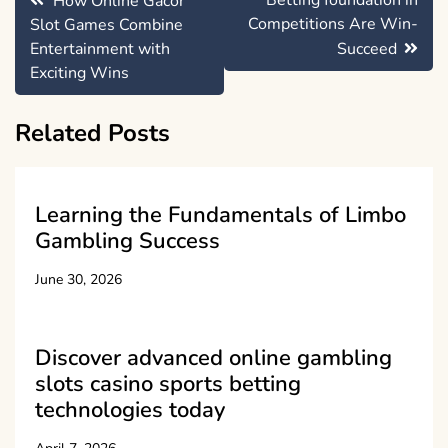
Betting foundation in
How Online Gacor
navigation
Competitions Are Win-
Slot Games Combine
Entertainment with
Succeed
Exciting Wins
Related Posts
Learning the Fundamentals of Limbo
Gambling Success
June 30, 2026
Discover advanced online gambling
slots casino sports betting
technologies today