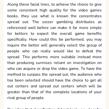
Along these facial lines, to achieve the choice to give
some consistent high quality for the video games
books, they use what is known the concentrates
spread out. The soccer gambling distributes as
referenced well before can make it far more simple
for bettors to expect the overall game benefits
specifically. How could this be performed, you may
inquire the bettor will generally select the group of
people who can really would like to defeat the
spread. This performs more suitable instead more
than producing surmises reliant on investigation on
who can acquire or drop the video game. To have the
method to surpass the spread out, the audience who
has been selected should have the choice to get all
out centers and spread out centers which will be
greater than that of the complete locations of your
rival group of people.