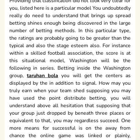
Providing that classification did not look very clear for
you, listed here is a particular model You undoubtedly
really do need to understand that brings up spread
betting shines enough being discovered in the large
number of betting methods. In this particular type,
the ratings are probably going to be greater than the
typical and also the stage esteem also. For instance
within a skilled football association, the score is at
this situational model, Washington will be the
following in series. Betting inside the Washington
group,
taruhan bola
you will get the centers as
displayed by the in addition to signal. How may you
truly earn when your team shed supposing you may
have used the point distribute betting, you will
understand above all hesitation that supposing that
your group just dropped by beneath three places or
equivalent to that, you may regardless succeed. One
more means for successful is on the away from
chance the online game was linked or plainly,