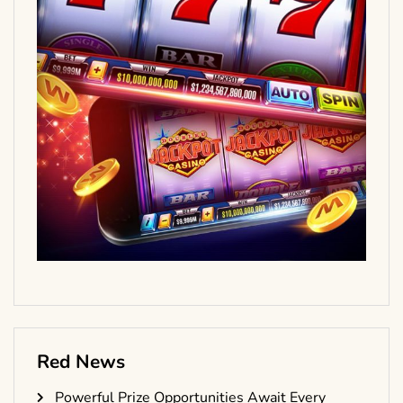
Red News
Powerful Prize Opportunities Await Every