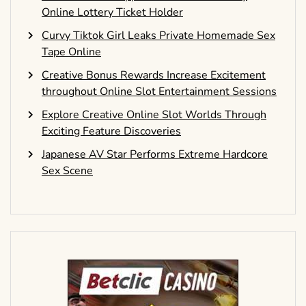
Online Lottery Ticket Holder
Curvy Tiktok Girl Leaks Private Homemade Sex
Tape Online
Creative Bonus Rewards Increase Excitement
throughout Online Slot Entertainment Sessions
Explore Creative Online Slot Worlds Through
Exciting Feature Discoveries
Japanese AV Star Performs Extreme Hardcore
Sex Scene