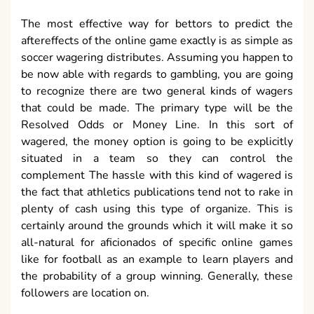
The most effective way for bettors to predict the
aftereffects of the online game exactly is as simple as
soccer wagering distributes. Assuming you happen to
be now able with regards to gambling, you are going
to recognize there are two general kinds of wagers
that could be made. The primary type will be the
Resolved Odds or Money Line. In this sort of
wagered, the money option is going to be explicitly
situated in a team so they can control the
complement The hassle with this kind of wagered is
the fact that athletics publications tend not to rake in
plenty of cash using this type of organize. This is
certainly around the grounds which it will make it so
all-natural for aficionados of specific online games
like for football as an example to learn players and
the probability of a group winning. Generally, these
followers are location on.