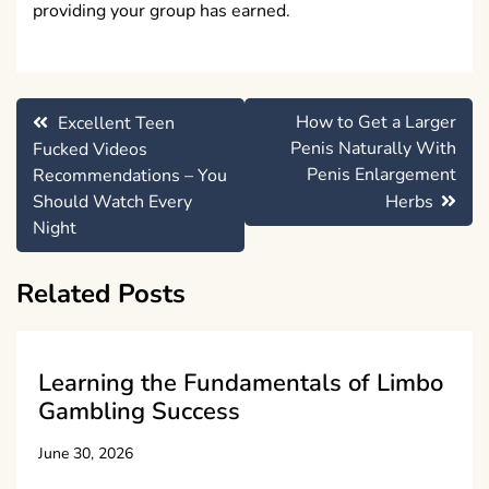
providing your group has earned.
Post
How to Get a Larger
Excellent Teen
navigation
Penis Naturally With
Fucked Videos
Penis Enlargement
Recommendations – You
Should Watch Every
Herbs
Night
Related Posts
Learning the Fundamentals of Limbo
Gambling Success
June 30, 2026