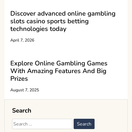
Discover advanced online gambling
slots casino sports betting
technologies today
April 7, 2026
Explore Online Gambling Games
With Amazing Features And Big
Prizes
August 7, 2025
Search
Search
for: