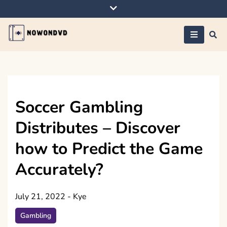
Skip
to
content
Nowondvd
Soccer Gambling
Distributes – Discover
how to Predict the Game
Accurately?
July 21, 2022
-
Kye
Gambling