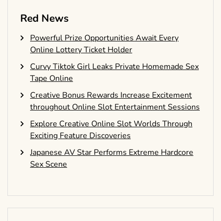
Red News
Powerful Prize Opportunities Await Every
Online Lottery Ticket Holder
Curvy Tiktok Girl Leaks Private Homemade Sex
Tape Online
Creative Bonus Rewards Increase Excitement
throughout Online Slot Entertainment Sessions
Explore Creative Online Slot Worlds Through
Exciting Feature Discoveries
Japanese AV Star Performs Extreme Hardcore
Sex Scene