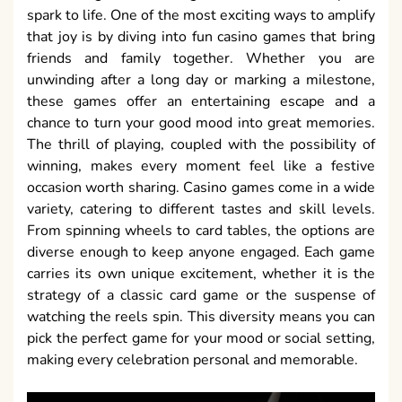
spark to life. One of the most exciting ways to amplify
that joy is by diving into fun casino games that bring
friends and family together. Whether you are
unwinding after a long day or marking a milestone,
these games offer an entertaining escape and a
chance to turn your good mood into great memories.
The thrill of playing, coupled with the possibility of
winning, makes every moment feel like a festive
occasion worth sharing. Casino games come in a wide
variety, catering to different tastes and skill levels.
From spinning wheels to card tables, the options are
diverse enough to keep anyone engaged. Each game
carries its own unique excitement, whether it is the
strategy of a classic card game or the suspense of
watching the reels spin. This diversity means you can
pick the perfect game for your mood or social setting,
making every celebration personal and memorable.