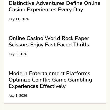
Distinctive Adventures Define Online
Casino Experiences Every Day
July 11, 2026
Online Casino World Rock Paper
Scissors Enjoy Fast Paced Thrills
July 3, 2026
Modern Entertainment Platforms
Optimize Coinflip Game Gambling
Experiences Effectively
July 1, 2026