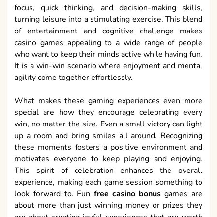
focus, quick thinking, and decision-making skills,
turning leisure into a stimulating exercise. This blend
of entertainment and cognitive challenge makes
casino games appealing to a wide range of people
who want to keep their minds active while having fun.
It is a win-win scenario where enjoyment and mental
agility come together effortlessly.
What makes these gaming experiences even more
special are how they encourage celebrating every
win, no matter the size. Even a small victory can light
up a room and bring smiles all around. Recognizing
these moments fosters a positive environment and
motivates everyone to keep playing and enjoying.
This spirit of celebration enhances the overall
experience, making each game session something to
look forward to. Fun
free casino bonus
games are
about more than just winning money or prizes they
are about creating joyful experiences that are worth