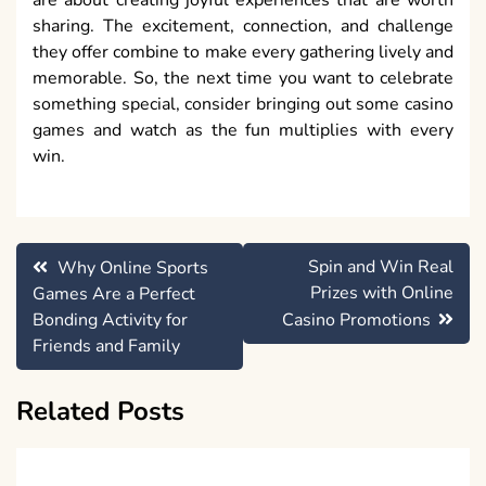
sharing. The excitement, connection, and challenge
they offer combine to make every gathering lively and
memorable. So, the next time you want to celebrate
something special, consider bringing out some casino
games and watch as the fun multiplies with every
win.
Post
Spin and Win Real
Why Online Sports
navigation
Prizes with Online
Games Are a Perfect
Bonding Activity for
Casino Promotions
Friends and Family
Related Posts