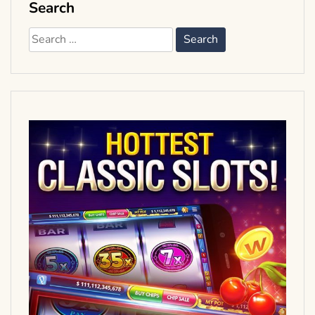
Search
Search
for: