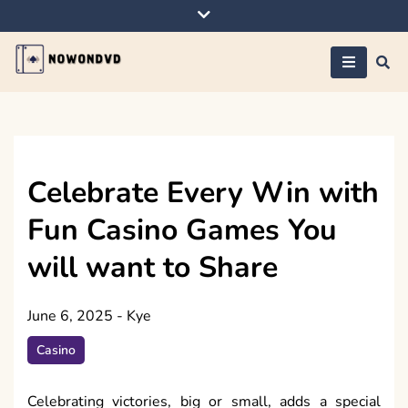
Skip
to
content
Nowondvd
Celebrate Every Win with
Fun Casino Games You
will want to Share
June 6, 2025
-
Kye
Casino
Celebrating victories, big or small, adds a special