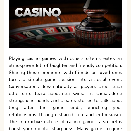
Playing casino games with others often creates an
atmosphere full of laughter and friendly competition.
Sharing these moments with friends or loved ones
turns a simple game session into a social event.
Conversations flow naturally as players cheer each
other on or tease about near wins. This camaraderie
strengthens bonds and creates stories to talk about
long after the game ends, enriching your
relationships through shared fun and enthusiasm.
The interactive nature of casino games also helps
boost your mental sharpness. Many games require