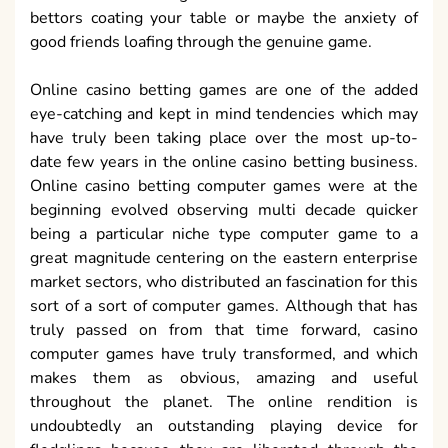
bettors coating your table or maybe the anxiety of
good friends loafing through the genuine game.
Online casino betting games are one of the added
eye-catching and kept in mind tendencies which may
have truly been taking place over the most up-to-
date few years in the online casino betting business.
Online casino betting computer games were at the
beginning evolved observing multi decade quicker
being a particular niche type computer game to a
great magnitude centering on the eastern enterprise
market sectors, who distributed an fascination for this
sort of a sort of computer games. Although that has
truly passed on from that time forward, casino
computer games have truly transformed, and which
makes them as obvious, amazing and useful
throughout the planet. The online rendition is
undoubtedly an outstanding playing device for