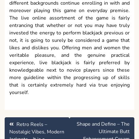
different backgrounds continue enrolling in with and
moreover playing this game on everyday premise.
The live online assortment of the game is fairly
entrancing that whether or not you may have truly
invested the energy to perform blackjack previous or
not, it is going to surely be considered a game that
likes and dislikes you. Offering men and women the
veritable pleasure, and the genuine practical
experience, live blackjack is fairly preferred by
knowledgeable next to novice players since these
more guideline within the progressing up of skills
that is certainly extremely hard via true enjoying
yourself.
Post
Shape and Define – The
Retro Reels –
navigation
Ultimate Butt
Nostalgic Vibes, Modern