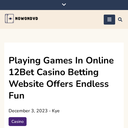
Skip
to
content
Nowondvd
Playing Games In Online
12Bet Casino Betting
Website Offers Endless
Fun
December 3, 2023
-
Kye
Casino