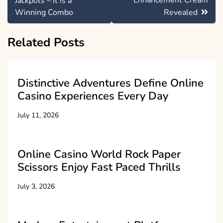
Enhancement Cream
Jackpots – It is a
Winning Combo
Revealed
Related Posts
Distinctive Adventures Define Online
Casino Experiences Every Day
July 11, 2026
Online Casino World Rock Paper
Scissors Enjoy Fast Paced Thrills
July 3, 2026