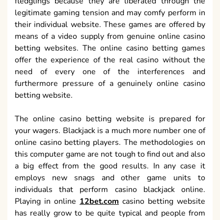
fledglings because they are liberated through the
legitimate gaming tension and may comfy perform in
their individual website. These games are offered by
means of a video supply from genuine online casino
betting websites. The online casino betting games
offer the experience of the real casino without the
need of every one of the interferences and
furthermore pressure of a genuinely online casino
betting website.
The online casino betting website is prepared for
your wagers. Blackjack is a much more number one of
online casino betting players. The methodologies on
this computer game are not tough to find out and also
a big effect from the good results. In any case it
employs new snags and other game units to
individuals that perform casino blackjack online.
Playing in online
12bet.com
casino betting website
has really grow to be quite typical and people from