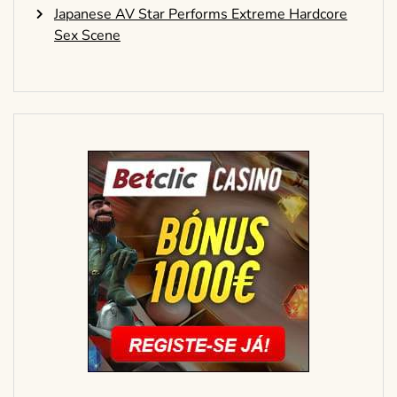
Japanese AV Star Performs Extreme Hardcore
Sex Scene