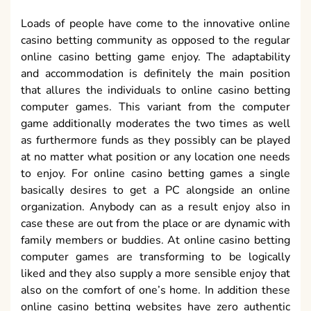
Loads of people have come to the innovative online
casino betting community as opposed to the regular
online casino betting game enjoy. The adaptability
and accommodation is definitely the main position
that allures the individuals to online casino betting
computer games. This variant from the computer
game additionally moderates the two times as well
as furthermore funds as they possibly can be played
at no matter what position or any location one needs
to enjoy. For online casino betting games a single
basically desires to get a PC alongside an online
organization. Anybody can as a result enjoy also in
case these are out from the place or are dynamic with
family members or buddies. At online casino betting
computer games are transforming to be logically
liked and they also supply a more sensible enjoy that
also on the comfort of one’s home. In addition these
online casino betting websites have zero authentic