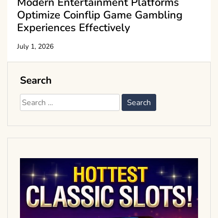
Modern Entertainment Platforms
Optimize Coinflip Game Gambling
Experiences Effectively
July 1, 2026
Search
Search
for: