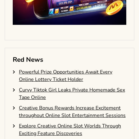
Red News
Powerful Prize Opportunities Await Every
Online Lottery Ticket Holder
Curvy Tiktok Girl Leaks Private Homemade Sex
Tape Online
Creative Bonus Rewards Increase Excitement
throughout Online Slot Entertainment Sessions
Explore Creative Online Slot Worlds Through
Exciting Feature Discoveries