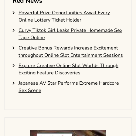
Red News
Powerful Prize Opportunities Await Every
Online Lottery Ticket Holder
Curvy Tiktok Girl Leaks Private Homemade Sex
Tape Online
Creative Bonus Rewards Increase Excitement
throughout Online Slot Entertainment Sessions
Explore Creative Online Slot Worlds Through
Exciting Feature Discoveries
Japanese AV Star Performs Extreme Hardcore
Sex Scene