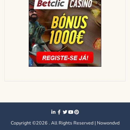
Copyright ©2026 . All Rights Reserved | Nowondvd