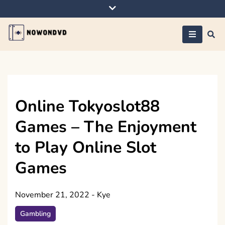
Skip
to
content
Nowondvd
Online Tokyoslot88
Games – The Enjoyment
to Play Online Slot
Games
November 21, 2022
-
Kye
Gambling