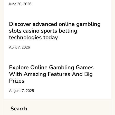
June 30, 2026
Discover advanced online gambling
slots casino sports betting
technologies today
April 7, 2026
Explore Online Gambling Games
With Amazing Features And Big
Prizes
August 7, 2025
Search