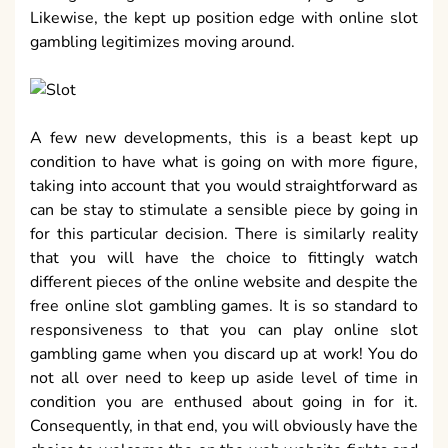
Likewise, the kept up position edge with online slot
gambling legitimizes moving around.
A few new developments, this is a beast kept up
condition to have what is going on with more figure,
taking into account that you would straightforward as
can be stay to stimulate a sensible piece by going in
for this particular decision. There is similarly reality
that you will have the choice to fittingly watch
different pieces of the online website and despite the
free online slot gambling games. It is so standard to
responsiveness to that you can play online slot
gambling game when you discard up at work! You do
not all over need to keep up aside level of time in
condition you are enthused about going in for it.
Consequently, in that end, you will obviously have the