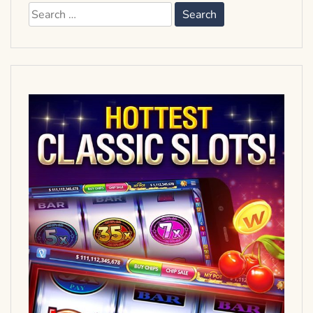
Search
for: