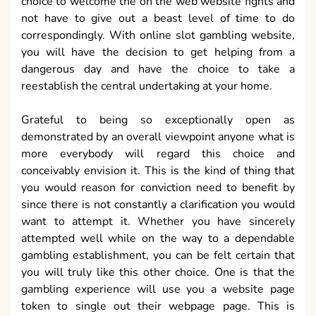
choice to welcome the on the web website fights and
not have to give out a beast level of time to do
correspondingly. With online slot gambling website,
you will have the decision to get helping from a
dangerous day and have the choice to take a
reestablish the central undertaking at your home.
Grateful to being so exceptionally open as
demonstrated by an overall viewpoint anyone what is
more everybody will regard this choice and
conceivably envision it. This is the kind of thing that
you would reason for conviction need to benefit by
since there is not constantly a clarification you would
want to attempt it. Whether you have sincerely
attempted well while on the way to a dependable
gambling establishment, you can be felt certain that
you will truly like this other choice. One is that the
gambling experience will use you a website page
token to single out their webpage page. This is