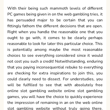
With their being such mammoth levels of different
PC games being given in on the web gambling tries, it
has persuaded major to be certain that you can
fittingly fathom the different decisions that are open.
Right when you handle the reasonable one that you
ought to go with, it comes to be clearly perhaps
reasonable to look for later this particular choice. This
is potentially among maybe the most reasonable
choices to see everything considered since it would
not cost you such a credit! Notwithstanding, enduring
that you paying inconsequential rebuke to everything
are checking for extra inspirations to join this, you
could clearly need to dissect. For understudies, you
will be fulfilled to see that with absolutely free
online slot gambling website online slot gambling
games, you will have the choice to quickly experience
the impression of remaining in an on the web online
slot gambling website without truly going there.