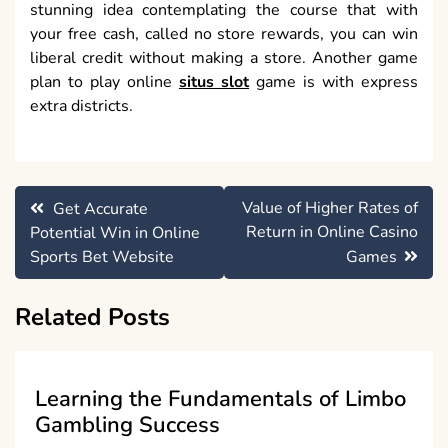
stunning idea contemplating the course that with
your free cash, called no store rewards, you can win
liberal credit without making a store. Another game
plan to play online
situs slot
game is with express
extra districts.
Post
Value of Higher Rates of
Get Accurate
navigation
Return in Online Casino
Potential Win in Online
Sports Bet Website
Games
Related Posts
Learning the Fundamentals of Limbo
Gambling Success