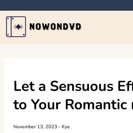
Skip
to
content
Nowondvd
Let a Sensuous Ef
to Your Romantic 
November 13, 2023
-
Kye