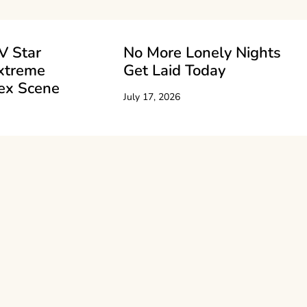
V Star
No More Lonely Nights
xtreme
Get Laid Today
ex Scene
July 17, 2026