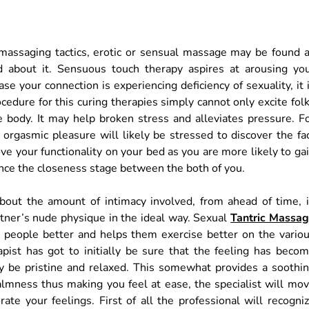
ssaging tactics, erotic or sensual massage may be found 
d about it. Sensuous touch therapy aspires at arousing yo
e your connection is experiencing deficiency of sexuality, it 
edure for this curing therapies simply cannot only excite fol
e body. It may help broken stress and alleviates pressure. F
orgasmic pleasure will likely be stressed to discover the fa
ove your functionality on your bed as you are more likely to ga
nce the closeness stage between the both of you.
about the amount of intimacy involved, from ahead of time, 
rtner’s nude physique in the ideal way. Sexual
Tantric Massa
 2 people better and helps them exercise better on the vario
pist has got to initially be sure that the feeling has beco
ay be pristine and relaxed. This somewhat provides a soothi
calmness thus making you feel at ease, the specialist will mo
ate your feelings. First of all the professional will recogni