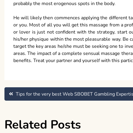
probably the most erogenous spots in the body.
He will likely then commences applying the different ta
or you. Most of all you will get this massage from a prof
or lover is just not confident with the strategy, start
his/her physique within the most pleasurable way. Be c
target the key areas he/she must be seeking one to inve
areas. The impact of a complete sensual massage therap
benefits. Treat your partner and yourself with this partic
Post
Tips for the very best Web SBOBET Gambling Experti
navigation
Related Posts