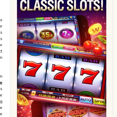
as
ur
is
ks
or
ct
in
in
ge
us
me
ng
ve
ze