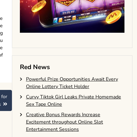
se
se
ng
ou
re
of
Red News
Powerful Prize Opportunities Await Every
Online Lottery Ticket Holder
 for
Curvy Tiktok Girl Leaks Private Homemade
s
Sex Tape Online
Creative Bonus Rewards Increase
Excitement throughout Online Slot
Entertainment Sessions