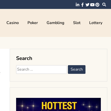
Casino
Poker
Gambling
Slot
Lottery
Search
e
Search
for: