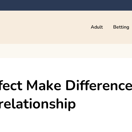
Adult
Betting
fect Make Differenc
relationship