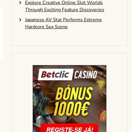
Explore Creative Online Slot Worlds
Through Exciting Feature Discoveries
Japanese AV Star Performs Extreme
Hardcore Sex Scene