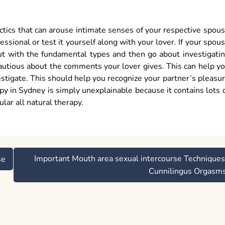
ctics that can arouse intimate senses of your respective spou
essional or test it yourself along with your lover. If your spou
 out with the fundamental types and then go about investigati
autious about the comments your lover gives. This can help y
stigate. This should help you recognize your partner’s pleasu
y in Sydney is simply unexplainable because it contains lots 
ular all natural therapy.
Important Mouth area sexual intercourse Techniques
se
Cunnilingus Orgasm