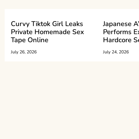
Curvy Tiktok Girl Leaks
Japanese A
Private Homemade Sex
Performs E
Tape Online
Hardcore S
July 26, 2026
July 24, 2026