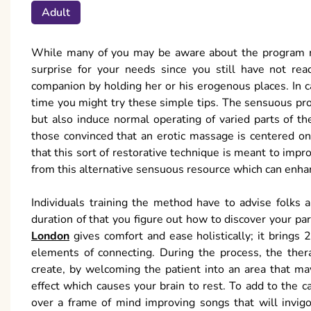
Adult
While many of you may be aware about the program ma
surprise for your needs since you still have not rea
companion by holding her or his erogenous places. In cas
time you might try these simple tips. The sensuous proc
but also induce normal operating of varied parts of th
those convinced that an erotic massage is centered on 
that this sort of restorative technique is meant to impr
from this alternative sensuous resource which can enha
Individuals training the method have to advise folks 
duration of that you figure out how to discover your pa
London
gives comfort and ease holistically; it brings
elements of connecting. During the process, the thera
create, by welcoming the patient into an area that m
effect which causes your brain to rest. To add to the 
over a frame of mind improving songs that will invigor