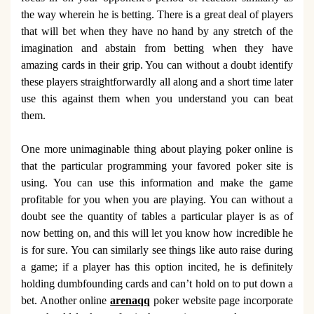
the way wherein he is betting. There is a great deal of players
that will bet when they have no hand by any stretch of the
imagination and abstain from betting when they have
amazing cards in their grip. You can without a doubt identify
these players straightforwardly all along and a short time later
use this against them when you understand you can beat
them.
One more unimaginable thing about playing poker online is
that the particular programming your favored poker site is
using. You can use this information and make the game
profitable for you when you are playing. You can without a
doubt see the quantity of tables a particular player is as of
now betting on, and this will let you know how incredible he
is for sure. You can similarly see things like auto raise during
a game; if a player has this option incited, he is definitely
holding dumbfounding cards and can’t hold on to put down a
bet. Another online
arenaqq
poker website page incorporate