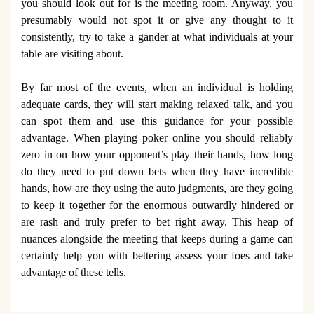
you should look out for is the meeting room. Anyway, you
presumably would not spot it or give any thought to it
consistently, try to take a gander at what individuals at your
table are visiting about.
By far most of the events, when an individual is holding
adequate cards, they will start making relaxed talk, and you
can spot them and use this guidance for your possible
advantage. When playing poker online you should reliably
zero in on how your opponent’s play their hands, how long
do they need to put down bets when they have incredible
hands, how are they using the auto judgments, are they going
to keep it together for the enormous outwardly hindered or
are rash and truly prefer to bet right away. This heap of
nuances alongside the meeting that keeps during a game can
certainly help you with bettering assess your foes and take
advantage of these tells.