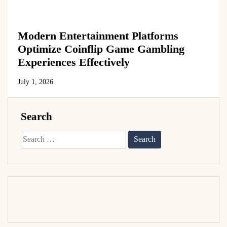
Modern Entertainment Platforms
Optimize Coinflip Game Gambling
Experiences Effectively
July 1, 2026
Search
Search
for: