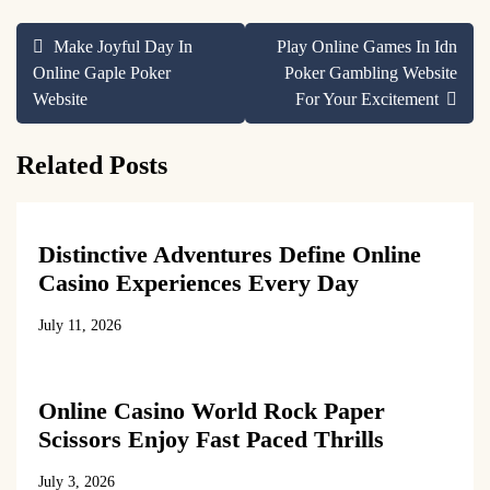
Post
Make Joyful Day In
Play Online Games In Idn
navigation
Online Gaple Poker
Poker Gambling Website
Website
For Your Excitement
Related Posts
Distinctive Adventures Define Online
Casino Experiences Every Day
July 11, 2026
Online Casino World Rock Paper
Scissors Enjoy Fast Paced Thrills
July 3, 2026