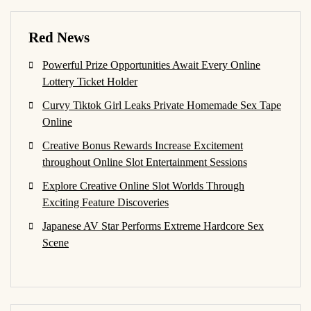
Red News
Powerful Prize Opportunities Await Every Online
Lottery Ticket Holder
Curvy Tiktok Girl Leaks Private Homemade Sex Tape
Online
Creative Bonus Rewards Increase Excitement
throughout Online Slot Entertainment Sessions
Explore Creative Online Slot Worlds Through
Exciting Feature Discoveries
Japanese AV Star Performs Extreme Hardcore Sex
Scene