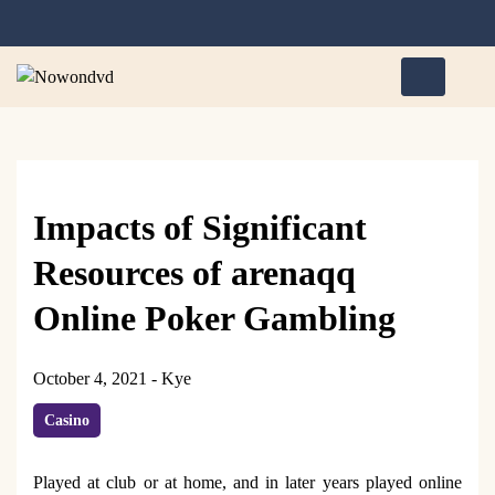
Skip
to
content
Nowondvd
Impacts of Significant
Resources of arenaqq
Online Poker Gambling
October 4, 2021
-
Kye
Casino
Played at club or at home, and in later years played online