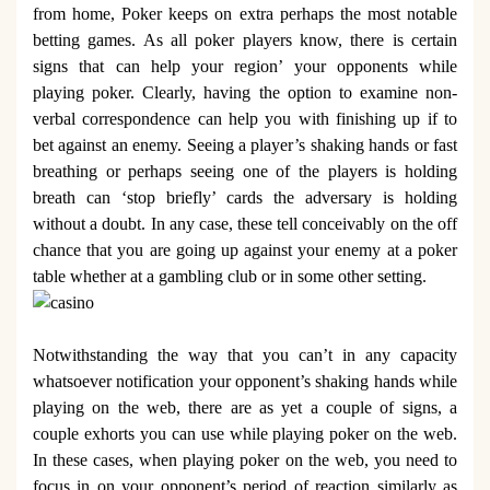
from home, Poker keeps on extra perhaps the most notable
betting games. As all poker players know, there is certain
signs that can help your region’ your opponents while
playing poker. Clearly, having the option to examine non-
verbal correspondence can help you with finishing up if to
bet against an enemy. Seeing a player’s shaking hands or fast
breathing or perhaps seeing one of the players is holding
breath can ‘stop briefly’ cards the adversary is holding
without a doubt. In any case, these tell conceivably on the off
chance that you are going up against your enemy at a poker
table whether at a gambling club or in some other setting.
Notwithstanding the way that you can’t in any capacity
whatsoever notification your opponent’s shaking hands while
playing on the web, there are as yet a couple of signs, a
couple exhorts you can use while playing poker on the web.
In these cases, when playing poker on the web, you need to
focus in on your opponent’s period of reaction similarly as