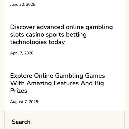
June 30, 2026
Discover advanced online gambling
slots casino sports betting
technologies today
April 7, 2026
Explore Online Gambling Games
With Amazing Features And Big
Prizes
August 7, 2025
Search