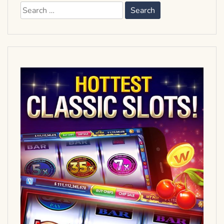
Search
for: