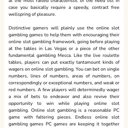
at the most raised characteristic of the need list in
case you basically require a speedy, contract free
wellspring of pleasure.
Distinctive gamers will plainly use the online slot
gambling games to help them with encouraging their
online slot gambling framework, going before playing
at the tables in Las Vegas or a piece of the other
fundamental gambling Mecca. Like the live roulette
tables, players can put exactly tantamount kinds of
wagers on online slot gambling. You can bet on single
numbers, lines of numbers, areas of numbers, on
correspondingly or exceptional numbers, and weak or
red numbers. A few players will determinedly wager
a mix of bets to endeavor and also revive their
opportunity to win while playing online slot
gambling. Online slot gambling is a reasonable PC
game with faltering pieces. Endless online slot
gambling games PC games are keeping it together