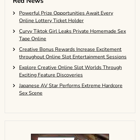
Red News
Powerful Prize Opportunities Await Every
Online Lottery Ticket Holder
Curvy Tiktok Girl Leaks Private Homemade Sex
Tape Online
Creative Bonus Rewards Increase Excitement
throughout Online Slot Entertainment Sessions
Explore Creative Online Slot Worlds Through
Exciting Feature Discoveries
Japanese AV Star Performs Extreme Hardcore
Sex Scene