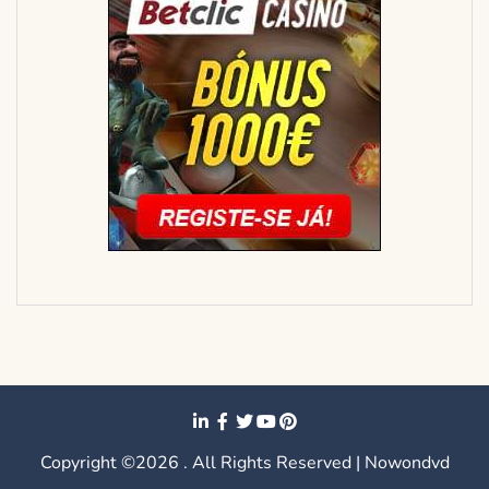
Copyright ©2026 . All Rights Reserved | Nowondvd