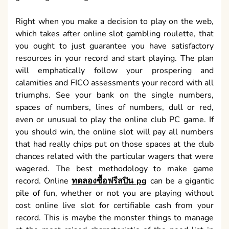
Right when you make a decision to play on the web,
which takes after online slot gambling roulette, that
you ought to just guarantee you have satisfactory
resources in your record and start playing. The plan
will emphatically follow your prospering and
calamities and FICO assessments your record with all
triumphs. See your bank on the single numbers,
spaces of numbers, lines of numbers, dull or red,
even or unusual to play the online club PC game. If
you should win, the online slot will pay all numbers
that had really chips put on those spaces at the club
chances related with the particular wagers that were
wagered. The best methodology to make game
record. Online
ทดลองซื้อฟรีสปิน pg
can be a gigantic
pile of fun, whether or not you are playing without
cost online live slot for certifiable cash from your
record. This is maybe the monster things to manage