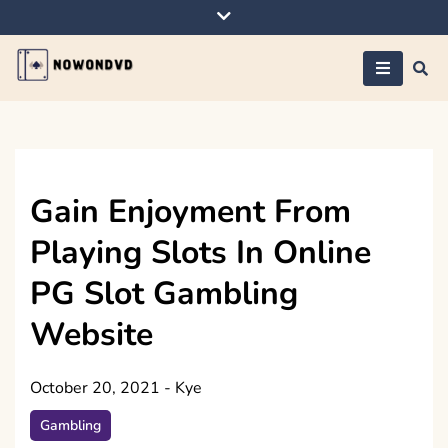
Skip
to
content
Nowondvd
Gain Enjoyment From
Playing Slots In Online
PG Slot Gambling
Website
October 20, 2021
-
Kye
Gambling