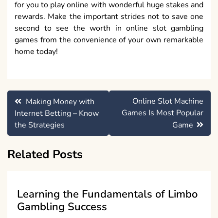
for you to play online with wonderful huge stakes and
rewards. Make the important strides not to save one
second to see the worth in online slot gambling
games from the convenience of your own remarkable
home today!
Post
Online Slot Machine
Making Money with
navigation
Games Is Most Popular
Internet Betting – Know
the Strategies
Game
Related Posts
Learning the Fundamentals of Limbo
Gambling Success