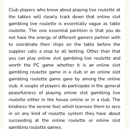
Club players who know about playing live roulette at
the tables will clearly track down that online slot
gambling live roulette is essentially vague as table
roulette. The one essential partition is that you do
not have the energy of different gamers partner with
to coordinate their chips on the table before the
supplier calls a stop to all betting. Other than that
you can play online slot gambling live roulette and
worth the PC game whether it is an online slot
gambling roulette game in a club or an online slot
gambling roulette game gave by among the online
club. A couple of players do participate in the general
peacefulness of playing online slot gambling live
roulette either in the house online or in a club. The
kindness the serene feel which licenses them to zero
in on any kind of roulette system they have about
succeeding at the online roulette or online slot
gambling roulette games.