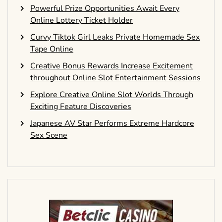
Powerful Prize Opportunities Await Every
Online Lottery Ticket Holder
Curvy Tiktok Girl Leaks Private Homemade Sex
Tape Online
Creative Bonus Rewards Increase Excitement
throughout Online Slot Entertainment Sessions
Explore Creative Online Slot Worlds Through
Exciting Feature Discoveries
Japanese AV Star Performs Extreme Hardcore
Sex Scene