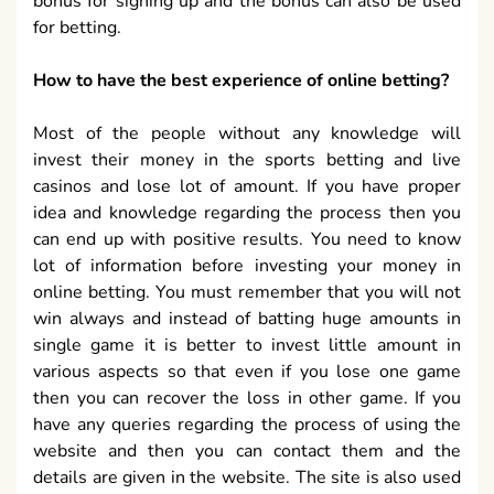
bonus for signing up and the bonus can also be used
for betting.
How to have the best experience of online betting?
Most of the people without any knowledge will
invest their money in the sports betting and live
casinos and lose lot of amount. If you have proper
idea and knowledge regarding the process then you
can end up with positive results. You need to know
lot of information before investing your money in
online betting. You must remember that you will not
win always and instead of batting huge amounts in
single game it is better to invest little amount in
various aspects so that even if you lose one game
then you can recover the loss in other game. If you
have any queries regarding the process of using the
website and then you can contact them and the
details are given in the website. The site is also used