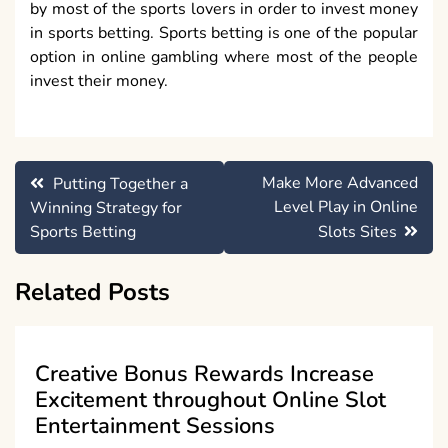
by most of the sports lovers in order to invest money
in sports betting. Sports betting is one of the popular
option in online gambling where most of the people
invest their money.
Post
Make More Advanced
Putting Together a
navigation
Level Play in Online
Winning Strategy for
Sports Betting
Slots Sites
Related Posts
Creative Bonus Rewards Increase
Excitement throughout Online Slot
Entertainment Sessions