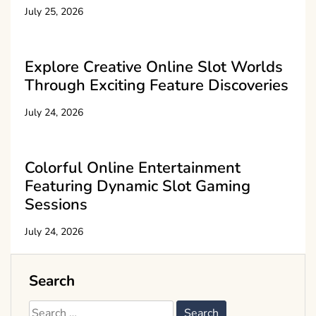
July 25, 2026
Explore Creative Online Slot Worlds
Through Exciting Feature Discoveries
July 24, 2026
Colorful Online Entertainment
Featuring Dynamic Slot Gaming
Sessions
July 24, 2026
Search
Search