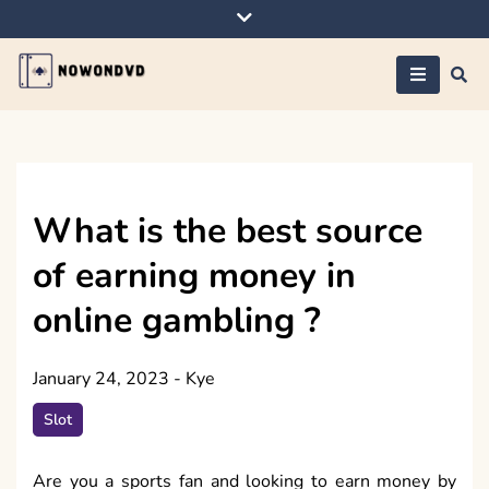
Skip
to
content
Nowondvd
What is the best source
of earning money in
online gambling ?
January 24, 2023
-
Kye
Slot
Are you a sports fan and looking to earn money by