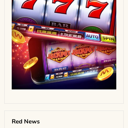
Red News