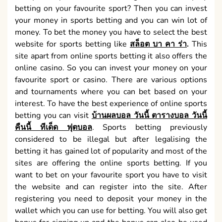
betting on your favourite sport? Then you can invest
your money in sports betting and you can win lot of
money. To bet the money you have to select the best
website for sports betting like
สล็อต บา คา ร่า
.
This
site apart from online sports betting it also offers the
online casino. So you can invest your money on your
favourite sport or casino. There are various options
and tournaments where you can bet based on your
interest. To have the best experience of online sports
betting you can visit
บ้านผลบอล วันนี้ ตารางบอล วันนี้
คืนนี้ ทีเด็ด ฟุตบอล
. Sports betting previously
considered to be illegal but after legalising the
betting it has gained lot of popularity and most of the
sites are offering the online sports betting. If you
want to bet on your favourite sport you have to visit
the website and can register into the site. After
registering you need to deposit your money in the
wallet which you can use for betting. You will also get