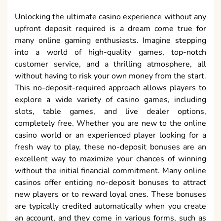
Unlocking the ultimate casino experience without any
upfront deposit required is a dream come true for
many online gaming enthusiasts. Imagine stepping
into a world of high-quality games, top-notch
customer service, and a thrilling atmosphere, all
without having to risk your own money from the start.
This no-deposit-required approach allows players to
explore a wide variety of casino games, including
slots, table games, and live dealer options,
completely free. Whether you are new to the online
casino world or an experienced player looking for a
fresh way to play, these no-deposit bonuses are an
excellent way to maximize your chances of winning
without the initial financial commitment. Many online
casinos offer enticing no-deposit bonuses to attract
new players or to reward loyal ones. These bonuses
are typically credited automatically when you create
an account, and they come in various forms, such as