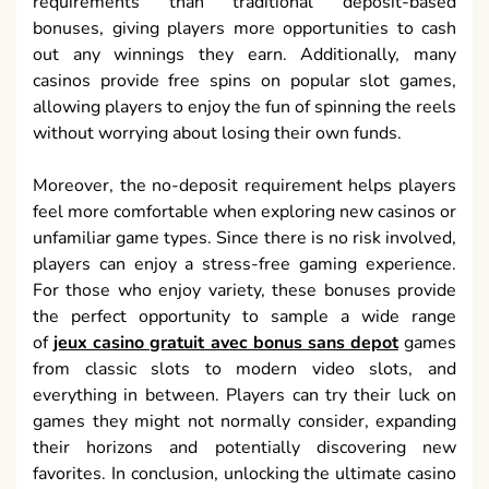
requirements than traditional deposit-based
bonuses, giving players more opportunities to cash
out any winnings they earn. Additionally, many
casinos provide free spins on popular slot games,
allowing players to enjoy the fun of spinning the reels
without worrying about losing their own funds.
Moreover, the no-deposit requirement helps players
feel more comfortable when exploring new casinos or
unfamiliar game types. Since there is no risk involved,
players can enjoy a stress-free gaming experience.
For those who enjoy variety, these bonuses provide
the perfect opportunity to sample a wide range
of
jeux casino gratuit avec bonus sans depot
games
from classic slots to modern video slots, and
everything in between. Players can try their luck on
games they might not normally consider, expanding
their horizons and potentially discovering new
favorites. In conclusion, unlocking the ultimate casino