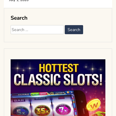
Search
Search
for: