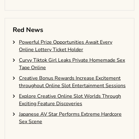
Red News
Powerful Prize Opportunities Await Every
Online Lottery Ticket Holder
Curvy Tiktok Girl Leaks Private Homemade Sex
Tape Online
Creative Bonus Rewards Increase Excitement
throughout Online Slot Entertainment Sessions
Explore Creative Online Slot Worlds Through
Exciting Feature Discoveries
Japanese AV Star Performs Extreme Hardcore
Sex Scene