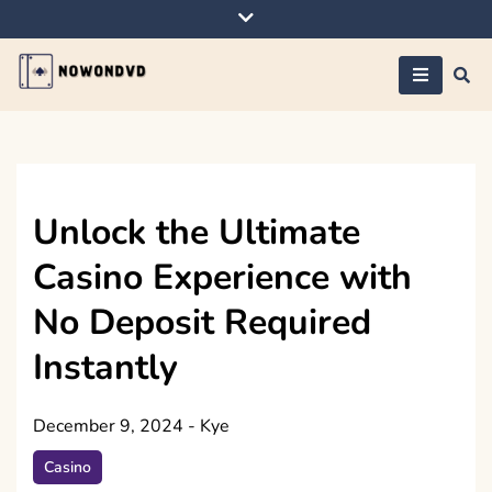
Skip
to
content
Nowondvd
Unlock the Ultimate
Casino Experience with
No Deposit Required
Instantly
December 9, 2024
-
Kye
Casino