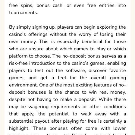
free spins, bonus cash, or even free entries into
tournaments.
By simply signing up, players can begin exploring the
casino’s offerings without the worry of losing their
own money. This is especially beneficial for those
who are unsure about which games to play or which
platform to choose. The no-deposit bonus serves as a
risk-free introduction to the casino’s games, enabling
players to test out the software, discover favorite
games, and get a feel for the overall gaming
environment. One of the most exciting features of no-
deposit bonuses is the chance to win real money,
despite not having to make a deposit. While there
may be wagering requirements or other conditions
that apply, the potential to walk away with a
substantial payout after playing for free is certainly a
highlight. These bonuses often come with lower