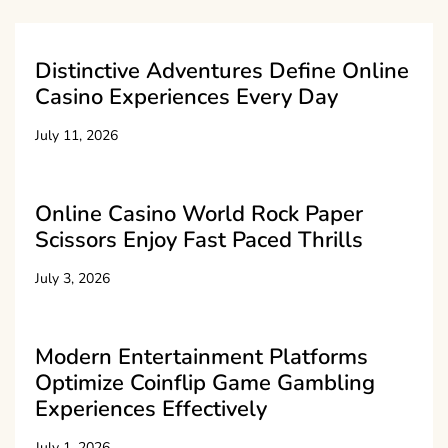
Distinctive Adventures Define Online
Casino Experiences Every Day
July 11, 2026
Online Casino World Rock Paper
Scissors Enjoy Fast Paced Thrills
July 3, 2026
Modern Entertainment Platforms
Optimize Coinflip Game Gambling
Experiences Effectively
July 1, 2026