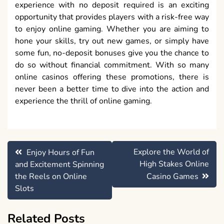
experience with no deposit required is an exciting
opportunity that provides players with a risk-free way
to enjoy online gaming. Whether you are aiming to
hone your skills, try out new games, or simply have
some fun, no-deposit bonuses give you the chance to
do so without financial commitment. With so many
online casinos offering these promotions, there is
never been a better time to dive into the action and
experience the thrill of online gaming.
Post
Explore the World of
Enjoy Hours of Fun
navigation
High Stakes Online
and Excitement Spinning
the Reels on Online
Casino Games
Slots
Related Posts