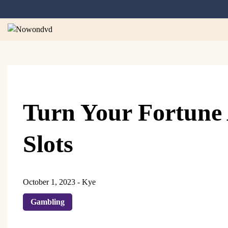
Skip
to
content
Nowondvd
Turn Your Fortune
Slots
October 1, 2023
-
Kye
Gambling