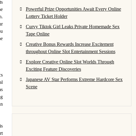
ts
Powerful Prize Opportunities Await Every Online
he
Lottery Ticket Holder
n.
ur
Curvy Tiktok Girl Leaks Private Homemade Sex
ou
Tape Online
he
Creative Bonus Rewards Increase Excitement
throughout Online Slot Entertainment Sessions
Explore Creative Online Slot Worlds Through
Exciting Feature Discoveries
cs
Japanese AV Star Performs Extreme Hardcore Sex
al
Scene
as
ng
an
is
rt