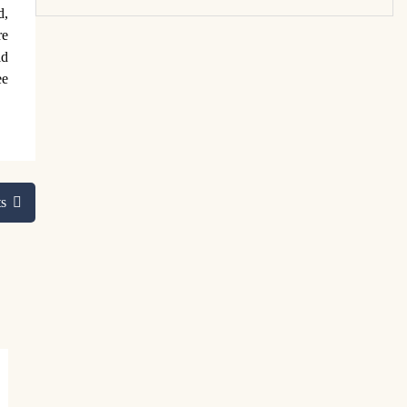
d,
re
ld
ee
ts