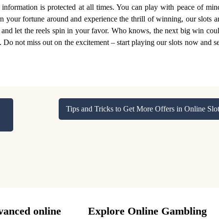
 information is protected at all times. You can play with peace of min
n your fortune around and experience the thrill of winning, our slots a
 and let the reels spin in your favor. Who knows, the next big win cou
. Do not miss out on the excitement – start playing our slots now and s
Tips and Tricks to Get More Offers in Online Slo
vanced online
Explore Online Gambling