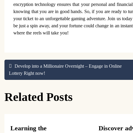
encryption technology ensures that your personal and financial
knowing that you are in good hands. So, if you are ready to tur
your ticket to an unforgettable gaming adventure. Join us today
be just a spin away, and your fortune could change in an instant
where the reels will take you!
Post
Develop into a Millionaire Overnight – Engage in Online
Lottery Right now!
navigation
Related Posts
Learning the
Discover ad