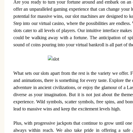
Are you ready to turn your fortune around and embark on an ex
offer an unparalleled gaming experience that can change your lu
potential for massive wins, our slot machines are designed to k
Step into our virtual casino, where the possibilities are endless
slots cater to all levels of players. Our intuitive interface makes
could be walking away with a fortune. The anticipation of spin
sound of coins pouring into your virtual bankroll is all part of th
What sets our slots apart from the rest is the variety we offer.
and animations, there is something for every taste. Explore th
adventure in ancient civilizations, or enjoy the glamour of a L
diverse as your imagination. But it is not just about the them
experience. Wild symbols, scatter symbols, free spins, and bonu
lead to massive wins and keep the excitement levels high.
Plus, with progressive jackpots that continue to grow until one 
always within reach. We also take pride in offering a saf