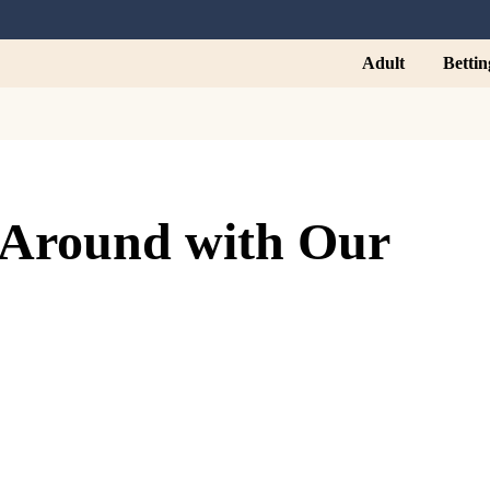
Adult
Bettin
 Around with Our