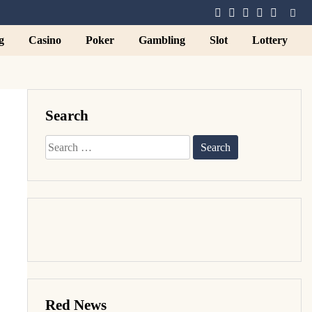
g
Casino
Poker
Gambling
Slot
Lottery
Search
Search
for:
Red News