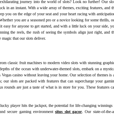
hilarating journey into the world of slots? Look no further! Our slo
ck in an instant. With a wide array of themes, exciting features, and t
eep you on the edge of your seat and your heart racing with anticipatio
. Whether you are a seasoned pro or a novice looking for some thrills, o
 it easy for anyone to get started, and with a little luck on your side, y
ning the reels, the rush of seeing the symbols align just right, and t
e magic that our slots deliver.
 From classic fruit machines to modern video slots with stunning graphi
e depths of the ocean with underwater-themed slots, embark on a mystic
as Vegas casino without leaving your home. Our selection of themes is 
es; our slots are packed with features that can supercharge your gami
s rounds are just a taste of what is in store for you. These features c
lucky player hits the jackpot, the potential for life-changing winnings 
e and secure gaming environment
situs slot gacor
. Our state-of-the-a