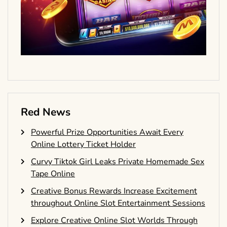
Red News
Powerful Prize Opportunities Await Every
Online Lottery Ticket Holder
Curvy Tiktok Girl Leaks Private Homemade Sex
Tape Online
Creative Bonus Rewards Increase Excitement
throughout Online Slot Entertainment Sessions
Explore Creative Online Slot Worlds Through