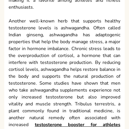
making it a favorite among athletes and fitness
enthusiasts.
Another well-known herb that supports healthy
testosterone levels is ashwagandha. Often called
Indian ginseng, ashwagandha has adaptogenic
properties that help the body manage stress, a major
factor in hormone imbalance. Chronic stress leads to
the overproduction of cortisol, a hormone that can
interfere with testosterone production. By reducing
cortisol levels, ashwagandha helps restore balance in
the body and supports the natural production of
testosterone. Some studies have shown that men
who take ashwagandha supplements experience not
only increased testosterone but also improved
vitality and muscle strength. Tribulus terrestris, a
plant commonly found in traditional medicine, is
another natural remedy often associated with
increased
testosterone booster for athletes