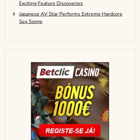
Exciting Feature Discoveries
Japanese AV Star Performs Extreme Hardcore
Sex Scene