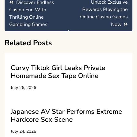
Unlock Exclusive
Discover Endless
navigation
Rewards Playing the
Casino Fun With
Online Casino Games
Thrilling Online
Gambling Games
Now
Related Posts
Curvy Tiktok Girl Leaks Private
Homemade Sex Tape Online
July 26, 2026
Japanese AV Star Performs Extreme
Hardcore Sex Scene
July 24, 2026