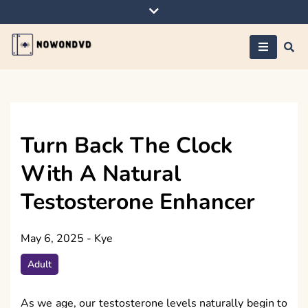
Skip
to
content
Nowondvd
Turn Back The Clock
With A Natural
Testosterone Enhancer
May 6, 2025
-
Kye
Adult
As we age, our testosterone levels naturally begin to