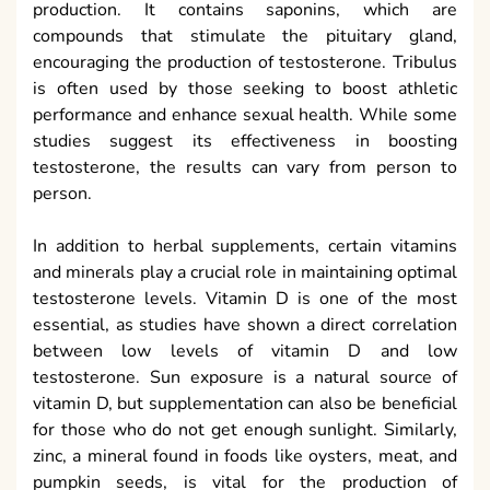
production. It contains saponins, which are
compounds that stimulate the pituitary gland,
encouraging the production of testosterone. Tribulus
is often used by those seeking to boost athletic
performance and enhance sexual health. While some
studies suggest its effectiveness in boosting
testosterone, the results can vary from person to
person.
In addition to herbal supplements, certain vitamins
and minerals play a crucial role in maintaining optimal
testosterone levels. Vitamin D is one of the most
essential, as studies have shown a direct correlation
between low levels of vitamin D and low
testosterone. Sun exposure is a natural source of
vitamin D, but supplementation can also be beneficial
for those who do not get enough sunlight. Similarly,
zinc, a mineral found in foods like oysters, meat, and
pumpkin seeds, is vital for the production of