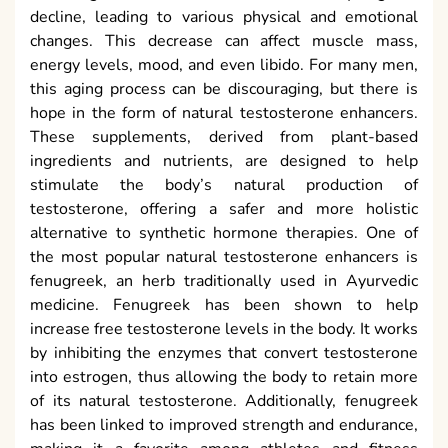
decline, leading to various physical and emotional
changes. This decrease can affect muscle mass,
energy levels, mood, and even libido. For many men,
this aging process can be discouraging, but there is
hope in the form of natural testosterone enhancers.
These supplements, derived from plant-based
ingredients and nutrients, are designed to help
stimulate the body’s natural production of
testosterone, offering a safer and more holistic
alternative to synthetic hormone therapies. One of
the most popular natural testosterone enhancers is
fenugreek, an herb traditionally used in Ayurvedic
medicine. Fenugreek has been shown to help
increase free testosterone levels in the body. It works
by inhibiting the enzymes that convert testosterone
into estrogen, thus allowing the body to retain more
of its natural testosterone. Additionally, fenugreek
has been linked to improved strength and endurance,