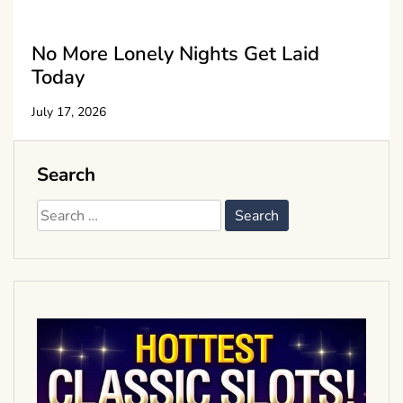
No More Lonely Nights Get Laid
Today
July 17, 2026
Search
Search
for: