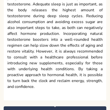
testosterone. Adequate sleep is just as important, as
the body releases the highest amount of
testosterone during deep sleep cycles. Reducing
alcohol consumption and avoiding excess sugar are
also important steps to take, as both can negatively
affect hormone production. Incorporating natural
testosterone boosters into a well-rounded health
regimen can help slow down the effects of aging and
restore vitality. However, it is always recommended
to consult with a healthcare professional before
introducing new supplements, especially for those
with underlying health conditions. By taking a
proactive approach to hormonal health, it is possible
to turn back the clock and reclaim energy, strength,
and confidence.
Post