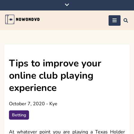
Skip
to
content
Nowondvd
Tips to improve your
online club playing
experience
October 7, 2020
-
Kye
Betting
At whatever point you are playing a Texas Holder