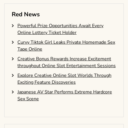
Red News
Powerful Prize Opportunities Await Every
Online Lottery Ticket Holder
Curvy Tiktok Girl Leaks Private Homemade Sex
Tape Online
Creative Bonus Rewards Increase Excitement
throughout Online Slot Entertainment Sessions
Explore Creative Online Slot Worlds Through
Exciting Feature Discoveries
Japanese AV Star Performs Extreme Hardcore
Sex Scene