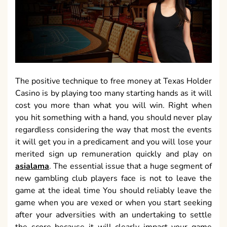
The positive technique to free money at Texas Holder
Casino is by playing too many starting hands as it will
cost you more than what you will win. Right when
you hit something with a hand, you should never play
regardless considering the way that most the events
it will get you in a predicament and you will lose your
merited sign up remuneration quickly and play on
asialama
. The essential issue that a huge segment of
new gambling club players face is not to leave the
game at the ideal time You should reliably leave the
game when you are vexed or when you start seeking
after your adversities with an undertaking to settle
the score because it will clearly impact your game