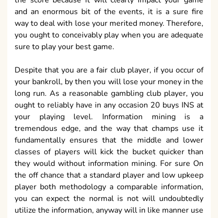
and an enormous bit of the events, it is a sure fire
way to deal with lose your merited money. Therefore,
you ought to conceivably play when you are adequate
sure to play your best game.
Despite that you are a fair club player, if you occur of
your bankroll, by then you will lose your money in the
long run. As a reasonable gambling club player, you
ought to reliably have in any occasion 20 buys INS at
your playing level. Information mining is a
tremendous edge, and the way that champs use it
fundamentally ensures that the middle and lower
classes of players will kick the bucket quicker than
they would without information mining. For sure On
the off chance that a standard player and low upkeep
player both methodology a comparable information,
you can expect the normal is not will undoubtedly
utilize the information, anyway will in like manner use