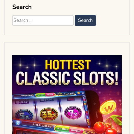
Search
Search
for: