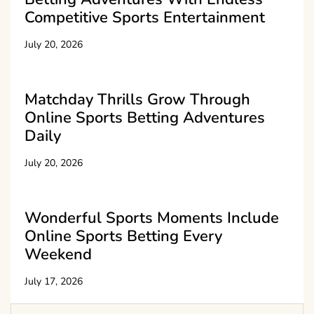
Competitive Sports Entertainment
July 20, 2026
Matchday Thrills Grow Through
Online Sports Betting Adventures
Daily
July 20, 2026
Wonderful Sports Moments Include
Online Sports Betting Every
Weekend
July 17, 2026