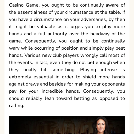
Casino Game, you ought to be continually aware of
the essentialness of your circumstance at the table. If
you have a circumstance on your adversaries, by then
it might be valuable as it urges you to play more
hands and a full authority over the headway of the
game. Consequently, you ought to be continually
wary while occurring of position and simply play best
hands. Various new club players wrongly call most of
the events. In fact, even they do not bet enough when
they finally hit something. Playing intense is
extremely essential in order to shield more hands
against draws and besides for making your opponents
pay for your incredible hands. Consequently, you
should reliably lean toward betting as opposed to
calling.