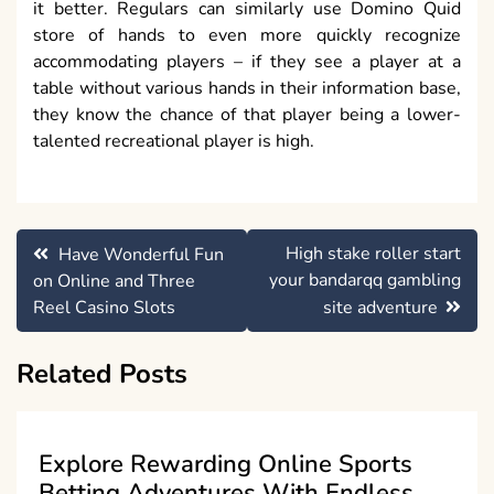
it better. Regulars can similarly use Domino Quid
store of hands to even more quickly recognize
accommodating players – if they see a player at a
table without various hands in their information base,
they know the chance of that player being a lower-
talented recreational player is high.
Post
High stake roller start
Have Wonderful Fun
navigation
your bandarqq gambling
on Online and Three
Reel Casino Slots
site adventure
Related Posts
Explore Rewarding Online Sports
Betting Adventures With Endless