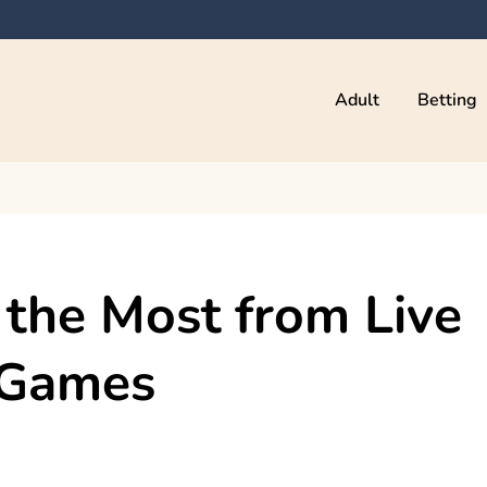
Adult
Betting
 the Most from Live
 Games