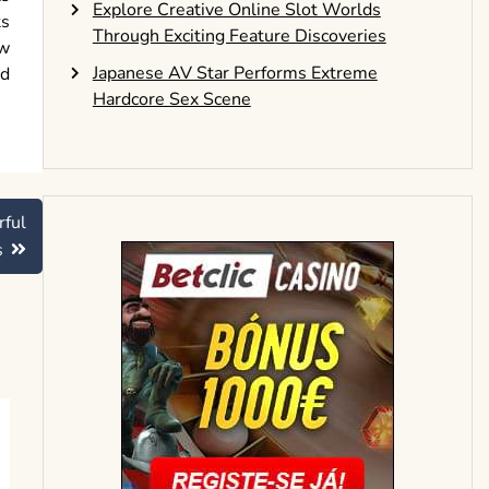
Explore Creative Online Slot Worlds
ts
Through Exciting Feature Discoveries
ow
Japanese AV Star Performs Extreme
nd
Hardcore Sex Scene
rful
s