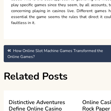
play specific games since they seem, by all accounts, t
concerning playing in casinos live. Different games 
essential the game seems the rules that direct it cou
faultless in it.
Post
How Online Slot Machine Games Transformed the
Online Games?
navigation
Related Posts
Distinctive Adventures
Online Cas
Define Online Casino
Rock Paper 