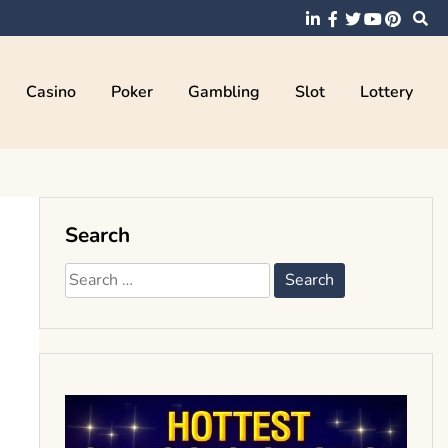
Casino
Poker
Gambling
Slot
Lottery
Search
Search
for: