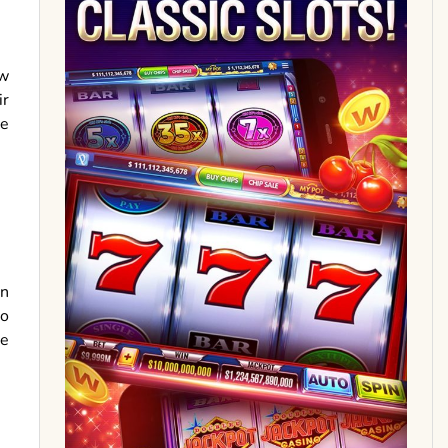
ow
ir
he
in
no
re