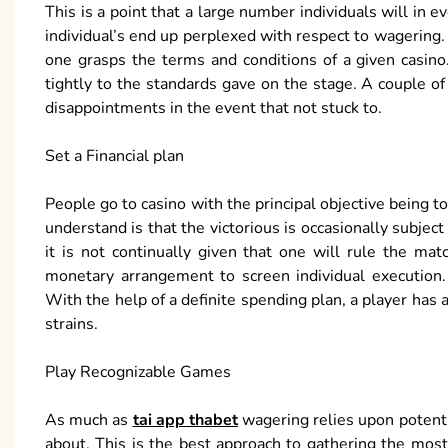
This is a point that a large number individuals will in 
individual’s end up perplexed with respect to wagering. 
one grasps the terms and conditions of a given casino
tightly to the standards gave on the stage. A couple o
disappointments in the event that not stuck to.
Set a Financial plan
People go to casino with the principal objective being 
understand is that the victorious is occasionally subjec
it is not continually given that one will rule the ma
monetary arrangement to screen individual execution.
With the help of a definite spending plan, a player has a
strains.
Play Recognizable Games
As much as
tai app thabet
wagering relies upon potenti
about. This is the best approach to gathering the most 