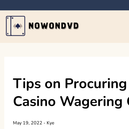
Skip
to
content
Nowondvd
Tips on Procuring
Casino Wagering
May 19, 2022
-
Kye