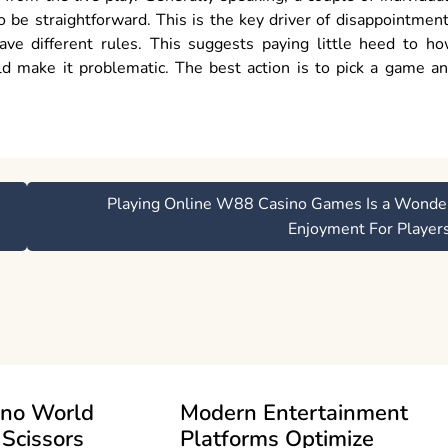
o be straightforward. This is the key driver of disappointmen
have different rules. This suggests paying little heed to h
ld make it problematic. The best action is to pick a game a
Playing Online W88 Casino Games Is a Wonde
Enjoyment For Player
ino World
Modern Entertainment
Scissors
Platforms Optimize