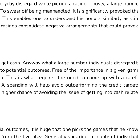
everyday disregard while picking a casino. Thusly, a large numb
To swear off being manhandled, it is significantly provoked th
. This enables one to understand his honors similarly as cli
f casinos consolidate negative arrangements that could provo
to get cash. Anyway what a large number individuals disregard 
t to potential outcomes. Free of the importance in a given gam
tch. This is what requires the need to come up with a caref
 A spending will help avoid outperforming the credit target
 higher chance of avoiding the issue of getting into cash relat
al outcomes, it is huge that one picks the games that he kno
from the live play. Generally speaking, a couple of individua