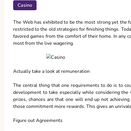
Casino
The Web has exhibited to be the most strong yet the f
restricted to the old strategies for finishing things. Tod
favored games from the comfort of their home. In any cas
most from the live wagering.
Actually take a look at remuneration
The central thing that one requirements to do is to cou
development to take especially while considering the wa
prizes, chances are that one will end up not achieving
those commitment more rewards. This gives an unrival
Figure out Agreements