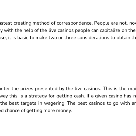
astest creating method of correspondence. People are not, n
ay with the help of the live casinos people can capitalize on the
e, it is basic to make two or three considerations to obtain t
nter the prizes presented by the live casinos. This is the ma
y this is a strategy for getting cash. If a given casino has 
 the best targets in wagering. The best casinos to go with a
ed chance of getting more money.