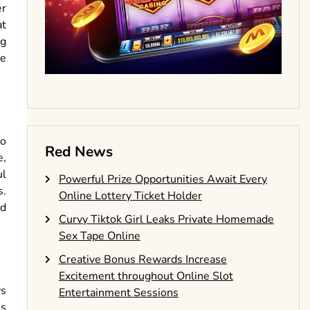
er
at
ng
ke
to
Red News
e,
ul
Powerful Prize Opportunities Await Every
s.
Online Lottery Ticket Holder
ed
Curvy Tiktok Girl Leaks Private Homemade
Sex Tape Online
Creative Bonus Rewards Increase
Excitement throughout Online Slot
ws
Entertainment Sessions
ls