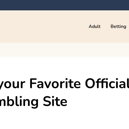
Adult
Betting
our Favorite Officia
bling Site