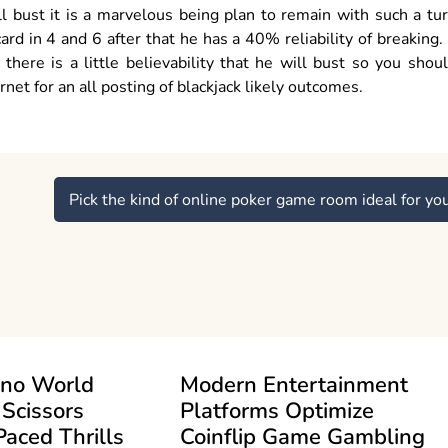
ll bust it is a marvelous being plan to remain with such a tu
rd in 4 and 6 after that he has a 40% reliability of breaking. 
here is a little believability that he will bust so you shou
net for an all posting of blackjack likely outcomes.
Pick the kind of online poker game room ideal for yo
ino World
Modern Entertainment
Scissors
Platforms Optimize
Paced Thrills
Coinflip Game Gambling