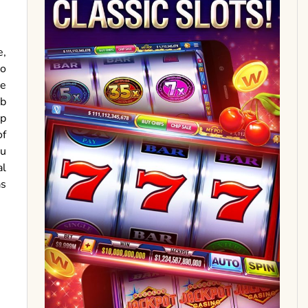
e,
no
me
eb
lp
of
ou
al
as