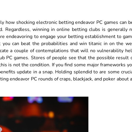
tely how shocking electronic betting endeavor PC games can b
d. Regardless, winning in online betting clubs is generally 
ou are endeavoring to engage your betting establishment to ga
 you can beat the probabilities and win titanic in on the w
cate a couple of contemplations that will no vulnerability he
club PC games. Stores of people see that the possible result 
 this is not the condition. If you find some major frameworks y
benefits update in a snap. Holding splendid to are some cruci
ting endeavor PC rounds of craps, blackjack, and poker about 