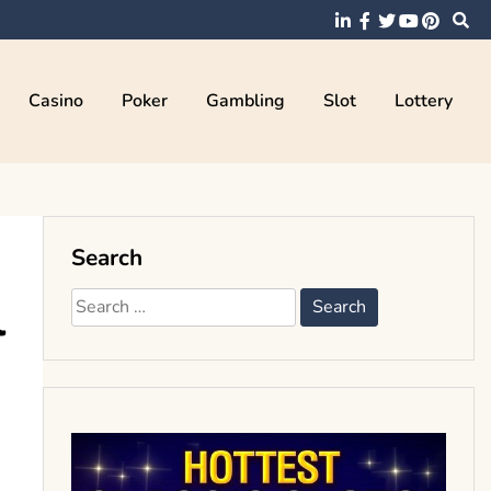
Casino
Poker
Gambling
Slot
Lottery
Search
l
Search
for: