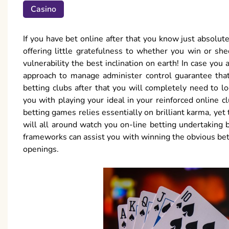
Casino
If you have bet online after that you know just absolu
offering little gratefulness to whether you win or she
vulnerability the best inclination on earth! In case y
approach to manage administer control guarantee that
betting clubs after that you will completely need to lo
you with playing your ideal in your reinforced online 
betting games relies essentially on brilliant karma, yet
will all around watch you on-line betting undertaking 
frameworks can assist you with winning the obvious bet
openings.