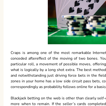
Craps is among one of the most remarkable Internet 
conceded aftereffect of the moving of two bones. You
particular roll, a movement of possible moves, offerin
what is logically by a long shot extra. The best method
and notwithstanding just driving force bets in the fiel
zones in your home has a low side circuit pass bets, c
correspondingly as probability follows online for a basic
Blackjack betting on the web is other than clearly self-
more when to remain. If the seller’s cards completed