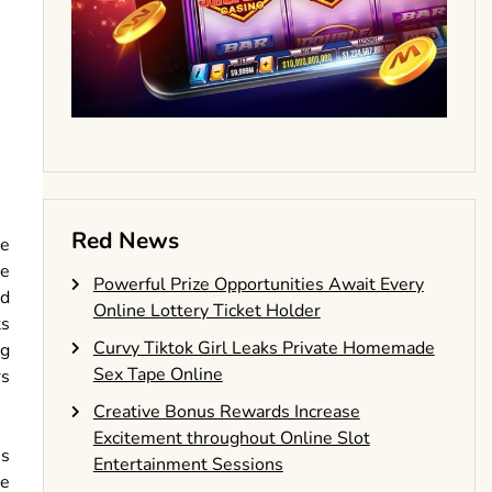
Red News
he
he
Powerful Prize Opportunities Await Every
nd
Online Lottery Ticket Holder
ts
Curvy Tiktok Girl Leaks Private Homemade
ng
Sex Tape Online
rs
Creative Bonus Rewards Increase
Excitement throughout Online Slot
is
Entertainment Sessions
he