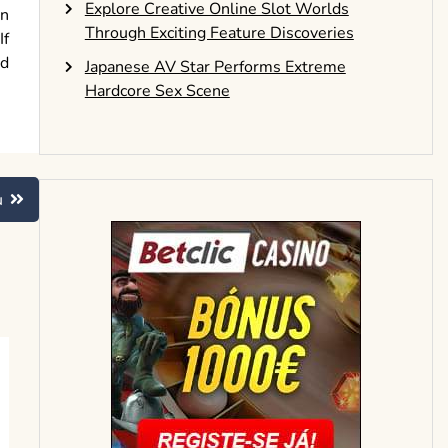
Explore Creative Online Slot Worlds
rn
Through Exciting Feature Discoveries
If
ld
Japanese AV Star Performs Extreme
Hardcore Sex Scene
u