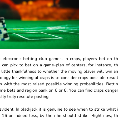
electronic betting club games. In craps, players bet on t
 can pick to bet on a game-plan of centers, for instance, t
g little thankfulness to whether the moving player will win a
ology for winning at craps is to consider craps possible resul
ds with the most raised possible winning probabilities. Betti
ome bets and region bank on 6 or 8. You can find craps dange
ally truly resolute posting.
evident. In blackjack it is genuine to see when to strike what 
 16 or indeed less, by then he should strike. Right now, t