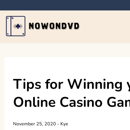
Skip
to
content
Nowondvd
Tips for Winning y
Online Casino Gam
November 25, 2020
-
Kye