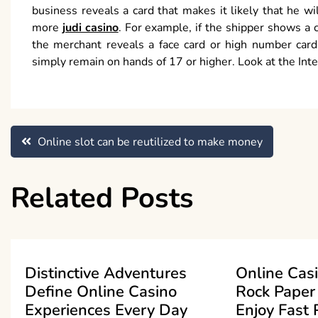
business reveals a card that makes it likely that he wi
more
judi casino
. For example, if the shipper shows a ca
the merchant reveals a face card or high number card t
simply remain on hands of 17 or higher. Look at the Inter
Post
Online slot can be reutilized to make money
navigation
Related Posts
Distinctive Adventures
Online Cas
Define Online Casino
Rock Paper 
Experiences Every Day
Enjoy Fast 