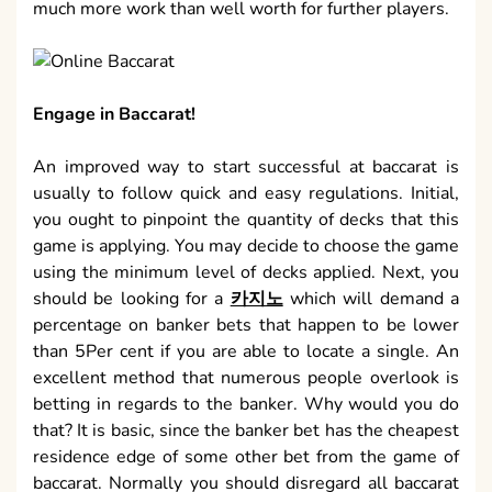
much more work than well worth for further players.
Engage in Baccarat!
An improved way to start successful at baccarat is
usually to follow quick and easy regulations. Initial,
you ought to pinpoint the quantity of decks that this
game is applying. You may decide to choose the game
using the minimum level of decks applied. Next, you
should be looking for a
카지노
which will demand a
percentage on banker bets that happen to be lower
than 5Per cent if you are able to locate a single. An
excellent method that numerous people overlook is
betting in regards to the banker. Why would you do
that? It is basic, since the banker bet has the cheapest
residence edge of some other bet from the game of
baccarat. Normally you should disregard all baccarat