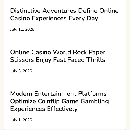
Distinctive Adventures Define Online
Casino Experiences Every Day
July 11, 2026
Online Casino World Rock Paper
Scissors Enjoy Fast Paced Thrills
July 3, 2026
Modern Entertainment Platforms
Optimize Coinflip Game Gambling
Experiences Effectively
July 1, 2026