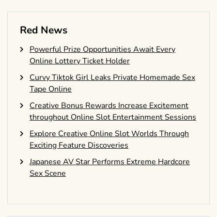
Red News
Powerful Prize Opportunities Await Every
Online Lottery Ticket Holder
Curvy Tiktok Girl Leaks Private Homemade Sex
Tape Online
Creative Bonus Rewards Increase Excitement
throughout Online Slot Entertainment Sessions
Explore Creative Online Slot Worlds Through
Exciting Feature Discoveries
Japanese AV Star Performs Extreme Hardcore
Sex Scene