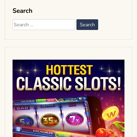
Search
Search
for: