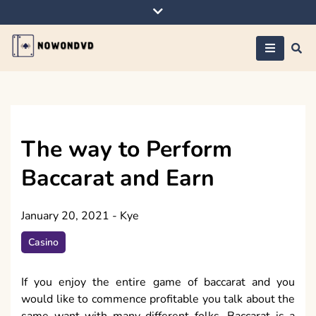
Skip
to
content
Nowondvd
The way to Perform
Baccarat and Earn
January 20, 2021
-
Kye
Casino
If you enjoy the entire game of baccarat and you
would like to commence profitable you talk about the