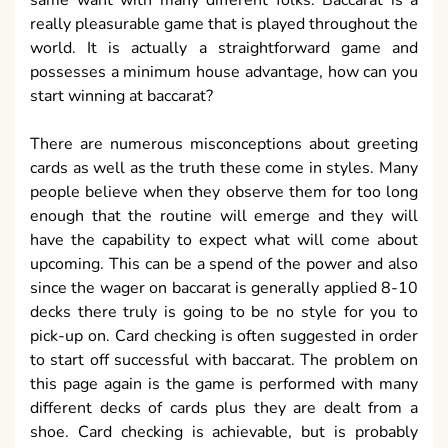
same want with many different folks. Baccarat is a
really pleasurable game that is played throughout the
world. It is actually a straightforward game and
possesses a minimum house advantage, how can you
start winning at baccarat?
There are numerous misconceptions about greeting
cards as well as the truth these come in styles. Many
people believe when they observe them for too long
enough that the routine will emerge and they will
have the capability to expect what will come about
upcoming. This can be a spend of the power and also
since the wager on baccarat is generally applied 8-10
decks there truly is going to be no style for you to
pick-up on. Card checking is often suggested in order
to start off successful with baccarat. The problem on
this page again is the game is performed with many
different decks of cards plus they are dealt from a
shoe. Card checking is achievable, but is probably