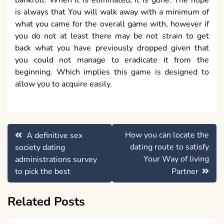
bankroll. When it is eliminated, it is gone. The hope
is always that You will walk away with a minimum of
what you came for the overall game with, however if
you do not at least there may be not strain to get
back what you have previously dropped given that
you could not manage to eradicate it from the
beginning. Which implies this game is designed to
allow you to acquire easily.
Post
How you can locate the
A definitive sex
navigation
dating route to satisfy
society dating
Your Way of living
administrations survey
to pick the best
Partner
Related Posts