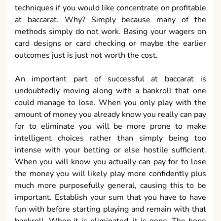
techniques if you would like concentrate on profitable
at baccarat. Why? Simply because many of the
methods simply do not work. Basing your wagers on
card designs or card checking or maybe the earlier
outcomes just is just not worth the cost.
An important part of successful at baccarat is
undoubtedly moving along with a bankroll that one
could manage to lose. When you only play with the
amount of money you already know you really can pay
for to eliminate you will be more prone to make
intelligent choices rather than simply being too
intense with your betting or else hostile sufficient.
When you will know you actually can pay for to lose
the money you will likely play more confidently plus
much more purposefully general, causing this to be
important. Establish your sum that you have to have
fun with before starting playing and remain with that