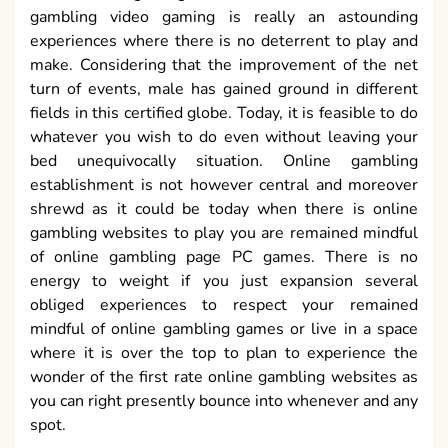
gambling video gaming is really an astounding
experiences where there is no deterrent to play and
make. Considering that the improvement of the net
turn of events, male has gained ground in different
fields in this certified globe. Today, it is feasible to do
whatever you wish to do even without leaving your
bed unequivocally situation. Online gambling
establishment is not however central and moreover
shrewd as it could be today when there is online
gambling websites to play you are remained mindful
of online gambling page PC games. There is no
energy to weight if you just expansion several
obliged experiences to respect your remained
mindful of online gambling games or live in a space
where it is over the top to plan to experience the
wonder of the first rate online gambling websites as
you can right presently bounce into whenever and any
spot.