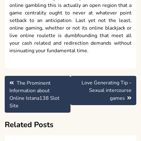
online gambling this is actually an open region that a
game centrality ought to never at whatever point
setback to an anticipation. Last yet not the least,
online gaming, whether or not its online blackjack or
live online roulette is dumbfounding that meet all
your cash related and redirection demands without
insinuating your fundamental time.
Post
Love Generating Tip –
The Prominent
navigation
Sexual intercourse
Information about
Online Istana138 Slot
games
Site
Related Posts