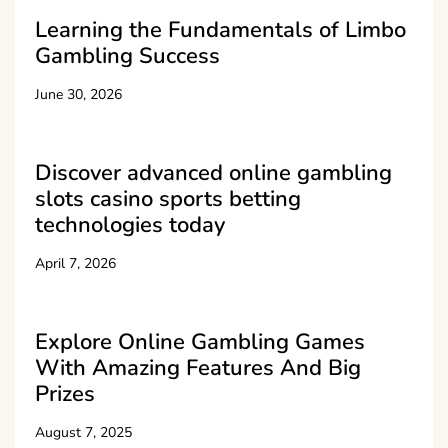
Learning the Fundamentals of Limbo
Gambling Success
June 30, 2026
Discover advanced online gambling
slots casino sports betting
technologies today
April 7, 2026
Explore Online Gambling Games
With Amazing Features And Big
Prizes
August 7, 2025