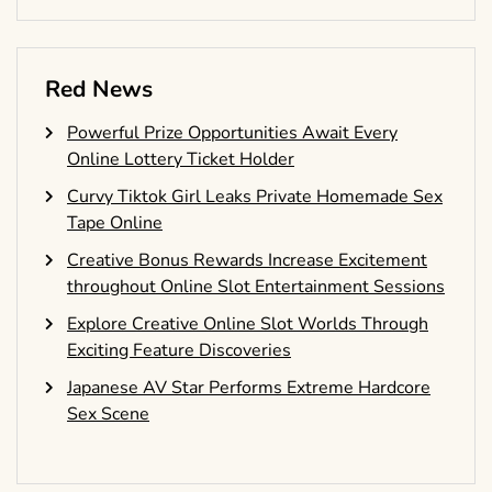
Red News
Powerful Prize Opportunities Await Every
Online Lottery Ticket Holder
Curvy Tiktok Girl Leaks Private Homemade Sex
Tape Online
Creative Bonus Rewards Increase Excitement
throughout Online Slot Entertainment Sessions
Explore Creative Online Slot Worlds Through
Exciting Feature Discoveries
Japanese AV Star Performs Extreme Hardcore
Sex Scene