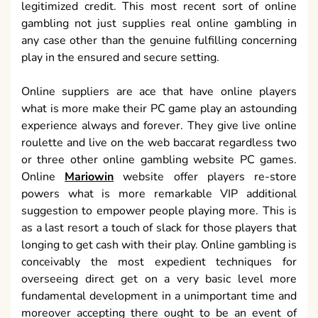
legitimized credit. This most recent sort of online
gambling not just supplies real online gambling in
any case other than the genuine fulfilling concerning
play in the ensured and secure setting.
Online suppliers are ace that have online players
what is more make their PC game play an astounding
experience always and forever. They give live online
roulette and live on the web baccarat regardless two
or three other online gambling website PC games.
Online
Mariowin
website offer players re-store
powers what is more remarkable VIP additional
suggestion to empower people playing more. This is
as a last resort a touch of slack for those players that
longing to get cash with their play. Online gambling is
conceivably the most expedient techniques for
overseeing direct get on a very basic level more
fundamental development in a unimportant time and
moreover accepting there ought to be an event of