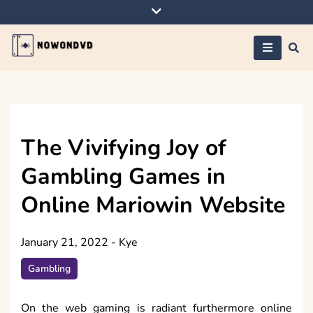
Skip
to
content
Nowondvd
The Vivifying Joy of
Gambling Games in
Online Mariowin Website
January 21, 2022
-
Kye
Gambling
On the web gaming is radiant furthermore online