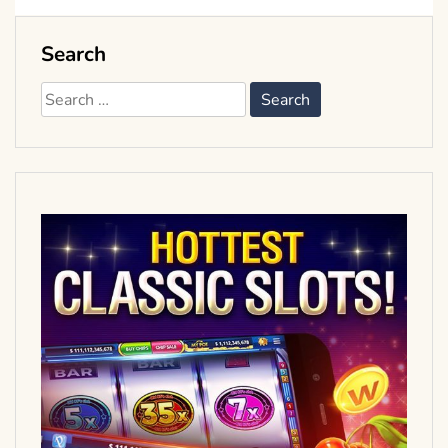
Search
Search
for: