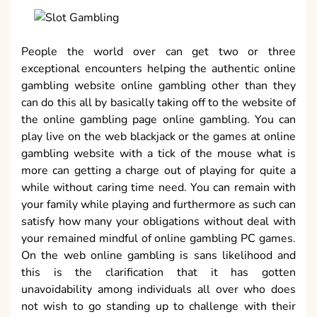
People the world over can get two or three
exceptional encounters helping the authentic online
gambling website online gambling other than they
can do this all by basically taking off to the website of
the online gambling page online gambling. You can
play live on the web blackjack or the games at online
gambling website with a tick of the mouse what is
more can getting a charge out of playing for quite a
while without caring time need. You can remain with
your family while playing and furthermore as such can
satisfy how many your obligations without deal with
your remained mindful of online gambling PC games.
On the web online gambling is sans likelihood and
this is the clarification that it has gotten
unavoidability among individuals all over who does
not wish to go standing up to challenge with their