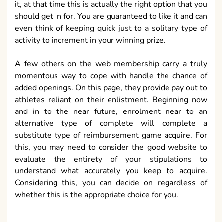
it, at that time this is actually the right option that you
should get in for. You are guaranteed to like it and can
even think of keeping quick just to a solitary type of
activity to increment in your winning prize.
A few others on the web membership carry a truly
momentous way to cope with handle the chance of
added openings. On this page, they provide pay out to
athletes reliant on their enlistment. Beginning now
and in to the near future, enrolment near to an
alternative type of complete will complete a
substitute type of reimbursement game acquire. For
this, you may need to consider the good website to
evaluate the entirety of your stipulations to
understand what accurately you keep to acquire.
Considering this, you can decide on regardless of
whether this is the appropriate choice for you.