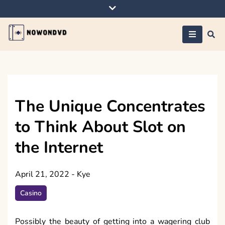
Skip
to
content
Nowondvd
The Unique Concentrates
to Think About Slot on
the Internet
April 21, 2022
-
Kye
Casino
Possibly the beauty of getting into a wagering club