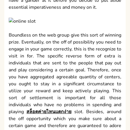
have a gander at it before you decide to put aside
essential imperativeness and money on it.
Boundless on the web group give this sort of winning
prize. Eventually, on the off of possibility you need to
engage in your game correctly, this is the recognize to
visit in for. The specific reverse form of extra is
individuals that are sent to the people that pay out
and play considering a certain goal. Therefore, once
you have aggregated agreeable quantity of centers,
you ought to stay in a significant circumstance to
utilize your reward and keep actively playing. This
sort of settlement is important for all those
individuals who have no problems in spending and
playing
สล็อตค่ายไหนแตกง่าย
slot. Besides, around
the off opportunity which you make sure about a
certain game and therefore are guaranteed to adore