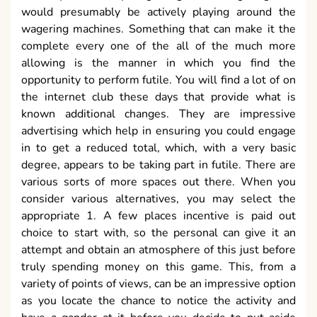
would presumably be actively playing around the
wagering machines. Something that can make it the
complete every one of the all of the much more
allowing is the manner in which you find the
opportunity to perform futile. You will find a lot of on
the internet club these days that provide what is
known additional changes. They are impressive
advertising which help in ensuring you could engage
in to get a reduced total, which, with a very basic
degree, appears to be taking part in futile. There are
various sorts of more spaces out there. When you
consider various alternatives, you may select the
appropriate 1. A few places incentive is paid out
choice to start with, so the personal can give it an
attempt and obtain an atmosphere of this just before
truly spending money on this game. This, from a
variety of points of views, can be an impressive option
as you locate the chance to notice the activity and