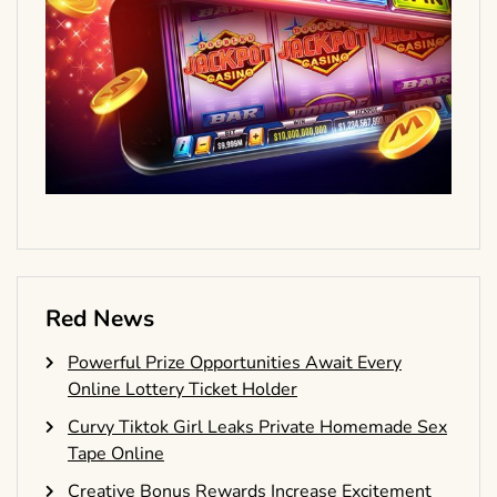
Red News
Powerful Prize Opportunities Await Every
Online Lottery Ticket Holder
Curvy Tiktok Girl Leaks Private Homemade Sex
Tape Online
Creative Bonus Rewards Increase Excitement