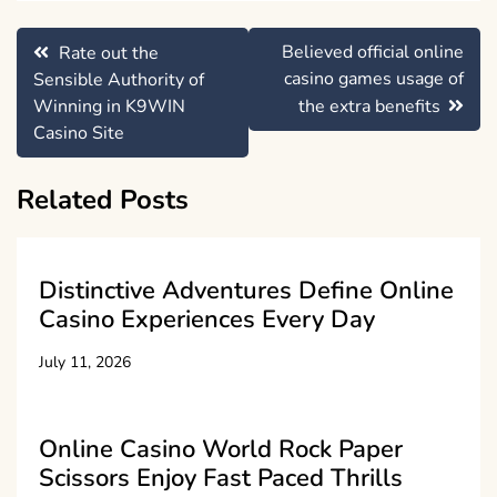
Post
Believed official online
Rate out the
navigation
casino games usage of
Sensible Authority of
Winning in K9WIN
the extra benefits
Casino Site
Related Posts
Distinctive Adventures Define Online
Casino Experiences Every Day
July 11, 2026
Online Casino World Rock Paper
Scissors Enjoy Fast Paced Thrills