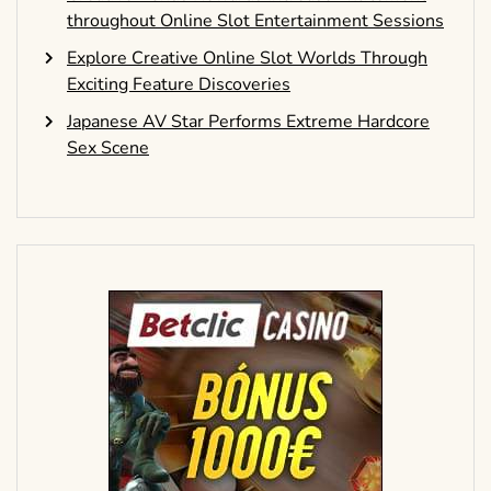
throughout Online Slot Entertainment Sessions
Explore Creative Online Slot Worlds Through
Exciting Feature Discoveries
Japanese AV Star Performs Extreme Hardcore
Sex Scene