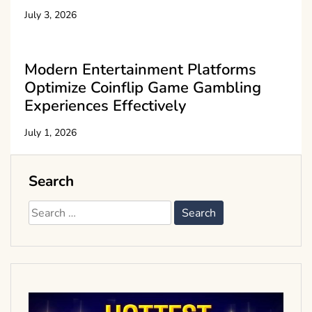
July 3, 2026
Modern Entertainment Platforms
Optimize Coinflip Game Gambling
Experiences Effectively
July 1, 2026
Search
Search
for: