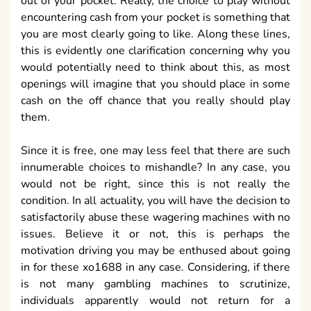
out of your pocket. Really, the choice to play without
encountering cash from your pocket is something that
you are most clearly going to like. Along these lines,
this is evidently one clarification concerning why you
would potentially need to think about this, as most
openings will imagine that you should place in some
cash on the off chance that you really should play
them.
Since it is free, one may less feel that there are such
innumerable choices to mishandle? In any case, you
would not be right, since this is not really the
condition. In all actuality, you will have the decision to
satisfactorily abuse these wagering machines with no
issues. Believe it or not, this is perhaps the
motivation driving you may be enthused about going
in for these xo1688 in any case. Considering, if there
is not many gambling machines to scrutinize,
individuals apparently would not return for a