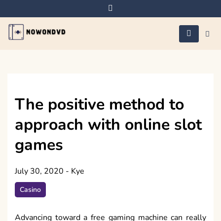
Skip
to
content
Nowondvd
The positive method to
approach with online slot
games
July 30, 2020
-
Kye
Casino
Advancing toward a free gaming machine can really