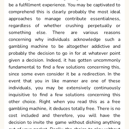
be a fulfillment experience. You may be captivated to
comprehend this is clearly probably the most ideal
approaches to manage contribute essentialness,
regardless of whether crushing perpetually or
something else. There are various reasons
concerning why individuals acknowledge such a
gambling machine to be altogether addictive and
probably the decision to go in for at whatever point
given a decision. Indeed, it has gotten uncommonly
fundamental to find a few solutions concerning this,
since some even consider it be a redirection. In the
event that you in like manner are one of these
individuals, you may be extensively continuously
inquisitive to find a few solutions concerning this
other choice. Right when you read this as a free
gambling machine, it deduces totally free. There is no
cost included and therefore, you will have the
decision to invite the game without dishing anything