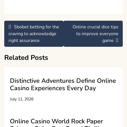
Post
Sbobet betting for the
Online crucial dice tips
navigation
craving to acknowledge
to improve everyone
right assurance
game
Related Posts
Distinctive Adventures Define Online
Casino Experiences Every Day
July 11, 2026
Online Casino World Rock Paper