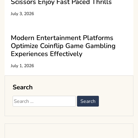
Scissors Enjoy Fast Paced Thrills
July 3, 2026
Modern Entertainment Platforms
Optimize Coinflip Game Gambling
Experiences Effectively
July 1, 2026
Search
Search
for: