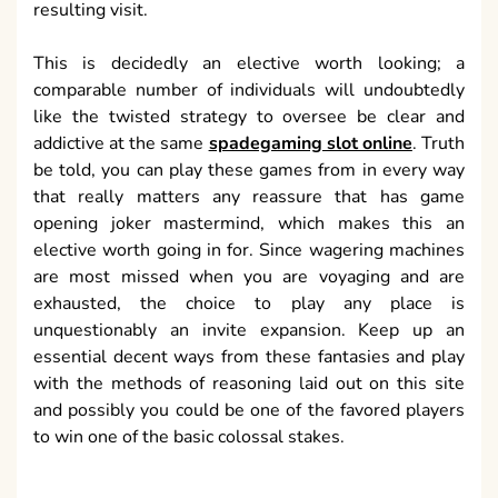
resulting visit.
This is decidedly an elective worth looking; a
comparable number of individuals will undoubtedly
like the twisted strategy to oversee be clear and
addictive at the same
spadegaming slot online
. Truth
be told, you can play these games from in every way
that really matters any reassure that has game
opening joker mastermind, which makes this an
elective worth going in for. Since wagering machines
are most missed when you are voyaging and are
exhausted, the choice to play any place is
unquestionably an invite expansion. Keep up an
essential decent ways from these fantasies and play
with the methods of reasoning laid out on this site
and possibly you could be one of the favored players
to win one of the basic colossal stakes.