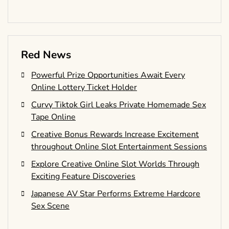
Red News
Powerful Prize Opportunities Await Every
Online Lottery Ticket Holder
Curvy Tiktok Girl Leaks Private Homemade Sex
Tape Online
Creative Bonus Rewards Increase Excitement
throughout Online Slot Entertainment Sessions
Explore Creative Online Slot Worlds Through
Exciting Feature Discoveries
Japanese AV Star Performs Extreme Hardcore
Sex Scene