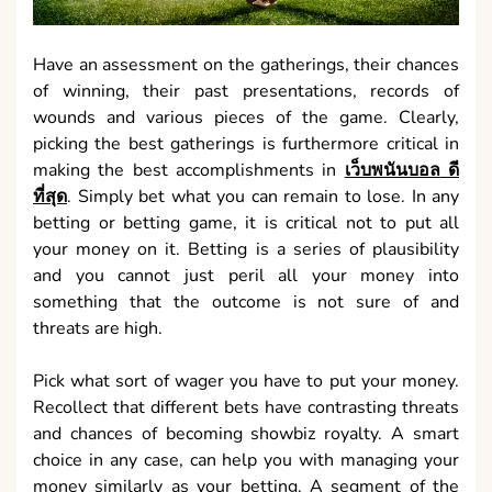
Have an assessment on the gatherings, their chances
of winning, their past presentations, records of
wounds and various pieces of the game. Clearly,
picking the best gatherings is furthermore critical in
making the best accomplishments in
เว็บพนันบอล
ดี
ที่สุด
. Simply bet what you can remain to lose. In any
betting or betting game, it is critical not to put all
your money on it. Betting is a series of plausibility
and you cannot just peril all your money into
something that the outcome is not sure of and
threats are high.
Pick what sort of wager you have to put your money.
Recollect that different bets have contrasting threats
and chances of becoming showbiz royalty. A smart
choice in any case, can help you with managing your
money similarly as your betting. A segment of the