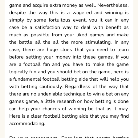
game and acquire extra money as well. Nevertheless,
despite the way this is a wagered and winning is
simply by some fortuitous event, you it can in any
case be a satisfaction way to deal with benefit as
much as possible from your liked games and make
the battle all the all the more stimulating. In any
case, there are huge clues that you need to learn
before setting your money into these games. If you
are a football fan and you have to make the game
logically fun and you should bet on the game, here is
a fundamental football betting aide that will help you
with betting cautiously. Regardless of the way that
there are no undeniable technique to win a bet on any
games game, a little research on how betting is done
can help your chances of winning be that as it may.
Here is a clear football betting aide that you may find
accommodating.