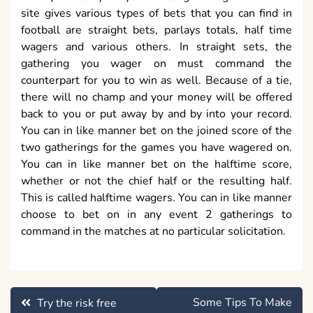
site gives various types of bets that you can find in
football are straight bets, parlays totals, half time
wagers and various others. In straight sets, the
gathering you wager on must command the
counterpart for you to win as well. Because of a tie,
there will no champ and your money will be offered
back to you or put away by and by into your record.
You can in like manner bet on the joined score of the
two gatherings for the games you have wagered on.
You can in like manner bet on the halftime score,
whether or not the chief half or the resulting half.
This is called halftime wagers. You can in like manner
choose to bet on in any event 2 gatherings to
command in the matches at no particular solicitation.
Post
Some Tips To Make
Try the risk free