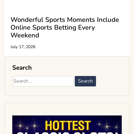
Wonderful Sports Moments Include
Online Sports Betting Every
Weekend
July 17, 2026
Search
Search
for: