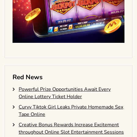
Red News
Powerful Prize Opportunities Await Every
Online Lottery Ticket Holder
Curvy Tiktok Girl Leaks Private Homemade Sex
Tape Online
Creative Bonus Rewards Increase Excitement
throughout Online Slot Entertainment Sessions