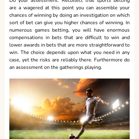
Do your assessment. Recollect that sports betting
are a wagered at this point you can assemble your
chances of winning by doing an investigation on which
sort of bet can give you higher chances of winning. In
numerous games betting, you will have enormous
compensations in bets that are difficult to win and
lower awards in bets that are more straightforward to
win. The choice depends upon what you need in any
case, yet the risks are reliably there. Furthermore do
an assessment on the gatherings playing.