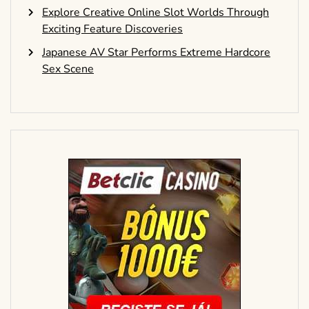
Explore Creative Online Slot Worlds Through
Exciting Feature Discoveries
Japanese AV Star Performs Extreme Hardcore
Sex Scene