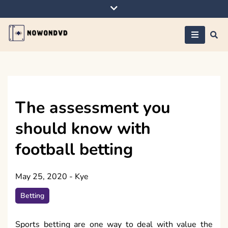
Skip
to
content
Nowondvd
The assessment you
should know with
football betting
May 25, 2020
-
Kye
Betting
Sports betting are one way to deal with value the