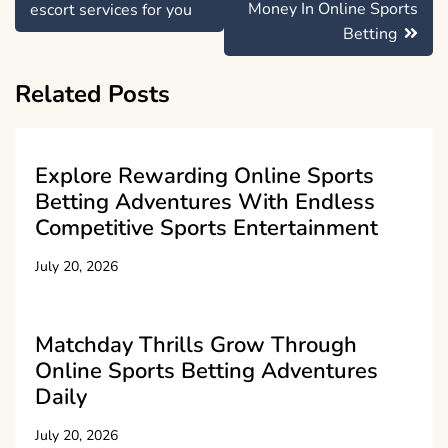
navigation
Money In Online Sports
escort services for you
Betting
Related Posts
Explore Rewarding Online Sports
Betting Adventures With Endless
Competitive Sports Entertainment
July 20, 2026
Matchday Thrills Grow Through
Online Sports Betting Adventures
Daily
July 20, 2026