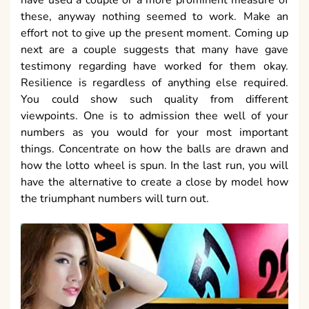
have used a couple or a more prominent measure of
these, anyway nothing seemed to work. Make an
effort not to give up the present moment. Coming up
next are a couple suggests that many have gave
testimony regarding have worked for them okay.
Resilience is regardless of anything else required.
You could show such quality from different
viewpoints. One is to admission thee well of your
numbers as you would for your most important
things. Concentrate on how the balls are drawn and
how the lotto wheel is spun. In the last run, you will
have the alternative to create a close by model how
the triumphant numbers will turn out.