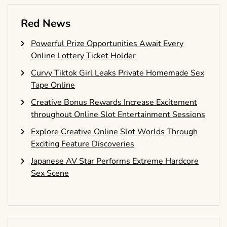
Red News
Powerful Prize Opportunities Await Every
Online Lottery Ticket Holder
Curvy Tiktok Girl Leaks Private Homemade Sex
Tape Online
Creative Bonus Rewards Increase Excitement
throughout Online Slot Entertainment Sessions
Explore Creative Online Slot Worlds Through
Exciting Feature Discoveries
Japanese AV Star Performs Extreme Hardcore
Sex Scene