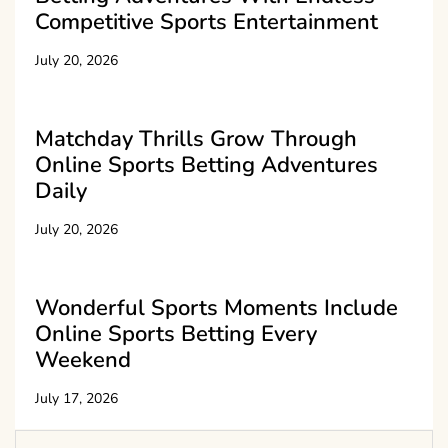
Competitive Sports Entertainment
July 20, 2026
Matchday Thrills Grow Through
Online Sports Betting Adventures
Daily
July 20, 2026
Wonderful Sports Moments Include
Online Sports Betting Every
Weekend
July 17, 2026