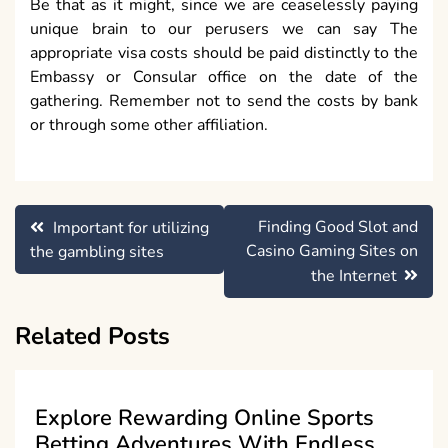
Be that as it might, since we are ceaselessly paying
unique brain to our perusers we can say The
appropriate visa costs should be paid distinctly to the
Embassy or Consular office on the date of the
gathering. Remember not to send the costs by bank
or through some other affiliation.
Post
Finding Good Slot and
Important for utilizing
navigation
Casino Gaming Sites on
the gambling sites
the Internet
Related Posts
Explore Rewarding Online Sports
Betting Adventures With Endless