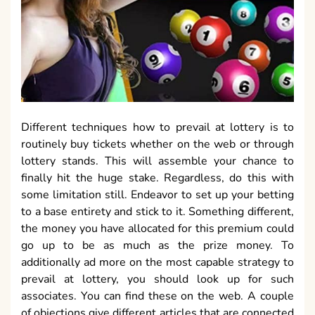
Different techniques how to prevail at lottery is to
routinely buy tickets whether on the web or through
lottery stands. This will assemble your chance to
finally hit the huge stake. Regardless, do this with
some limitation still. Endeavor to set up your betting
to a base entirety and stick to it. Something different,
the money you have allocated for this premium could
go up to be as much as the prize money. To
additionally ad more on the most capable strategy to
prevail at lottery, you should look up for such
associates. You can find these on the web. A couple
of objections give different articles that are connected