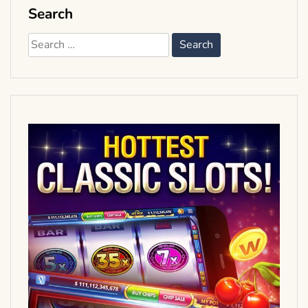
Search
Search
for: