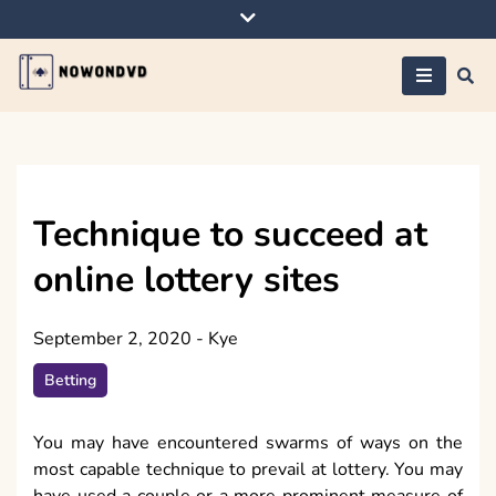
Skip
to
content
Nowondvd
Technique to succeed at
online lottery sites
September 2, 2020
-
Kye
Betting
You may have encountered swarms of ways on the
most capable technique to prevail at lottery. You may