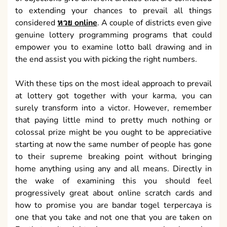
to extending your chances to prevail all things
considered
หวย online
. A couple of districts even give
genuine lottery programming programs that could
empower you to examine lotto ball drawing and in
the end assist you with picking the right numbers.
With these tips on the most ideal approach to prevail
at lottery got together with your karma, you can
surely transform into a victor. However, remember
that paying little mind to pretty much nothing or
colossal prize might be you ought to be appreciative
starting at now the same number of people has gone
to their supreme breaking point without bringing
home anything using any and all means. Directly in
the wake of examining this you should feel
progressively great about online scratch cards and
how to promise you are bandar togel terpercaya is
one that you take and not one that you are taken on