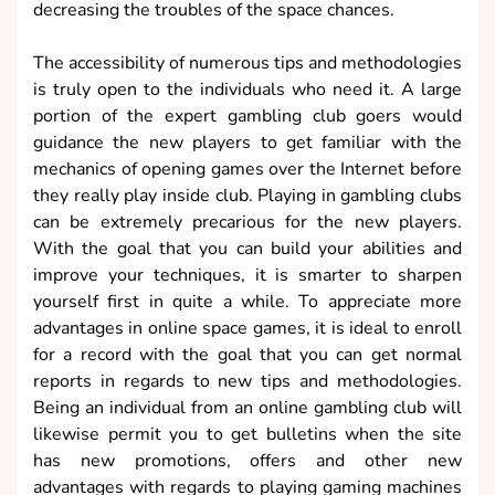
decreasing the troubles of the space chances.
The accessibility of numerous tips and methodologies
is truly open to the individuals who need it. A large
portion of the expert gambling club goers would
guidance the new players to get familiar with the
mechanics of opening games over the Internet before
they really play inside club. Playing in gambling clubs
can be extremely precarious for the new players.
With the goal that you can build your abilities and
improve your techniques, it is smarter to sharpen
yourself first in quite a while. To appreciate more
advantages in online space games, it is ideal to enroll
for a record with the goal that you can get normal
reports in regards to new tips and methodologies.
Being an individual from an online gambling club will
likewise permit you to get bulletins when the site
has new promotions, offers and other new
advantages with regards to playing gaming machines