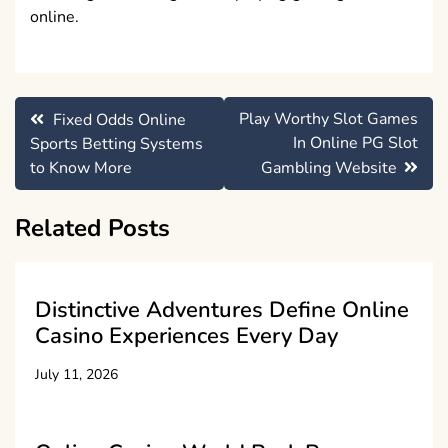
online.
Post
Play Worthy Slot Games
Fixed Odds Online
navigation
In Online PG Slot
Sports Betting Systems
to Know More
Gambling Website
Related Posts
Distinctive Adventures Define Online
Casino Experiences Every Day
July 11, 2026