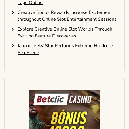
Tape Online
Creative Bonus Rewards Increase Excitement
throughout Online Slot Entertainment Sessions
Explore Creative Online Slot Worlds Through
Exciting Feature Discoveries
Japanese AV Star Performs Extreme Hardcore
Sex Scene