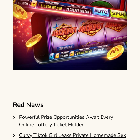
Red News
Powerful Prize Opportunities Await Every
Online Lottery Ticket Holder
Curvy Tiktok Girl Leaks Private Homemade Sex