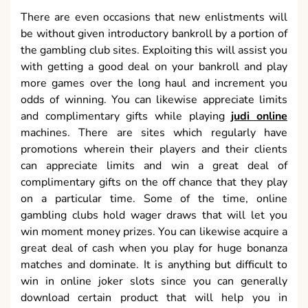
There are even occasions that new enlistments will
be without given introductory bankroll by a portion of
the gambling club sites. Exploiting this will assist you
with getting a good deal on your bankroll and play
more games over the long haul and increment you
odds of winning. You can likewise appreciate limits
and complimentary gifts while playing
judi online
machines. There are sites which regularly have
promotions wherein their players and their clients
can appreciate limits and win a great deal of
complimentary gifts on the off chance that they play
on a particular time. Some of the time, online
gambling clubs hold wager draws that will let you
win moment money prizes. You can likewise acquire a
great deal of cash when you play for huge bonanza
matches and dominate. It is anything but difficult to
win in online joker slots since you can generally
download certain product that will help you in