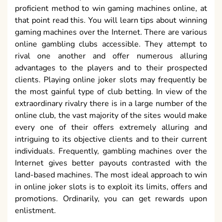
proficient method to win gaming machines online, at
that point read this. You will learn tips about winning
gaming machines over the Internet. There are various
online gambling clubs accessible. They attempt to
rival one another and offer numerous alluring
advantages to the players and to their prospected
clients. Playing online joker slots may frequently be
the most gainful type of club betting. In view of the
extraordinary rivalry there is in a large number of the
online club, the vast majority of the sites would make
every one of their offers extremely alluring and
intriguing to its objective clients and to their current
individuals. Frequently, gambling machines over the
Internet gives better payouts contrasted with the
land-based machines. The most ideal approach to win
in online joker slots is to exploit its limits, offers and
promotions. Ordinarily, you can get rewards upon
enlistment.