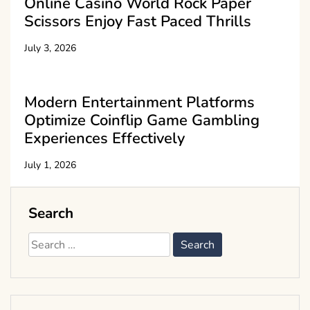
Online Casino World Rock Paper
Scissors Enjoy Fast Paced Thrills
July 3, 2026
Modern Entertainment Platforms
Optimize Coinflip Game Gambling
Experiences Effectively
July 1, 2026
Search
Search
for: