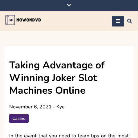
Skip
to
content
Nowondvd
Taking Advantage of
Winning Joker Slot
Machines Online
November 6, 2021
-
Kye
Casino
In the event that you need to learn tips on the most