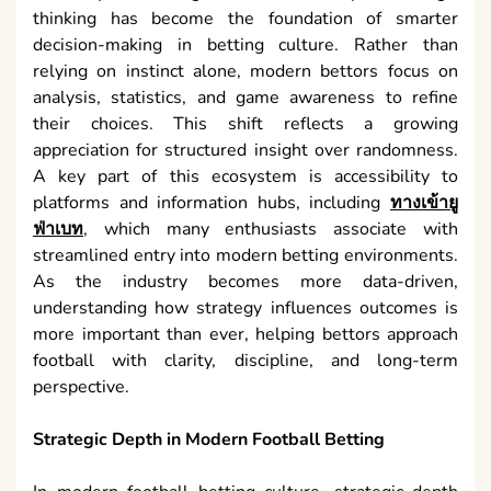
thinking has become the foundation of smarter
decision-making in betting culture. Rather than
relying on instinct alone, modern bettors focus on
analysis, statistics, and game awareness to refine
their choices. This shift reflects a growing
appreciation for structured insight over randomness.
A key part of this ecosystem is accessibility to
platforms and information hubs, including
ทางเข้ายู
ฟ่าเบท
, which many enthusiasts associate with
streamlined entry into modern betting environments.
As the industry becomes more data-driven,
understanding how strategy influences outcomes is
more important than ever, helping bettors approach
football with clarity, discipline, and long-term
perspective.
Strategic Depth in Modern Football Betting