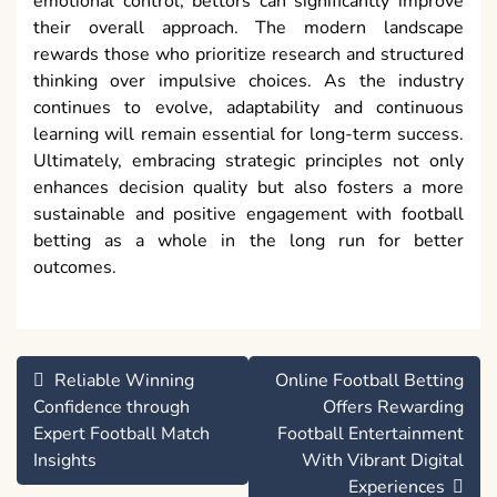
emotional control, bettors can significantly improve
their overall approach. The modern landscape
rewards those who prioritize research and structured
thinking over impulsive choices. As the industry
continues to evolve, adaptability and continuous
learning will remain essential for long-term success.
Ultimately, embracing strategic principles not only
enhances decision quality but also fosters a more
sustainable and positive engagement with football
betting as a whole in the long run for better
outcomes.
Post
Reliable Winning
Online Football Betting
navigation
Confidence through
Offers Rewarding
Expert Football Match
Football Entertainment
Insights
With Vibrant Digital
Experiences