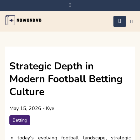
Skip
to
content
Nowondvd
Strategic Depth in
Modern Football Betting
Culture
May 15, 2026
-
Kye
Betting
In today’s evolving football landscape, strategic