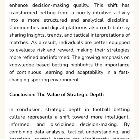
enhance decision-making quality. This shift has
transformed betting from a purely intuitive activity
into a more structured and analytical discipline.
Communities and digital platforms also contribute by
sharing insights, trends, and tactical interpretations of
matches. As a result, individuals are better equipped
to evaluate risk and reward, making their strategies
more refined and informed. The growing emphasis on
knowledge-based betting highlights the importance
of continuous learning and adaptability in a fast-
changing sporting environment.
Conclusion: The Value of Strategic Depth
In conclusion, strategic depth in football betting
culture represents a shift toward more intelligent,
informed, and disciplined decision-making. By
combining data analysis, tactical understanding, and