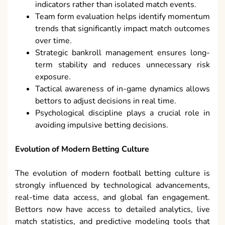
indicators rather than isolated match events.
Team form evaluation helps identify momentum
trends that significantly impact match outcomes
over time.
Strategic bankroll management ensures long-
term stability and reduces unnecessary risk
exposure.
Tactical awareness of in-game dynamics allows
bettors to adjust decisions in real time.
Psychological discipline plays a crucial role in
avoiding impulsive betting decisions.
Evolution of Modern Betting Culture
The evolution of modern football betting culture is
strongly influenced by technological advancements,
real-time data access, and global fan engagement.
Bettors now have access to detailed analytics, live
match statistics, and predictive modeling tools that