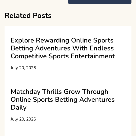
Related Posts
Explore Rewarding Online Sports
Betting Adventures With Endless
Competitive Sports Entertainment
July 20, 2026
Matchday Thrills Grow Through
Online Sports Betting Adventures
Daily
July 20, 2026