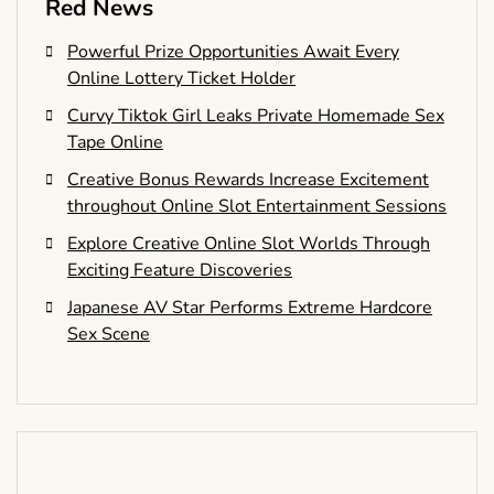
Red News
Powerful Prize Opportunities Await Every
Online Lottery Ticket Holder
Curvy Tiktok Girl Leaks Private Homemade Sex
Tape Online
Creative Bonus Rewards Increase Excitement
throughout Online Slot Entertainment Sessions
Explore Creative Online Slot Worlds Through
Exciting Feature Discoveries
Japanese AV Star Performs Extreme Hardcore
Sex Scene