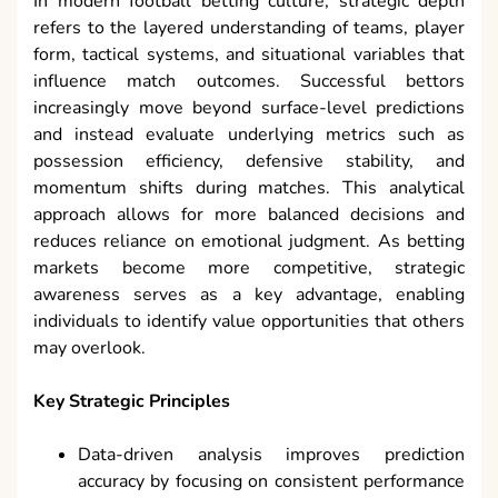
In modern football betting culture, strategic depth
refers to the layered understanding of teams, player
form, tactical systems, and situational variables that
influence match outcomes. Successful bettors
increasingly move beyond surface-level predictions
and instead evaluate underlying metrics such as
possession efficiency, defensive stability, and
momentum shifts during matches. This analytical
approach allows for more balanced decisions and
reduces reliance on emotional judgment. As betting
markets become more competitive, strategic
awareness serves as a key advantage, enabling
individuals to identify value opportunities that others
may overlook.
Key Strategic Principles
Data-driven analysis improves prediction
accuracy by focusing on consistent performance