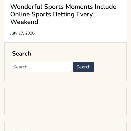
Wonderful Sports Moments Include
Online Sports Betting Every
Weekend
July 17, 2026
Search
Search
for: