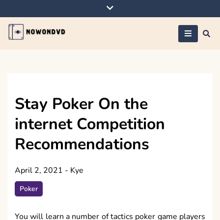
Skip
to
content
Nowondvd
Stay Poker On the
internet Competition
Recommendations
April 2, 2021
-
Kye
Poker
You will learn a number of tactics poker game players