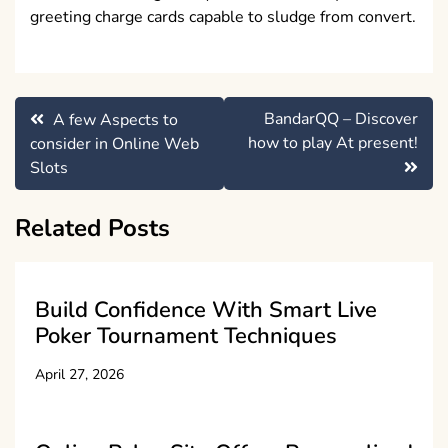
greeting charge cards capable to sludge from convert.
Post
BandarQQ – Discover
A few Aspects to
navigation
how to play At present!
consider in Online Web
Slots
Related Posts
Build Confidence With Smart Live
Poker Tournament Techniques
April 27, 2026