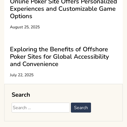
Online Poker Site Offers Personalized
Experiences and Customizable Game
Options
August 25, 2025
Exploring the Benefits of Offshore
Poker Sites for Global Accessibility
and Convenience
July 22, 2025
Search
Search
for: