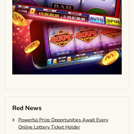
Red News
Powerful Prize Opportunities Await Every
Online Lottery Ticket Holder