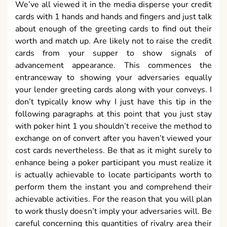
We’ve all viewed it in the media disperse your credit
cards with 1 hands and hands and fingers and just talk
about enough of the greeting cards to find out their
worth and match up. Are likely not to raise the credit
cards from your supper to show signals of
advancement appearance. This commences the
entranceway to showing your adversaries equally
your lender greeting cards along with your conveys. I
don’t typically know why I just have this tip in the
following paragraphs at this point that you just stay
with poker hint 1 you shouldn’t receive the method to
exchange on of convert after you haven’t viewed your
cost cards nevertheless. Be that as it might surely to
enhance being a poker participant you must realize it
is actually achievable to locate participants worth to
perform them the instant you and comprehend their
achievable activities. For the reason that you will plan
to work thusly doesn’t imply your adversaries will. Be
careful concerning this quantities of rivalry area their