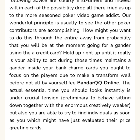
following advice are clearly first-timers and indeed
will in each of the possibility drop all there fried as up
to the more seasoned poker video game addict. Our
wonderful principle is usually to see the other poker
contributors are accomplishing. How might you want
to do this through the entire away from probability
that you will be at the moment going for a gander
using the a credit card? Hold up right up until it really
is your ability to act during those times maintains a
gander inside your bank charge cards you ought to
focus on the players due to make a transform well
before not all by yourself fee
BandarQQ Online
. The
actual essential time you should looks instantly is
under crucial tension (preliminary to behave sitting
down together with the enormous creatively weaker)
but also you are able to try to find individuals as soon
as you which might have just evaluated their price
greeting cards.