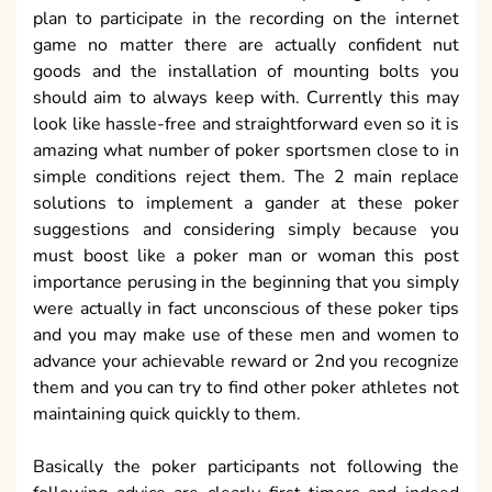
plan to participate in the recording on the internet
game no matter there are actually confident nut
goods and the installation of mounting bolts you
should aim to always keep with. Currently this may
look like hassle-free and straightforward even so it is
amazing what number of poker sportsmen close to in
simple conditions reject them. The 2 main replace
solutions to implement a gander at these poker
suggestions and considering simply because you
must boost like a poker man or woman this post
importance perusing in the beginning that you simply
were actually in fact unconscious of these poker tips
and you may make use of these men and women to
advance your achievable reward or 2nd you recognize
them and you can try to find other poker athletes not
maintaining quick quickly to them.
Basically the poker participants not following the