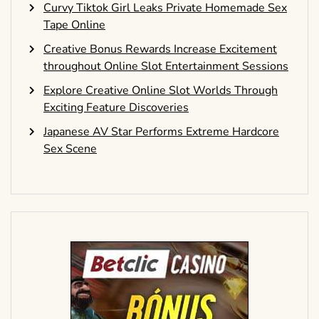
Curvy Tiktok Girl Leaks Private Homemade Sex
Tape Online
Creative Bonus Rewards Increase Excitement
throughout Online Slot Entertainment Sessions
Explore Creative Online Slot Worlds Through
Exciting Feature Discoveries
Japanese AV Star Performs Extreme Hardcore
Sex Scene