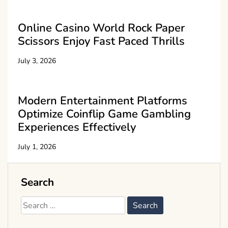
Online Casino World Rock Paper
Scissors Enjoy Fast Paced Thrills
July 3, 2026
Modern Entertainment Platforms
Optimize Coinflip Game Gambling
Experiences Effectively
July 1, 2026
Search
Search
for: