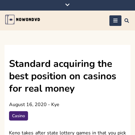
Skip
to
content
Nowondvd
Standard acquiring the
best position on casinos
for real money
August 16, 2020
-
Kye
Casino
Keno takes after state lottery games in that you pick