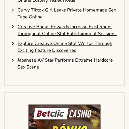
Online Lottery Ticket Holder
Curvy Tiktok Girl Leaks Private Homemade Sex
Tape Online
Creative Bonus Rewards Increase Excitement
throughout Online Slot Entertainment Sessions
Explore Creative Online Slot Worlds Through
Exciting Feature Discoveries
Japanese AV Star Performs Extreme Hardcore
Sex Scene