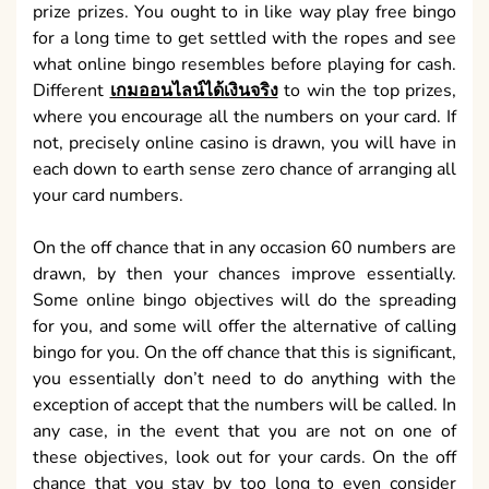
prize prizes. You ought to in like way play free bingo
for a long time to get settled with the ropes and see
what online bingo resembles before playing for cash.
Different
เกมออนไลน์ได้เงินจริง
to win the top prizes,
where you encourage all the numbers on your card. If
not, precisely online casino is drawn, you will have in
each down to earth sense zero chance of arranging all
your card numbers.
On the off chance that in any occasion 60 numbers are
drawn, by then your chances improve essentially.
Some online bingo objectives will do the spreading
for you, and some will offer the alternative of calling
bingo for you. On the off chance that this is significant,
you essentially don’t need to do anything with the
exception of accept that the numbers will be called. In
any case, in the event that you are not on one of
these objectives, look out for your cards. On the off
chance that you stay by too long to even consider