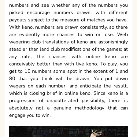
numbers and see whether any of the numbers you
picked encourage numbers drawn, with different
payouts subject to the measure of matches you have.
With keno, numbers are drawn consistently, so there
are evidently more chances to win or lose. Web
wagering club translations of keno are astonishingly
steadier than land club modifications of the games; at
any rate, the chances with online keno are
conceivably better than with live keno. To play, you
get to 10 numbers some spot in the extent of 1 and
80 that you think will be drawn. You put down
wagers on each number, and anticipate the result,
which is closing brief in online keno. Since keno is a
progression of unadulterated possibility, there is
absolutely not a genuine methodology that can
engage you to win.