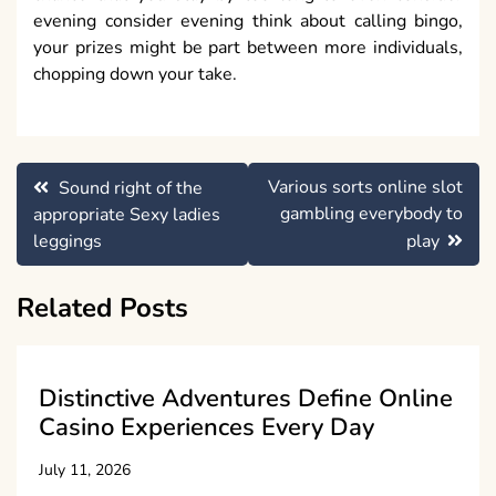
evening consider evening think about calling bingo,
your prizes might be part between more individuals,
chopping down your take.
Post
Various sorts online slot
Sound right of the
navigation
gambling everybody to
appropriate Sexy ladies
leggings
play
Related Posts
Distinctive Adventures Define Online
Casino Experiences Every Day
July 11, 2026