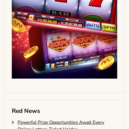
Red News
Powerful Prize Opportunities Await Every