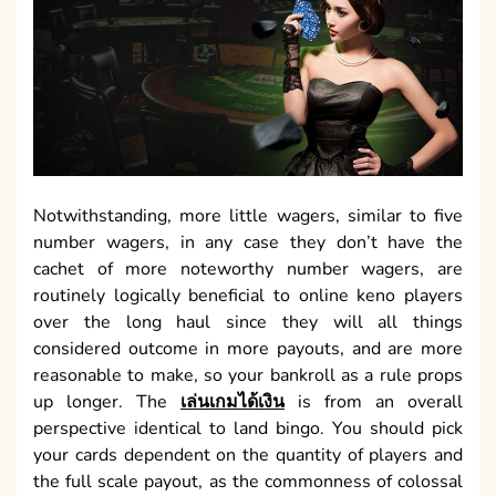
Notwithstanding, more little wagers, similar to five
number wagers, in any case they don’t have the
cachet of more noteworthy number wagers, are
routinely logically beneficial to online keno players
over the long haul since they will all things
considered outcome in more payouts, and are more
reasonable to make, so your bankroll as a rule props
up longer. The
เล่นเกมได้เงิน
is from an overall
perspective identical to land bingo. You should pick
your cards dependent on the quantity of players and
the full scale payout, as the commonness of colossal