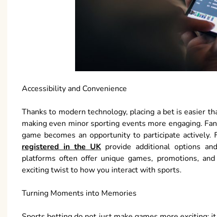
Accessibility and Convenience
Thanks to modern technology, placing a bet is easier t
making even minor sporting events more engaging. Fans 
game becomes an opportunity to participate actively.
registered in the UK
provide additional options an
platforms often offer unique games, promotions, and 
exciting twist to how you interact with sports.
Turning Moments into Memories
Sports betting do not just make games more exciting; it