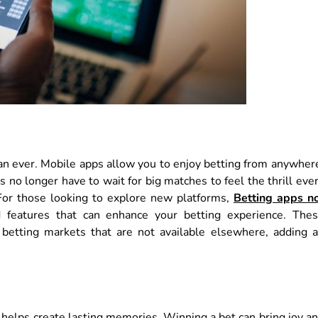
han ever. Mobile apps allow you to enjoy betting from anywher
no longer have to wait for big matches to feel the thrill eve
 For those looking to explore new platforms,
Betting apps n
d features that can enhance your betting experience. The
betting markets that are not available elsewhere, adding 
 helps create lasting memories. Winning a bet can bring joy a