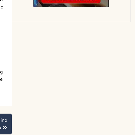
ic
ng
he
sino
n