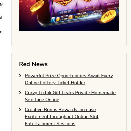
ng
ol
he
Red News
Powerful Prize Opportunities Await Every
Online Lottery Ticket Holder
Curvy Tiktok Girl Leaks Private Homemade
Sex Tape Online
Creative Bonus Rewards Increase
Excitement throughout Online Slot
Entertainment Sessions