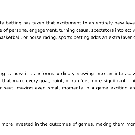
rts betting has taken that excitement to an entirely new leve
 of personal engagement, turning casual spectators into acti
basketball, or horse racing, sports betting adds an extra layer 
g is how it transforms ordinary viewing into an interacti
that make every goal, point, or run feel more significant. Th
r seat, making even small moments in a game exciting a
e more invested in the outcomes of games, making them mo