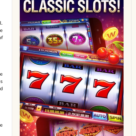
l.
ve
of
ve
is
nd
re