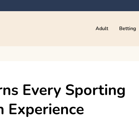
Adult
Betting
rns Every Sporting
n Experience