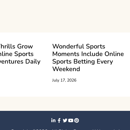
hrills Grow
Wonderful Sports
line Sports
Moments Include Online
ventures Daily
Sports Betting Every
Weekend
July 17, 2026