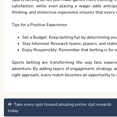
satisfaction, while even placing a wager adds anticipa
thinking, and immersive experience ensures that every 
Tips for a Positive Experience
Set a Budget: Keep betting fun by determining your
Stay Informed: Research teams, players, and statis
Enjoy Responsibly: Remember that betting is for 
Sports betting are transforming the way fans experi
adventure. By adding layers of engagement, strategy, an
right approach, every match becomes an opportunity to 
Post
Take every spin toward amazing online slot rewards
today
navigation