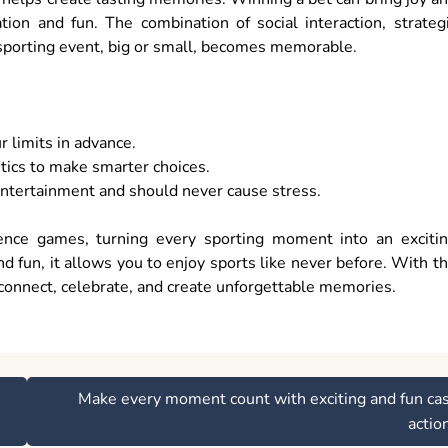
tion and fun. The combination of social interaction, strateg
sporting event, big or small, becomes memorable.
 limits in advance.
tics to make smarter choices.
entertainment and should never cause stress.
ence games, turning every sporting moment into an exciti
d fun, it allows you to enjoy sports like never before. With t
connect, celebrate, and create unforgettable memories.
Make every moment count with exciting and fun ca
actio