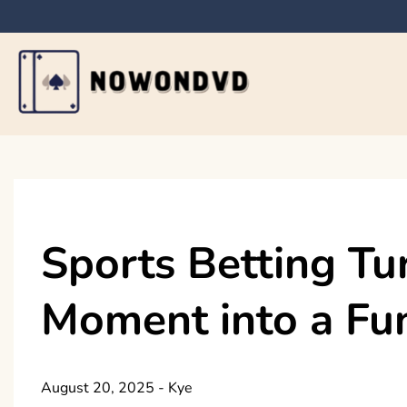
Skip
to
content
Nowondvd
Sports Betting Tu
Moment into a Fu
August 20, 2025
-
Kye