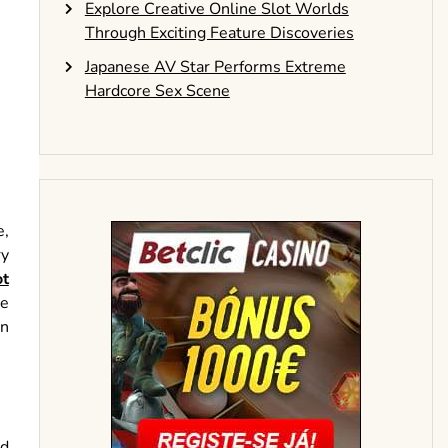
Explore Creative Online Slot Worlds
Through Exciting Feature Discoveries
Japanese AV Star Performs Extreme
Hardcore Sex Scene
e,
ry
ot
se
an
nd