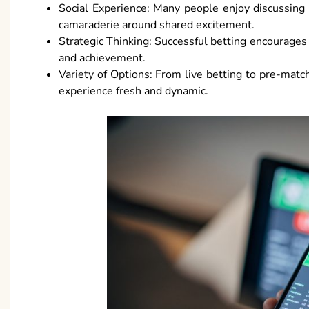
Social Experience: Many people enjoy discussing t
camaraderie around shared excitement.
Strategic Thinking: Successful betting encourages 
and achievement.
Variety of Options: From live betting to pre-match
experience fresh and dynamic.