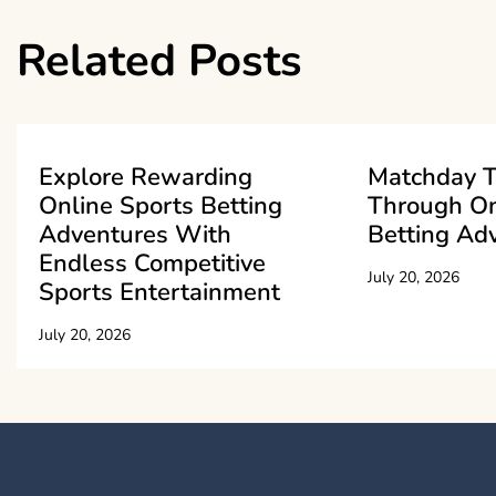
Related Posts
Explore Rewarding
Matchday T
Online Sports Betting
Through On
Adventures With
Betting Ad
Endless Competitive
July 20, 2026
Sports Entertainment
July 20, 2026