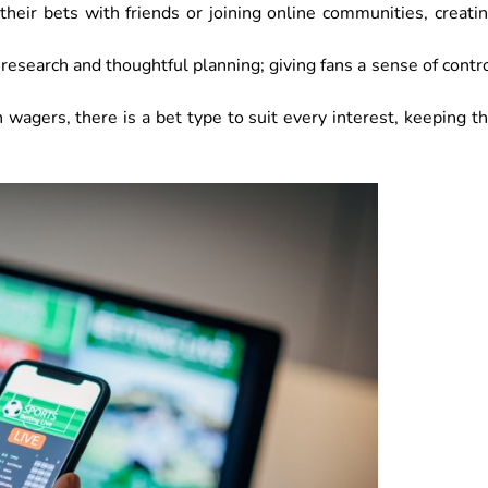
heir bets with friends or joining online communities, creati
research and thoughtful planning; giving fans a sense of contr
 wagers, there is a bet type to suit every interest, keeping t