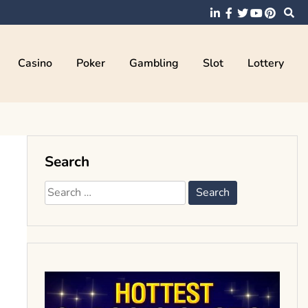
Casino
Poker
Gambling
Slot
Lottery
Search
Search
for: