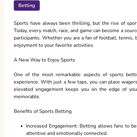
Betting
Sports have always been thrilling, but the rise of spo
Today, every match, race, and game can become a source
participants. Whether you are a fan of football, tennis, 
enjoyment to your favorite activities.
A New Way to Enjoy Sports
One of the most remarkable aspects of sports bettin
experience. With just a few taps, you can place wagers 
elevated engagement keeps you on the edge of you
memorable.
Benefits of Sports Betting
Increased Engagement: Betting allows fans to b
attentive and emotionally connected.