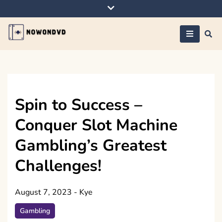
Skip
to
content
Nowondvd
Spin to Success –
Conquer Slot Machine
Gambling’s Greatest
Challenges!
August 7, 2023
-
Kye
Gambling