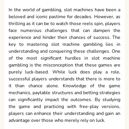
In the world of gambling, slot machines have been a
beloved and iconic pastime for decades. However, as
thrilling as it can be to watch those reels spin, players
face numerous challenges that can dampen the
experience and hinder their chances of success. The
key to mastering slot machine gambling lies in
understanding and conquering these challenges. One
of the most significant hurdles in slot machine
gambling is the misconception that these games are
purely luck-based. While luck does play a role,
successful players understands that there is more to
it than chance alone. Knowledge of the game
mechanics, paytable structures and betting strategies
can significantly impact the outcomes. By studying
the game and practicing with free-play versions,
players can enhance their understanding and gain an
advantage over those who merely rely on luck.