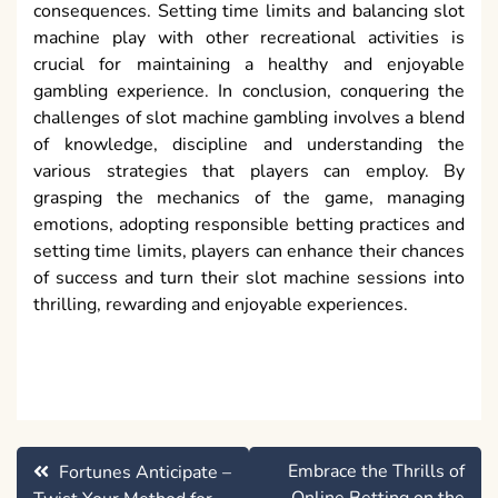
consequences. Setting time limits and balancing slot
machine play with other recreational activities is
crucial for maintaining a healthy and enjoyable
gambling experience. In conclusion, conquering the
challenges of slot machine gambling involves a blend
of knowledge, discipline and understanding the
various strategies that players can employ. By
grasping the mechanics of the game, managing
emotions, adopting responsible betting practices and
setting time limits, players can enhance their chances
of success and turn their slot machine sessions into
thrilling, rewarding and enjoyable experiences.
Post
Embrace the Thrills of
Fortunes Anticipate –
navigation