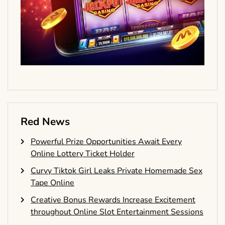
Red News
Powerful Prize Opportunities Await Every
Online Lottery Ticket Holder
Curvy Tiktok Girl Leaks Private Homemade Sex
Tape Online
Creative Bonus Rewards Increase Excitement
throughout Online Slot Entertainment Sessions