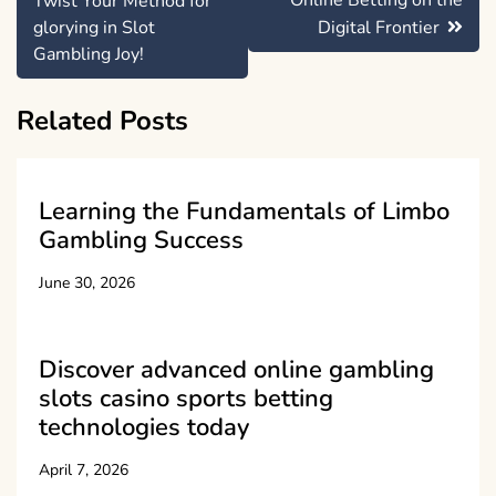
Online Betting on the
Twist Your Method for
glorying in Slot
Digital Frontier
Gambling Joy!
Related Posts
Learning the Fundamentals of Limbo
Gambling Success
June 30, 2026
Discover advanced online gambling
slots casino sports betting
technologies today
April 7, 2026