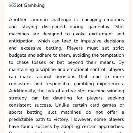
Another common challenge is managing emotions
and staying disciplined during gameplay. Slot
machines are designed to evoke excitement and
anticipation, which can lead to impulsive decisions
and excessive betting. Players must set strict
budgets and adhere to them, avoiding the temptation
to chase losses or bet beyond their means. By
maintaining discipline and emotional control, players
can make rational decisions that lead to more
consistent and responsible gambling experiences.
Additionally, the lack of a clear slot machine winning
strategy can be daunting for players seeking
consistent success. Unlike certain card games or
sports betting, slot machines do not offer a
predictable path to victory. However, some players
have found success by adopting certain approaches.