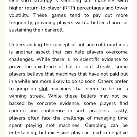
One such strategy is selecting slot machines with
higher return-to-player (RTP) percentages and lower
volatility. These games tend to pay out more
frequently, providing players with a better chance of
sustaining their bankroll.
Understanding the concept of hot and cold machines
is another aspect that can help players overcome
challenges. While there is no scientific evidence to
prove the existence of hot or cold streaks, some
players believe that machines that have not paid out
in a while are more likely to do so soon. Others prefer
to jump on
slot
machines that seem to be on a
winning streak. While these beliefs may not be
backed by concrete evidence, some players find
comfort and confidence in such practices. Lastly,
players often face the challenge of managing time
spent playing slot machines. Gambling can be
entertaining, but excessive play can lead to negative