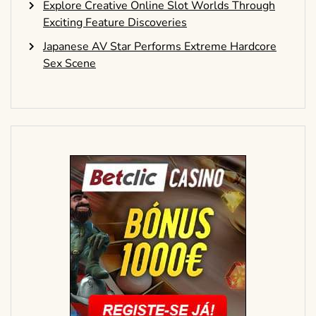
Explore Creative Online Slot Worlds Through
Exciting Feature Discoveries
Japanese AV Star Performs Extreme Hardcore
Sex Scene