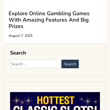
Explore Online Gambling Games
With Amazing Features And Big
Prizes
August 7, 2025
Search
Search
for: