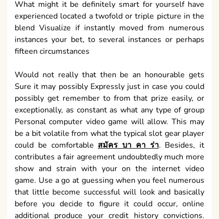
What might it be definitely smart for yourself have
experienced located a twofold or triple picture in the
blend Visualize if instantly moved from numerous
instances your bet, to several instances or perhaps
fifteen circumstances
Would not really that then be an honourable gets
Sure it may possibly Expressly just in case you could
possibly get remember to from that prize easily, or
exceptionally, as constant as what any type of group
Personal computer video game will allow. This may
be a bit volatile from what the typical slot gear player
could be comfortable
สมัคร บา คา ร่า
. Besides, it
contributes a fair agreement undoubtedly much more
show and strain with your on the internet video
game. Use a go at guessing when you feel numerous
that little become successful will look and basically
before you decide to figure it could occur, online
additional produce your credit history convictions.