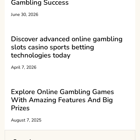
Gambling Success
June 30, 2026
Discover advanced online gambling
slots casino sports betting
technologies today
April 7, 2026
Explore Online Gambling Games
With Amazing Features And Big
Prizes
August 7, 2025