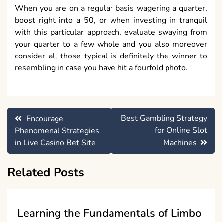
When you are on a regular basis wagering a quarter,
boost right into a 50, or when investing in tranquil
with this particular approach, evaluate swaying from
your quarter to a few whole and you also moreover
consider all those typical is definitely the winner to
resembling in case you have hit a fourfold photo.
Post
Best Gambling Strategy
Encourage
navigation
for Online Slot
Phenomenal Strategies
in Live Casino Bet Site
Machines
Related Posts
Learning the Fundamentals of Limbo