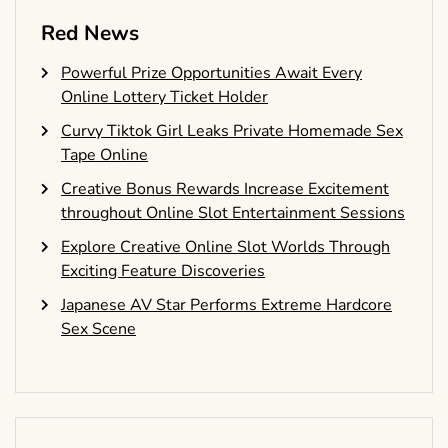
Red News
Powerful Prize Opportunities Await Every
Online Lottery Ticket Holder
Curvy Tiktok Girl Leaks Private Homemade Sex
Tape Online
Creative Bonus Rewards Increase Excitement
throughout Online Slot Entertainment Sessions
Explore Creative Online Slot Worlds Through
Exciting Feature Discoveries
Japanese AV Star Performs Extreme Hardcore
Sex Scene