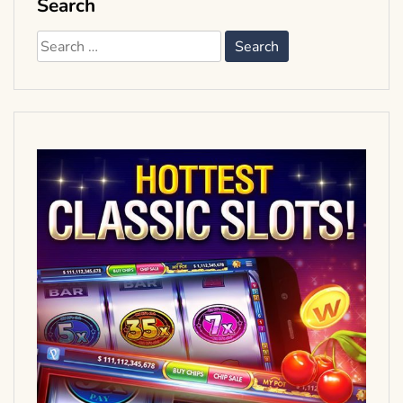
Search
Search
for: