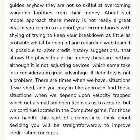
guides anyhow they are not so skilful at overcoming
wagering facilities from their money. About slot
model approach there merely is not really a great
deal of you can do to support your circumstances with
shying of trying to keep your breakdown as little as
probable whilst burning off and regarding web team it
is possible to alter credit history suggestions, that
allows the player to aid the money these are betting
although it is not adjusting devices, which some take
into consideration great advantage. It definitely is not
a problem. There are times when we have, situations
if we shed, and you may in like approach find these
situations when we depend upon velocity trapped
which not a small smidgen licenses us to acquire, but
we continue located in the Computer game. For those
who handle this sort of circumstance think about
deciding you will be straightforwardly to improve
credit rating concepts.