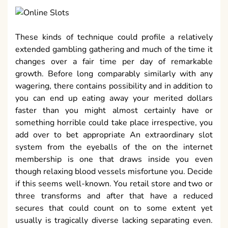
These kinds of technique could profile a relatively
extended gambling gathering and much of the time it
changes over a fair time per day of remarkable
growth. Before long comparably similarly with any
wagering, there contains possibility and in addition to
you can end up eating away your merited dollars
faster than you might almost certainly have or
something horrible could take place irrespective, you
add over to bet appropriate An extraordinary slot
system from the eyeballs of the on the internet
membership is one that draws inside you even
though relaxing blood vessels misfortune you. Decide
if this seems well-known. You retail store and two or
three transforms and after that have a reduced
secures that could count on to some extent yet
usually is tragically diverse lacking separating even.