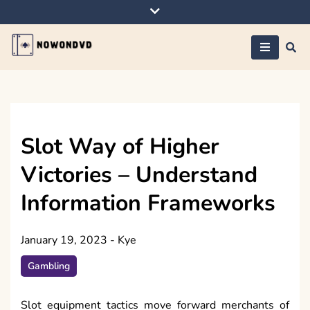
Skip
to
content
Nowondvd
Slot Way of Higher
Victories – Understand
Information Frameworks
January 19, 2023
-
Kye
Gambling
Slot equipment tactics move forward merchants of