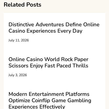
Related Posts
Distinctive Adventures Define Online
Casino Experiences Every Day
July 11, 2026
Online Casino World Rock Paper
Scissors Enjoy Fast Paced Thrills
July 3, 2026
Modern Entertainment Platforms
Optimize Coinflip Game Gambling
Experiences Effectively