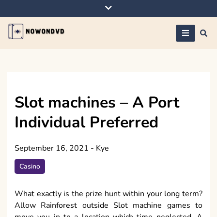
Skip
to
content
Nowondvd
Slot machines – A Port
Individual Preferred
September 16, 2021
-
Kye
Casino
What exactly is the prize hunt within your long term?
Allow Rainforest outside Slot machine games to