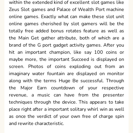
within the extended kind of excellent slot games like
Zeus Slot games and Palace of Wealth Port machine
online games. Exactly what can make these slot unit
online games cherished by slot gamers will be the
totally free added bonus rotates feature as well as
the Main Get gather attribute, both of which are a
brand of the G port gadget activity games. After you
hit an important champion, like say 100 coins or
maybe more, the important Succeed is displayed on
screen. Photos of coins exploding out from an
imaginary water fountain are displayed on monitor
along with the terms Huge Be successful. Through
the Major Earn countdown of your respective
revenue, a music can have from the presenter
techniques through the device. This appears to take
place right after a important solitary whirl win as well
as once the verdict of your own free of charge spin
and rewrite characteristic.