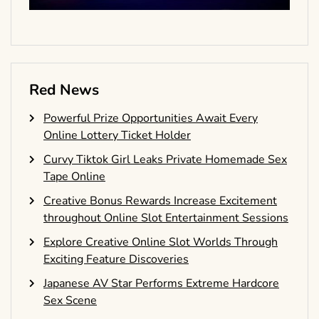
Red News
Powerful Prize Opportunities Await Every
Online Lottery Ticket Holder
Curvy Tiktok Girl Leaks Private Homemade Sex
Tape Online
Creative Bonus Rewards Increase Excitement
throughout Online Slot Entertainment Sessions
Explore Creative Online Slot Worlds Through
Exciting Feature Discoveries
Japanese AV Star Performs Extreme Hardcore
Sex Scene