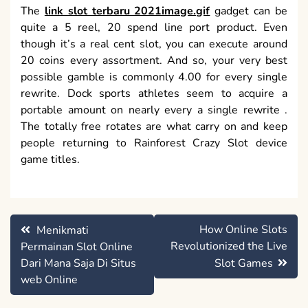
The
link slot terbaru 2021image.gif
gadget can be
quite a 5 reel, 20 spend line port product. Even
though it’s a real cent slot, you can execute around
20 coins every assortment. And so, your very best
possible gamble is commonly 4.00 for every single
rewrite. Dock sports athletes seem to acquire a
portable amount on nearly every a single rewrite .
The totally free rotates are what carry on and keep
people returning to Rainforest Crazy Slot device
game titles.
Post
How Online Slots
Menikmati
navigation
Revolutionized the Live
Permainan Slot Online
Dari Mana Saja Di Situs
Slot Games
web Online