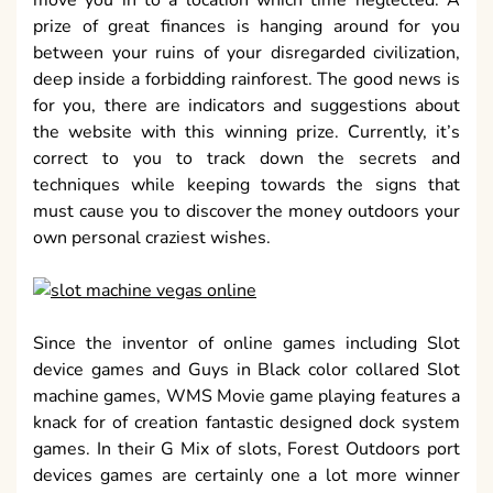
move you in to a location which time neglected. A
prize of great finances is hanging around for you
between your ruins of your disregarded civilization,
deep inside a forbidding rainforest. The good news is
for you, there are indicators and suggestions about
the website with this winning prize. Currently, it’s
correct to you to track down the secrets and
techniques while keeping towards the signs that
must cause you to discover the money outdoors your
own personal craziest wishes.
Since the inventor of online games including Slot
device games and Guys in Black color collared Slot
machine games, WMS Movie game playing features a
knack for of creation fantastic designed dock system
games. In their G Mix of slots, Forest Outdoors port
devices games are certainly one a lot more winner