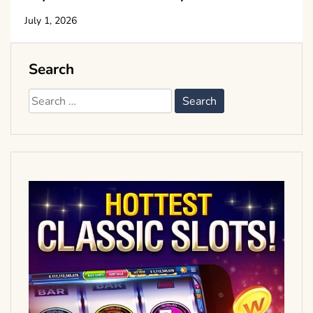
July 1, 2026
Search
Search
for: