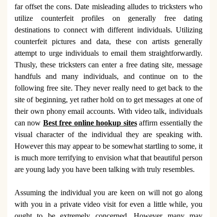
far offset the cons. Date misleading alludes to tricksters who
utilize counterfeit profiles on generally free dating
destinations to connect with different individuals. Utilizing
counterfeit pictures and data, these con artists generally
attempt to urge individuals to email them straightforwardly.
Thusly, these tricksters can enter a free dating site, message
handfuls and many individuals, and continue on to the
following free site. They never really need to get back to the
site of beginning, yet rather hold on to get messages at one of
their own phony email accounts. With video talk, individuals
can now
Best free online hookup sites
affirm essentially the
visual character of the individual they are speaking with.
However this may appear to be somewhat startling to some, it
is much more terrifying to envision what that beautiful person
are young lady you have been talking with truly resembles.
Assuming the individual you are keen on will not go along
with you in a private video visit for even a little while, you
ought to be extremely concerned. However many may