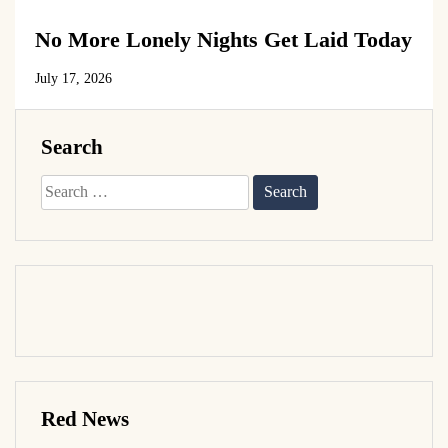
No More Lonely Nights Get Laid Today
July 17, 2026
Search
Search
for:
Red News