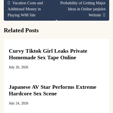
Post
Vacation Costs and
Probability of Getting Major
navigation
Additional Money in
Ideas in Online janjislot
Playing W88 Site
Website
Related Posts
Curvy Tiktok Girl Leaks Private
Homemade Sex Tape Online
July 26, 2026
Japanese AV Star Performs Extreme
Hardcore Sex Scene
July 24, 2026