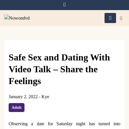
Skip
to
content
Nowondvd
Safe Sex and Dating With
Video Talk – Share the
Feelings
January 2, 2022
-
Kye
Adult
Observing a date for Saturday night has turned into