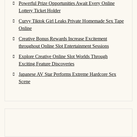
Powerful Prize Opportunities Await Every Online
Lottery Ticket Holder
Curvy Tiktok Girl Leaks Private Homemade Sex Tape
Online
Creative Bonus Rewards Increase Excitement
throughout Online Slot Entertainment Sessions
Explore Creative Online Slot Worlds Through
Exciting Feature Discoveries
Japanese AV Star Performs Extreme Hardcore Sex
Scene