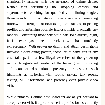
significantly simpler with the invasion of online dating.
Rather than scrutinizing the shopping centers and
supermarkets searching for qualified and alluring singles,
those searching for a date can now examine an unending
rundown of strength and local dating destinations, inspecting
profiles and informing possible interests inside practically any
models. Concerning those without a date for Saturday night,
it is never past time to track down that somebody
extraordinary. With grown-up dating and attach destinations
likewise a developing pattern, those left at home can in any
case take part in a few illegal exercises of the grown-up
nature. A significant number of the better grown-up dating
and connect destinations presently proposition such
highlights as gathering visit rooms, private talk rooms,
texting, VOIP telephone, and presently even private video
visit.
While numerous online date searchers are as yet hesitant to
accept video visit, it appears to be the professionals currently