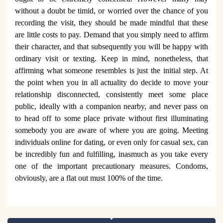
without a doubt be timid, or worried over the chance of you
recording the visit, they should be made mindful that these
are little costs to pay. Demand that you simply need to affirm
their character, and that subsequently you will be happy with
ordinary visit or texting. Keep in mind, nonetheless, that
affirming what someone resembles is just the initial step. At
the point when you in all actuality do decide to move your
relationship disconnected, consistently meet some place
public, ideally with a companion nearby, and never pass on
to head off to some place private without first illuminating
somebody you are aware of where you are going. Meeting
individuals online for dating, or even only for casual sex, can
be incredibly fun and fulfilling, inasmuch as you take every
one of the important precautionary measures. Condoms,
obviously, are a flat out must 100% of the time.