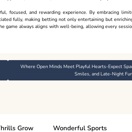
yful, focused, and rewarding experience. By embracing limit
ted fully, making betting not only entertaining but enrichin
of the game always aligns with well-being, allowing every sessi
Where Open Minds Meet Playful Hearts-Expect Spa
Smiles, and Late-Night Fu
hrills Grow
Wonderful Sports