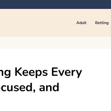
Adult
Betting
ng Keeps Every
ocused, and