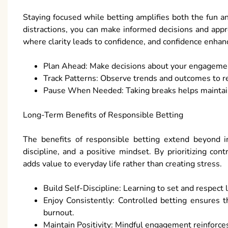
Staying focused while betting amplifies both the fun a
distractions, you can make informed decisions and appre
where clarity leads to confidence, and confidence enha
Plan Ahead: Make decisions about your engagement
Track Patterns: Observe trends and outcomes to re
Pause When Needed: Taking breaks helps maintain
Long-Term Benefits of Responsible Betting
The benefits of responsible betting extend beyond i
discipline, and a positive mindset. By prioritizing c
adds value to everyday life rather than creating stress.
Build Self-Discipline: Learning to set and respect 
Enjoy Consistently: Controlled betting ensures th
burnout.
Maintain Positivity: Mindful engagement reinforces