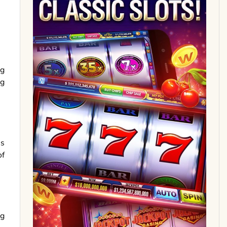
ng
ng
is
of
ng