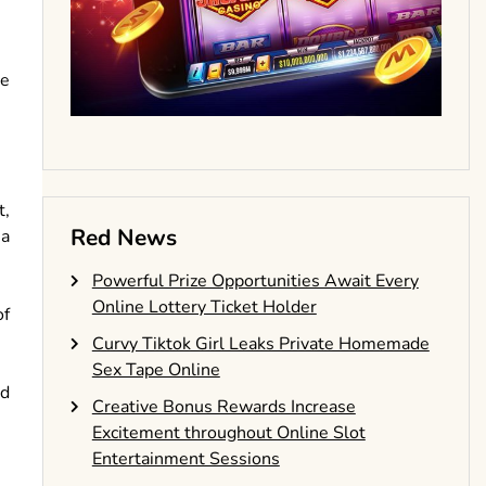
ce
t,
Red News
 a
Powerful Prize Opportunities Await Every
Online Lottery Ticket Holder
of
Curvy Tiktok Girl Leaks Private Homemade
Sex Tape Online
nd
Creative Bonus Rewards Increase
Excitement throughout Online Slot
Entertainment Sessions