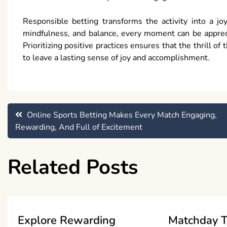
Responsible betting transforms the activity into a jo
mindfulness, and balance, every moment can be apprecia
Prioritizing positive practices ensures that the thrill 
to leave a lasting sense of joy and accomplishment.
Post
Online Sports Betting Makes Every Match Engaging,
Rewarding, And Full of Excitement
navigation
Related Posts
Explore Rewarding
Matchday T