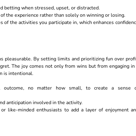
d betting when stressed, upset, or distracted.
of the experience rather than solely on winning or losing.
 of the activities you participate in, which enhances confiden
leasurable. By setting limits and prioritizing fun over profi
egret. The joy comes not only from wins but from engaging in
 is intentional.
ul outcome, no matter how small, to create a sense 
d anticipation involved in the activity.
s or like-minded enthusiasts to add a layer of enjoyment a