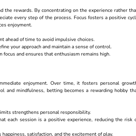
nd the rewards. By concentrating on the experience rather th
ciate every step of the process. Focus fosters a positive cyc
nces enjoyment.
 ahead of time to avoid impulsive choices.
fine your approach and maintain a sense of control.
 focus and ensures that enthusiasm remains high.
mmediate enjoyment. Over time, it fosters personal growt
ontrol and mindfulness, betting becomes a rewarding hobby th
limits strengthens personal responsibility.
at each session is a positive experience, reducing the risk 
 happiness, satisfaction, and the excitement of play.