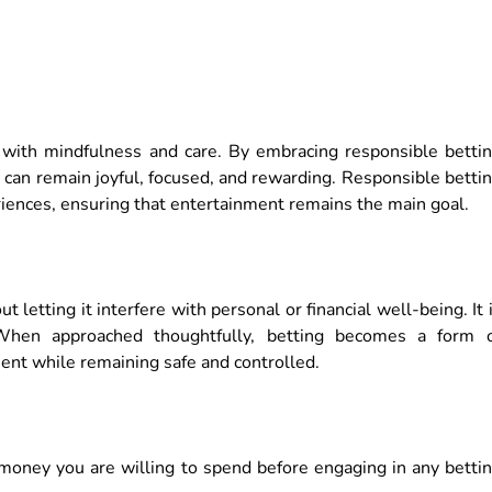
 with mindfulness and care. By embracing responsible betti
 can remain joyful, focused, and rewarding. Responsible betti
iences, ensuring that entertainment remains the main goal.
 letting it interfere with personal or financial well-being. It 
 When approached thoughtfully, betting becomes a form 
nt while remaining safe and controlled.
oney you are willing to spend before engaging in any betti