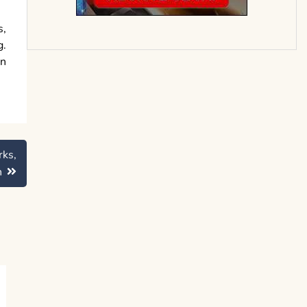
s,
g.
on
rks,
n