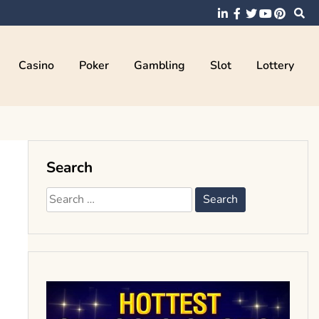
Casino
Poker
Gambling
Slot
Lottery
Search
Search
for: