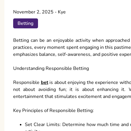
November 2, 2025
-
Kye
Betting
Betting can be an enjoyable activity when approached
practices, every moment spent engaging in this pastime
emphasizes balance, self-awareness, and positive exper
Understanding Responsible Betting
Responsible
bet
is about enjoying the experience without
not about avoiding fun; it is about enhancing it.
entertainment that stimulates excitement and engageme
Key Principles of Responsible Betting:
Set Clear Limits: Determine how much time and m