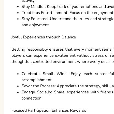
activity.
Stay Mindful: Keep track of your emotions and avoi
Treat it as Entertainment: Focus on the enjoyment 
Stay Educated: Understand the rules and strategies
and enjoyment.
Joyful Experiences through Balance
Betting responsibly ensures that every moment remains p
players can experience excitement without stress or r
thoughtful, controlled environment where every decision
Celebrate Small Wins: Enjoy each successf
accomplishment.
Savor the Process: Appreciate the strategy, skill, an
Engage Socially: Share experiences with friend
connection.
Focused Participation Enhances Rewards