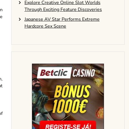
Explore Creative Online Slot Worlds
Through Exciting Feature Discoveries
an
le
Japanese AV Star Performs Extreme
Hardcore Sex Scene
h,
at
of