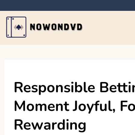
Skip
to
content
Nowondvd
Responsible Betti
Moment Joyful, F
Rewarding