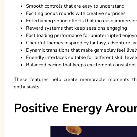
Smooth controls that are easy to understand
Exciting bonus rounds with creative surprises
Entertaining sound effects that increase immersio
Reward systems that keep sessions engaging
Fast loading performance for uninterrupted enjoy
Cheerful themes inspired by fantasy, adventure, a
Dynamic transitions that make gameplay feel livel
Friendly interfaces suitable for different skill level
Balanced pacing that keeps excitement consistent
These features help create memorable moments that
enthusiasts.
Positive Energy Aro