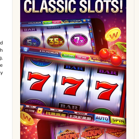
nd
th
g,
le
ly