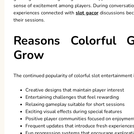
sense of excitement among players. During conversati
experiences connected with
slot gacor
discussions bec
their sessions.
Reasons Colorful 
Grow
The continued popularity of colorful slot entertainment 
Creative designs that maintain player interest
Entertaining challenges that feel rewarding
Relaxing gameplay suitable for short sessions
Exciting visual effects during special features
Positive player communities focused on enjoymen
Frequent updates that introduce fresh experience
Fun progression systems that encourage explorat