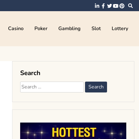
Casino
Poker
Gambling
Slot
Lottery
Search
Search
for: