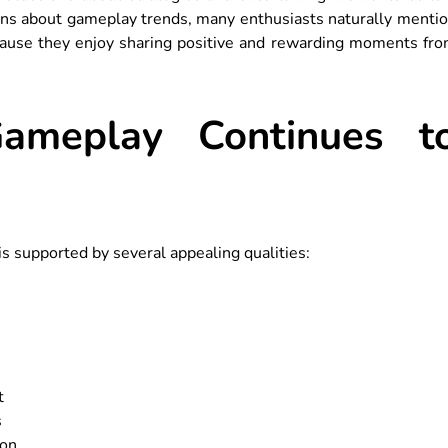
ons about gameplay trends, many enthusiasts naturally menti
ause they enjoy sharing positive and rewarding moments fr
Gameplay Continues t
is supported by several appealing qualities:
t
s
ion