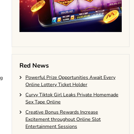
Red News
Powerful Prize Opportunities Await Every
ng
Online Lottery Ticket Holder
Curvy Tiktok Girl Leaks Private Homemade
Sex Tape Online
Creative Bonus Rewards Increase
Excitement throughout Online Slot
Entertainment Sessions