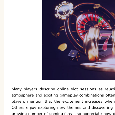
Many players describe online slot sessions as relax
atmosphere and exciting gameplay combinations often 
players mention that the excitement increases when
Others enjoy exploring new themes and discovering en
growing number of gaming fans also appreciate how di