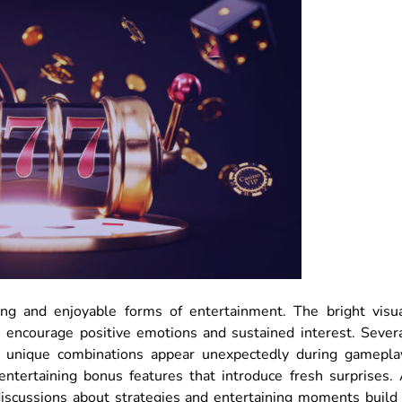
ing and enjoyable forms of entertainment. The bright visu
encourage positive emotions and sustained interest. Sever
 unique combinations appear unexpectedly during gamepla
tertaining bonus features that introduce fresh surprises.
scussions about strategies and entertaining moments build