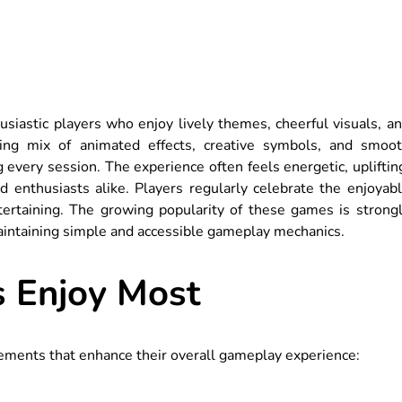
usiastic players who enjoy lively themes, cheerful visuals, a
ing mix of animated effects, creative symbols, and smoo
every session. The experience often feels energetic, upliftin
d enthusiasts alike. Players regularly celebrate the enjoyab
tertaining. The growing popularity of these games is strong
maintaining simple and accessible gameplay mechanics.
s Enjoy Most
ements that enhance their overall gameplay experience: