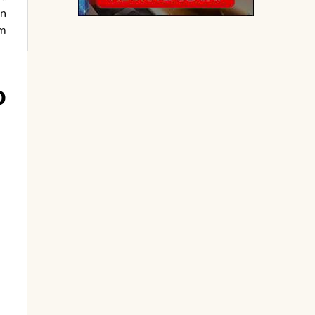
on
om
o