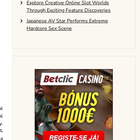
Explore Creative Online Slot Worlds
Through Exciting Feature Discoveries
Japanese AV Star Performs Extreme
Hardcore Sex Scene
al
al
y.
 A
 a