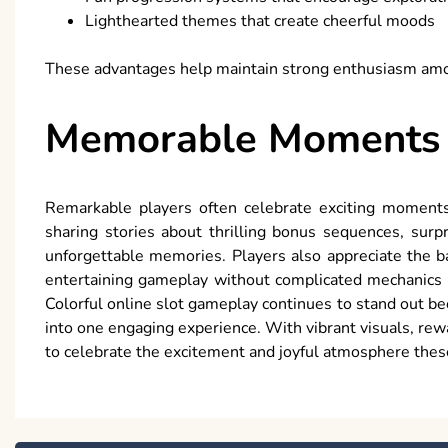
Lighthearted themes that create cheerful moods
These advantages help maintain strong enthusiasm amon
Memorable Moments 
Remarkable players often celebrate exciting moments
sharing stories about thrilling bonus sequences, surp
unforgettable memories. Players also appreciate the b
entertaining gameplay without complicated mechanics 
Colorful online slot gameplay continues to stand out be
into one engaging experience. With vibrant visuals, rew
to celebrate the excitement and joyful atmosphere the