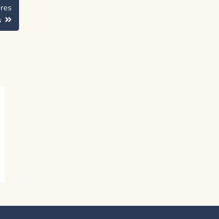
ures
s