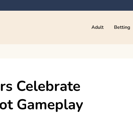
Adult
Betting
rs Celebrate
lot Gameplay