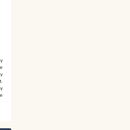
oy
te
oy
t.
gy
ue