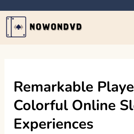
Skip
to
content
Nowondvd
Remarkable Playe
Colorful Online S
Experiences