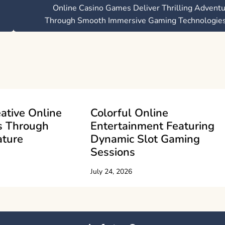
Online Casino Games Deliver Thrilling Advent
Through Smooth Immersive Gaming Technologie
ative Online
Colorful Online
s Through
Entertainment Featuring
ature
Dynamic Slot Gaming
Sessions
July 24, 2026