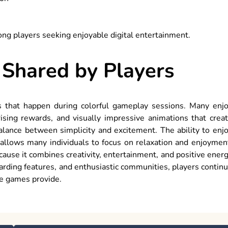
g players seeking enjoyable digital entertainment.
Shared by Players
 that happen during colorful gameplay sessions. Many enj
rising rewards, and visually impressive animations that crea
alance between simplicity and excitement. The ability to enj
allows many individuals to focus on relaxation and enjoymen
cause it combines creativity, entertainment, and positive ener
arding features, and enthusiastic communities, players contin
se games provide.