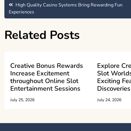
Post
High Quality Casino Systems Bring Rewarding Fun
Experiences
navigation
Related Posts
Creative Bonus Rewards
Explore Cre
Increase Excitement
Slot World
throughout Online Slot
Exciting Fe
Entertainment Sessions
Discoveries
July 25, 2026
July 24, 2026