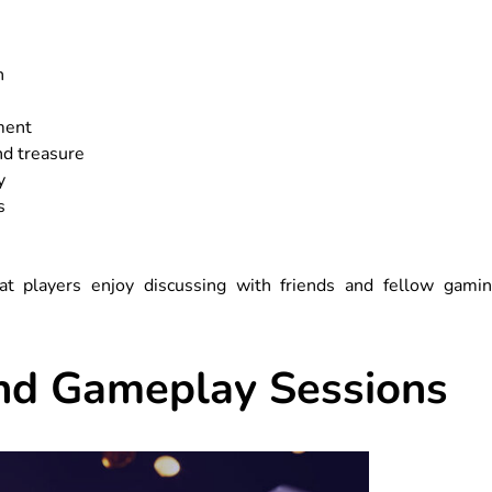
n
ment
nd treasure
y
s
 players enjoy discussing with friends and fellow gami
und Gameplay Sessions