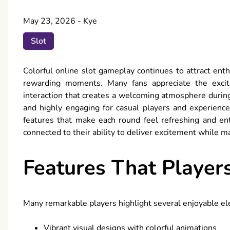
May 23, 2026
-
Kye
Slot
Colorful online slot gameplay continues to attract enth
rewarding moments. Many fans appreciate the excit
interaction that creates a welcoming atmosphere during 
and highly engaging for casual players and experience
features that make each round feel refreshing and en
connected to their ability to deliver excitement while 
Features That Player
Many remarkable players highlight several enjoyable el
Vibrant visual designs with colorful animations