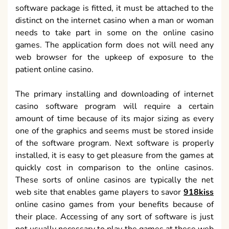
software package is fitted, it must be attached to the
distinct on the internet casino when a man or woman
needs to take part in some on the online casino
games. The application form does not will need any
web browser for the upkeep of exposure to the
patient online casino.
The primary installing and downloading of internet
casino software program will require a certain
amount of time because of its major sizing as every
one of the graphics and seems must be stored inside
of the software program. Next software is properly
installed, it is easy to get pleasure from the games at
quickly cost in comparison to the online casinos.
These sorts of online casinos are typically the net
web site that enables game players to savor
918kiss
online casino games from your benefits because of
their place. Accessing of any sort of software is just