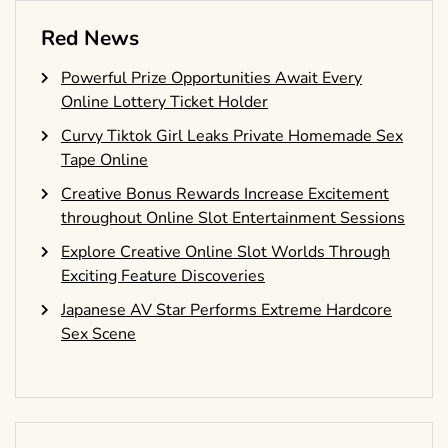
Red News
Powerful Prize Opportunities Await Every
Online Lottery Ticket Holder
Curvy Tiktok Girl Leaks Private Homemade Sex
Tape Online
Creative Bonus Rewards Increase Excitement
throughout Online Slot Entertainment Sessions
Explore Creative Online Slot Worlds Through
Exciting Feature Discoveries
Japanese AV Star Performs Extreme Hardcore
Sex Scene