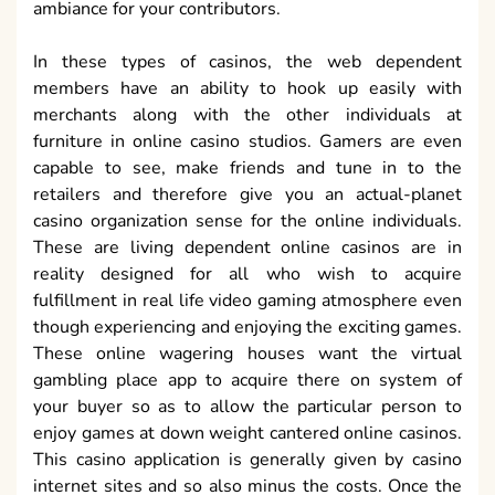
ambiance for your contributors.
In these types of casinos, the web dependent
members have an ability to hook up easily with
merchants along with the other individuals at
furniture in online casino studios. Gamers are even
capable to see, make friends and tune in to the
retailers and therefore give you an actual-planet
casino organization sense for the online individuals.
These are living dependent online casinos are in
reality designed for all who wish to acquire
fulfillment in real life video gaming atmosphere even
though experiencing and enjoying the exciting games.
These online wagering houses want the virtual
gambling place app to acquire there on system of
your buyer so as to allow the particular person to
enjoy games at down weight cantered online casinos.
This casino application is generally given by casino
internet sites and so also minus the costs. Once the