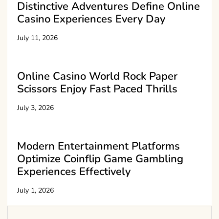
Distinctive Adventures Define Online
Casino Experiences Every Day
July 11, 2026
Online Casino World Rock Paper
Scissors Enjoy Fast Paced Thrills
July 3, 2026
Modern Entertainment Platforms
Optimize Coinflip Game Gambling
Experiences Effectively
July 1, 2026