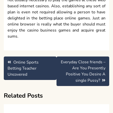
not usually necessary to play the games at these web
based internet casinos. Also, establishing any sort of
plan is even not required allowing a person to have
delighted in the betting place online games. Just an
online browser is really what the buyer should must
enjoy the casino business games and acquire great
sums.
Post
Everyday Close friends –
Online Sports
navigation
Are You Presently
Betting Teacher
Positive You Desire A
Uncovered
single Pussy?
Related Posts