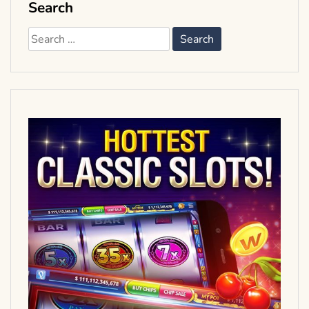
Search
Search
for: