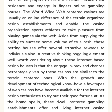
provide the players to savor the benefit inside their
residence and engage in fingers online gambling
houses. The World Wide Web centered casinos are
usually an online difference of the terrain organized
casino establishments and enable the casino
organization sports athletes to take pleasure from
playing games via the web. Aside from supplying the
ability to succeed some volume of true cash, these
betting houses offer several attractive rewards to
individuals also. A creative thinking boggling element
well worth considering about these internet based
casino houses is that the engage in-back and chances
percentage given by these casinos are similar to the
terrain cantered ones. With the growth and
development of technological know-how, a few types
of web casinos have become available for the internet
casino enthusiasts to try out their good fortune at. As
the brand spells, these dwell cantered gambling
establishments offer and living internet casino