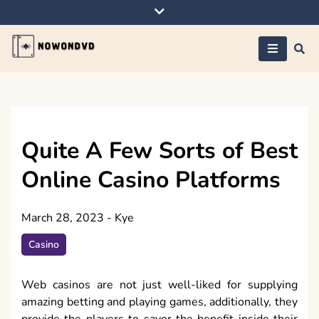
Skip
to
content
Nowondvd
Quite A Few Sorts of Best
Online Casino Platforms
March 28, 2023
-
Kye
Casino
Web casinos are not just well-liked for supplying
amazing betting and playing games, additionally, they