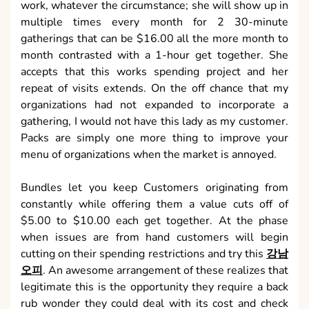
work, whatever the circumstance; she will show up in
multiple times every month for 2 30-minute
gatherings that can be $16.00 all the more month to
month contrasted with a 1-hour get together. She
accepts that this works spending project and her
repeat of visits extends. On the off chance that my
organizations had not expanded to incorporate a
gathering, I would not have this lady as my customer.
Packs are simply one more thing to improve your
menu of organizations when the market is annoyed.
Bundles let you keep Customers originating from
constantly while offering them a value cuts off of
$5.00 to $10.00 each get together. At the phase
when issues are from hand customers will begin
cutting on their spending restrictions and try this
강남
오피
. An awesome arrangement of these realizes that
legitimate this is the opportunity they require a back
rub wonder they could deal with its cost and check