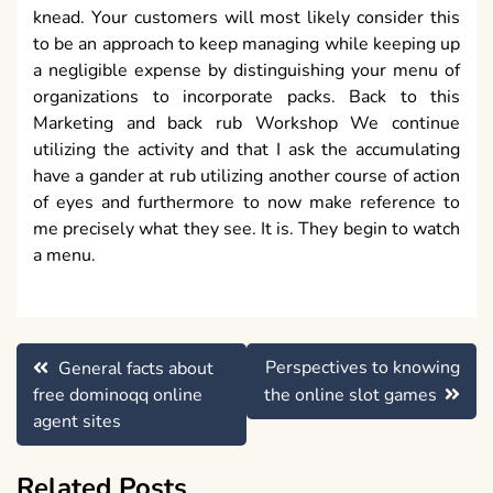
knead. Your customers will most likely consider this
to be an approach to keep managing while keeping up
a negligible expense by distinguishing your menu of
organizations to incorporate packs. Back to this
Marketing and back rub Workshop We continue
utilizing the activity and that I ask the accumulating
have a gander at rub utilizing another course of action
of eyes and furthermore to now make reference to
me precisely what they see. It is. They begin to watch
a menu.
Post
Perspectives to knowing
General facts about
navigation
free dominoqq online
the online slot games
agent sites
Related Posts