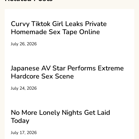
Curvy Tiktok Girl Leaks Private
Homemade Sex Tape Online
July 26, 2026
Japanese AV Star Performs Extreme
Hardcore Sex Scene
July 24, 2026
No More Lonely Nights Get Laid
Today
July 17, 2026