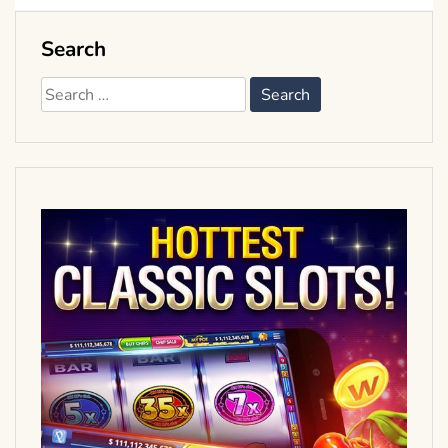
Search
Search
for: