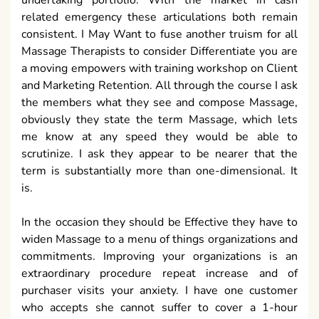
undertaking portfolio. With the market in cash
related emergency these articulations both remain
consistent. I May Want to fuse another truism for all
Massage Therapists to consider Differentiate you are
a moving empowers with training workshop on Client
and Marketing Retention. All through the course I ask
the members what they see and compose Massage,
obviously they state the term Massage, which lets
me know at any speed they would be able to
scrutinize. I ask they appear to be nearer that the
term is substantially more than one-dimensional. It
is.
In the occasion they should be Effective they have to
widen Massage to a menu of things organizations and
commitments. Improving your organizations is an
extraordinary procedure repeat increase and of
purchaser visits your anxiety. I have one customer
who accepts she cannot suffer to cover a 1-hour