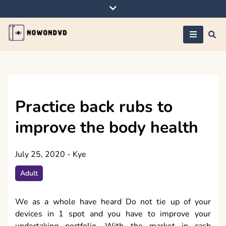
Skip
to
content
Nowondvd
Practice back rubs to
improve the body health
July 25, 2020
-
Kye
Adult
We as a whole have heard Do not tie up of your
devices in 1 spot and you have to improve your