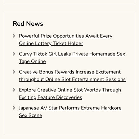
Red News
Powerful Prize Opportunities Await Every
Online Lottery Ticket Holder
Curvy Tiktok Girl Leaks Private Homemade Sex
Tape Online
Creative Bonus Rewards Increase Excitement
throughout Online Slot Entertainment Sessions
Explore Creative Online Slot Worlds Through
Exciting Feature Discoveries
Japanese AV Star Performs Extreme Hardcore
Sex Scene