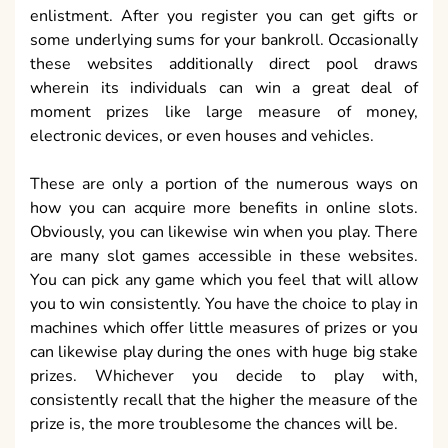
enlistment. After you register you can get gifts or
some underlying sums for your bankroll. Occasionally
these websites additionally direct pool draws
wherein its individuals can win a great deal of
moment prizes like large measure of money,
electronic devices, or even houses and vehicles.
These are only a portion of the numerous ways on
how you can acquire more benefits in online slots.
Obviously, you can likewise win when you play. There
are many slot games accessible in these websites.
You can pick any game which you feel that will allow
you to win consistently. You have the choice to play in
machines which offer little measures of prizes or you
can likewise play during the ones with huge big stake
prizes. Whichever you decide to play with,
consistently recall that the higher the measure of the
prize is, the more troublesome the chances will be.