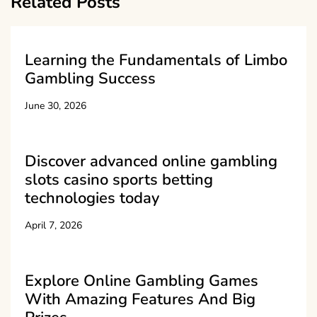
Related Posts
Learning the Fundamentals of Limbo
Gambling Success
June 30, 2026
Discover advanced online gambling
slots casino sports betting
technologies today
April 7, 2026
Explore Online Gambling Games
With Amazing Features And Big