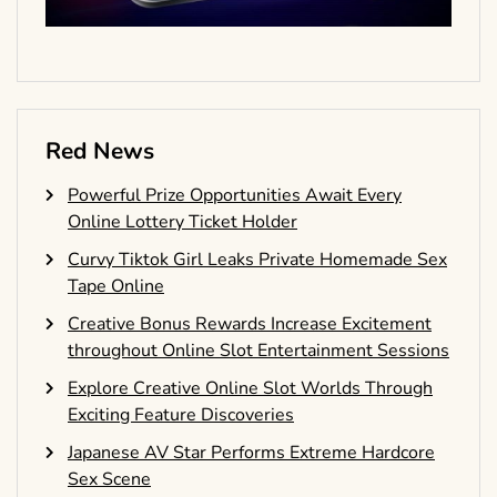
Red News
Powerful Prize Opportunities Await Every
Online Lottery Ticket Holder
Curvy Tiktok Girl Leaks Private Homemade Sex
Tape Online
Creative Bonus Rewards Increase Excitement
throughout Online Slot Entertainment Sessions
Explore Creative Online Slot Worlds Through
Exciting Feature Discoveries
Japanese AV Star Performs Extreme Hardcore
Sex Scene