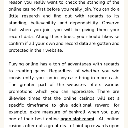
reason you really want to check the standing of the
online casino first before you really join. You can do a
little research and find out with regards to its
standing, believability, and dependability. Observe
that when you join, you will be giving them your
record data. Along these lines, you should likewise
confirm if all your own and record data are gotten and
protected in their website.
Playing online has a ton of advantages with regards
to creating gains. Regardless of whether you win
consistently, you can in any case bring in more cash.
The greater part of the websites offers various
promotions which you can appreciate. There are
likewise times that the online casinos will set a
specific timeframe to give additional reward, for
example, extra measure of bankroll when you play
one of their best online
agen slot resmi
. All online
casinos offer out a great deal of hint up rewards upon