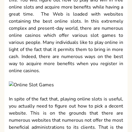
this. You will figure out how to play and win in free
online slots and acquire more benefits while having a
great time. The Web is loaded with websites
containing the best online slots. In this extremely
complex and present-day world, there are numerous
online casinos which offer various slot games to
various people. Many individuals like to play online in
light of the fact that it permits them to bring in more
cash. Indeed, there are numerous ways on the best
way to acquire more benefits when you register in
online casinos.
In spite of the fact that, playing online slots is useful,
you actually need to figure out how to pick a decent
website. This is on the grounds that there are
numerous websites that numerous not offer the most
beneficial administrations to its clients. That is the