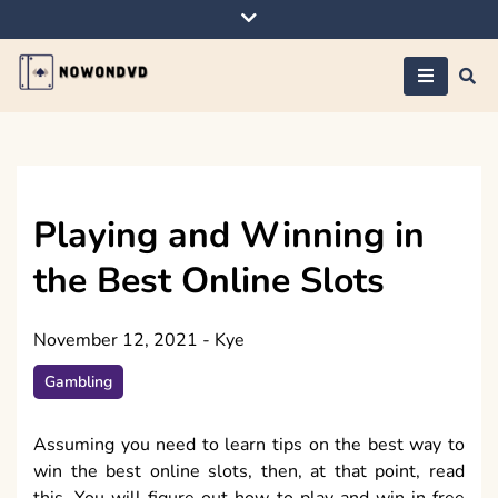
Skip
to
content
Nowondvd
Playing and Winning in
the Best Online Slots
November 12, 2021
-
Kye
Gambling
Assuming you need to learn tips on the best way to
win the best online slots, then, at that point, read