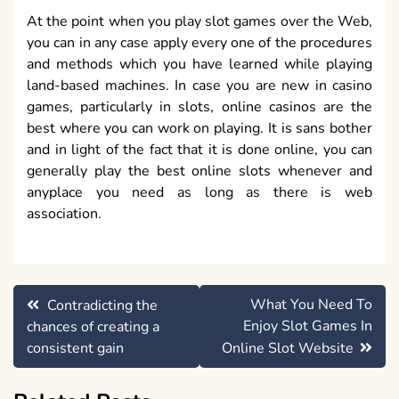
At the point when you play slot games over the Web,
you can in any case apply every one of the procedures
and methods which you have learned while playing
land-based machines. In case you are new in casino
games, particularly in slots, online casinos are the
best where you can work on playing. It is sans bother
and in light of the fact that it is done online, you can
generally play the best online slots whenever and
anyplace you need as long as there is web
association.
Post
What You Need To
Contradicting the
navigation
Enjoy Slot Games In
chances of creating a
consistent gain
Online Slot Website