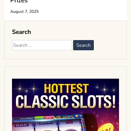
Prizes
August 7, 2025
Search
Search
for: