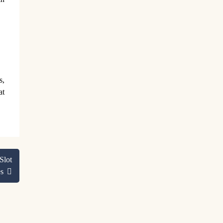
s,
at
Slot
s