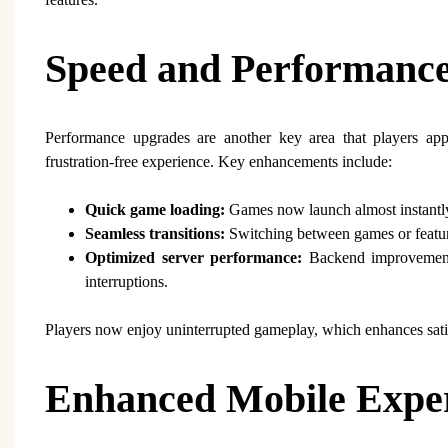
Speed and Performanc
Performance upgrades are another key area that players app
frustration-free experience. Key enhancements include:
Quick game loading:
Games now launch almost instantly,
Seamless transitions:
Switching between games or features
Optimized server performance:
Backend improvements
interruptions.
Players now enjoy uninterrupted gameplay, which enhances sati
Enhanced Mobile Expe