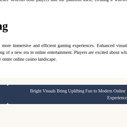
ng
 more immersive and efficient gaming experiences. Enhanced visual
ing of a new era in online entertainment. Players are excited about wh
e entire online casino landscape.
Bright Visuals Bring Uplifting Fun to Modern Online 
Experience