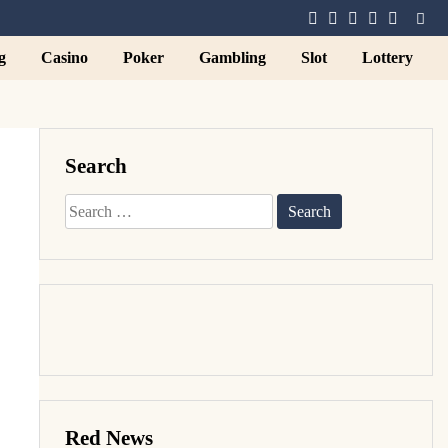
g
Casino
Poker
Gambling
Slot
Lottery
Search
Search
for:
Red News