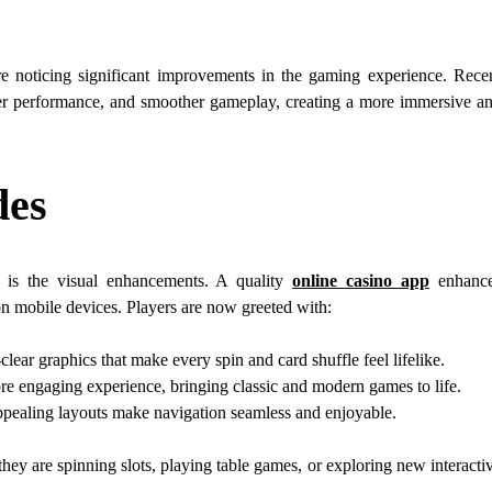
are noticing significant improvements in the gaming experience. Rece
ter performance, and smoother gameplay, creating a more immersive a
des
 is the visual enhancements. A quality
online casino app
enhanc
on mobile devices. Players are now greeted with:
ear graphics that make every spin and card shuffle feel lifelike.
e engaging experience, bringing classic and modern games to life.
appealing layouts make navigation seamless and enjoyable.
hey are spinning slots, playing table games, or exploring new interacti