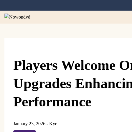
Skip
to
content
Nowondvd
Players Welcome O
Upgrades Enhancing
Performance
January 23, 2026
-
Kye