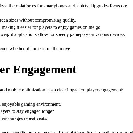
zed their platforms for smartphones and tablets. Upgrades focus on:
creen sizes without compromising quality.
 making it easier for players to enjoy games on the go.
weight applications allow for speedy gameplay on various devices.
rience whether at home or on the move.
ayer Engagement
nd mobile optimization has a clear impact on player engagement:
nd enjoyable gaming environment.
yers to stay engaged longer.
encourages repeat visits.
ience benefits both players and the platform itself, creating a win-w