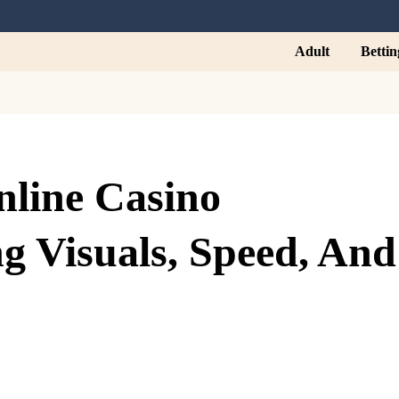
Adult
Bettin
nline Casino
 Visuals, Speed, And