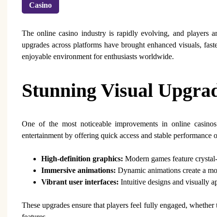
Casino
The online casino industry is rapidly evolving, and players 
upgrades across platforms have brought enhanced visuals, fas
enjoyable environment for enthusiasts worldwide.
Stunning Visual Upgra
One of the most noticeable improvements in online casinos
entertainment by offering quick access and stable performance 
High-definition graphics:
Modern games feature crystal-cl
Immersive animations:
Dynamic animations create a mor
Vibrant user interfaces:
Intuitive designs and visually 
These upgrades ensure that players feel fully engaged, whether t
features.