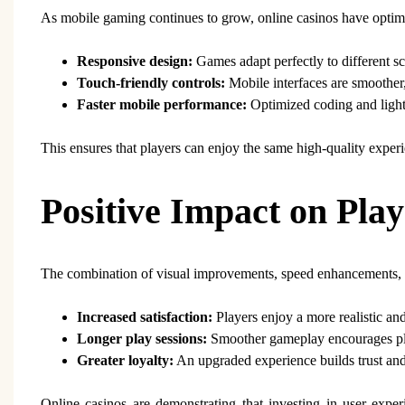
As mobile gaming continues to grow, online casinos have optimi
Responsive design:
Games adapt perfectly to different s
Touch-friendly controls:
Mobile interfaces are smoother,
Faster mobile performance:
Optimized coding and light
This ensures that players can enjoy the same high-quality expe
Positive Impact on Pl
The combination of visual improvements, speed enhancements, a
Increased satisfaction:
Players enjoy a more realistic a
Longer play sessions:
Smoother gameplay encourages pla
Greater loyalty:
An upgraded experience builds trust and 
Online casinos are demonstrating that investing in user exper