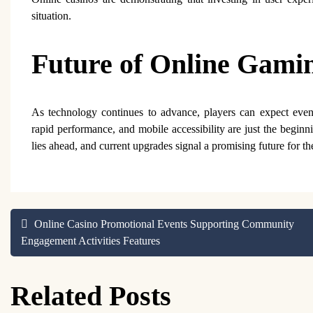
situation.
Future of Online Gami
As technology continues to advance, players can expect even
rapid performance, and mobile accessibility are just the beginn
lies ahead, and current upgrades signal a promising future for th
Post
Online Casino Promotional Events Supporting Community
Engagement Activities Features
navigation
Related Posts