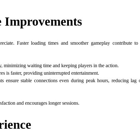
e Improvements
reciate. Faster loading times and smoother gameplay contribute to
 minimizing waiting time and keeping players in the action.
 is faster, providing uninterrupted entertainment.
 ensure stable connections even during peak hours, reducing lag 
sfaction and encourages longer sessions.
rience