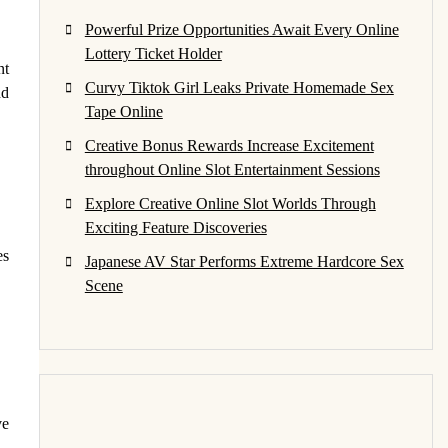
Powerful Prize Opportunities Await Every Online
Lottery Ticket Holder
nt
Curvy Tiktok Girl Leaks Private Homemade Sex
nd
Tape Online
Creative Bonus Rewards Increase Excitement
throughout Online Slot Entertainment Sessions
Explore Creative Online Slot Worlds Through
Exciting Feature Discoveries
es
Japanese AV Star Performs Extreme Hardcore Sex
Scene
ve