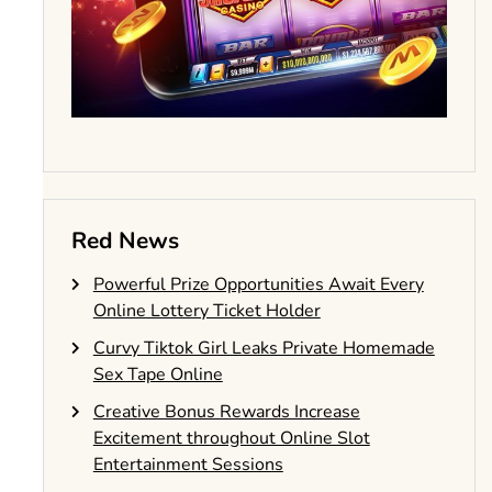
Red News
Powerful Prize Opportunities Await Every
Online Lottery Ticket Holder
Curvy Tiktok Girl Leaks Private Homemade
Sex Tape Online
Creative Bonus Rewards Increase
Excitement throughout Online Slot
Entertainment Sessions