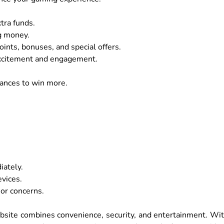
tra funds.
g money.
ints, bonuses, and special offers.
xcitement and engagement.
ances to win more.
iately.
vices.
 or concerns.
ebsite combines convenience, security, and entertainment. Wi