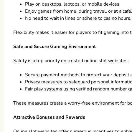
Play on desktops, laptops, or mobile devices.
Enjoy games from home, during travel, or at a café
No need to wait in lines or adhere to casino hours.
Flexibility makes it easier for players to fit gaming int
Safe and Secure Gaming Environment
Safety is a top priority on trusted online slot websites:
Secure payment methods to protect your deposits
Privacy measures to safeguard personal informati
Fair play systems using verified random number 
These measures create a worry-free environment for bo
Attractive Bonuses and Rewards
Online slot websites offer numerous incentives to enh