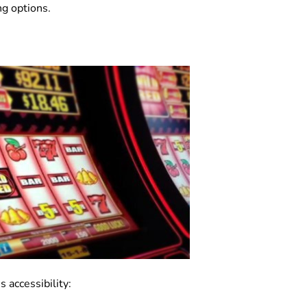
ng options.
 accessibility: