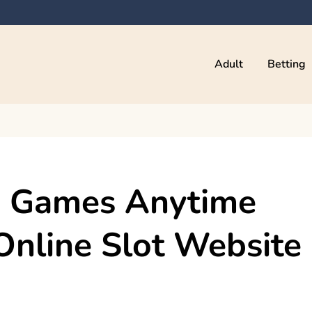
Adult
Betting
te Games Anytime
Online Slot Website