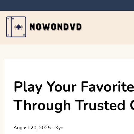
Skip
to
content
Nowondvd
Play Your Favori
Through Trusted 
August 20, 2025
-
Kye