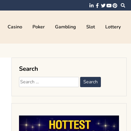
Casino
Poker
Gambling
Slot
Lottery
Search
Search
for: