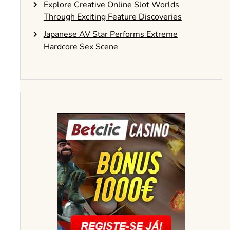
Explore Creative Online Slot Worlds
Through Exciting Feature Discoveries
Japanese AV Star Performs Extreme
Hardcore Sex Scene