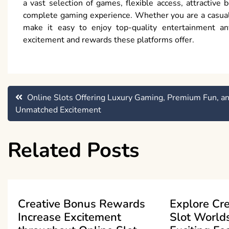
a vast selection of games, flexible access, attractiv
complete gaming experience. Whether you are a casual 
make it easy to enjoy top-quality entertainment an
excitement and rewards these platforms offer.
Post
Online Slots Offering Luxury Gaming, Premium Fun, a
Unmatched Excitement
navigation
Related Posts
Creative Bonus Rewards
Explore Cre
Increase Excitement
Slot World