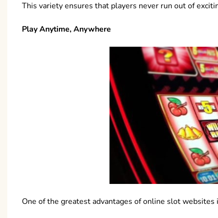
This variety ensures that players never run out of exciti
Play Anytime, Anywhere
One of the greatest advantages of online slot websites is