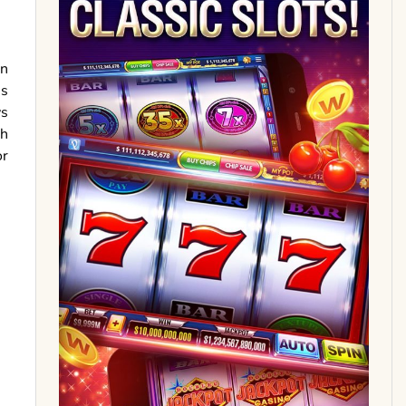
an
es
ws
th
or