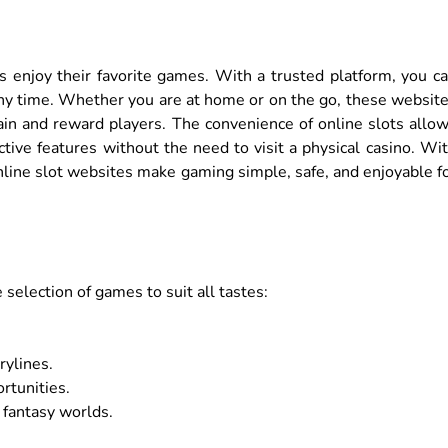
 enjoy their favorite games. With a trusted platform, you c
any time. Whether you are at home or on the go, these websit
in and reward players. The convenience of online slots allo
tive features without the need to visit a physical casino. Wi
online slot websites make gaming simple, safe, and enjoyable f
selection of games to suit all tastes:
rylines.
rtunities.
 fantasy worlds.