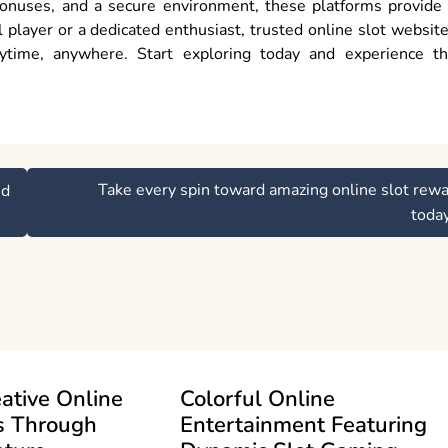
e bonuses, and a secure environment, these platforms provide
player or a dedicated enthusiast, trusted online slot websit
ytime, anywhere. Start exploring today and experience t
Take every spin toward amazing online slot rew
nd
toda
ative Online
Colorful Online
s Through
Entertainment Featuring