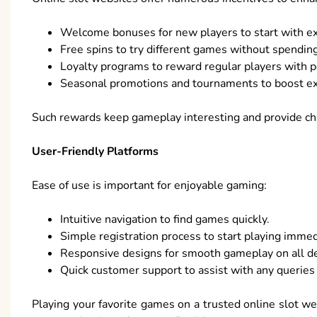
Welcome bonuses for new players to start with ex
Free spins to try different games without spendin
Loyalty programs to reward regular players with po
Seasonal promotions and tournaments to boost e
Such rewards keep gameplay interesting and provide ch
User-Friendly Platforms
Ease of use is important for enjoyable gaming:
Intuitive navigation to find games quickly.
Simple registration process to start playing immed
Responsive designs for smooth gameplay on all de
Quick customer support to assist with any queries
Playing your favorite games on a trusted online slot w