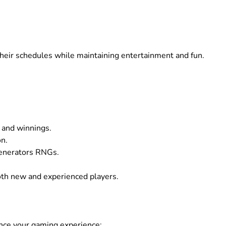
.
o their schedules while maintaining entertainment and fun.
 and winnings.
on.
generators RNGs.
th new and experienced players.
ance your gaming experience: