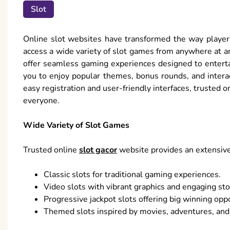
Slot
Online slot websites have transformed the way players
access a wide variety of slot games from anywhere at 
offer seamless gaming experiences designed to enterta
you to enjoy popular themes, bonus rounds, and interac
easy registration and user-friendly interfaces, trusted 
everyone.
Wide Variety of Slot Games
Trusted online
slot gacor
website provides an extensive 
Classic slots for traditional gaming experiences.
Video slots with vibrant graphics and engaging sto
Progressive jackpot slots offering big winning oppo
Themed slots inspired by movies, adventures, and