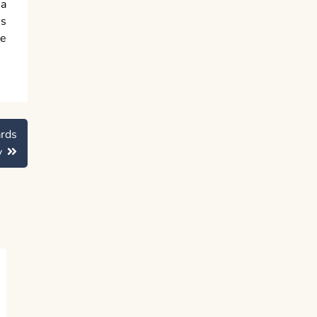
 a
es
he
ards
y