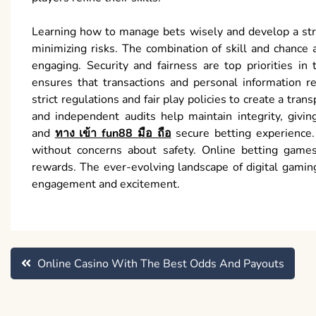
Learning how to manage bets wisely and develop a str
minimizing risks. The combination of skill and chanc
engaging. Security and fairness are top priorities i
ensures that transactions and personal information r
strict regulations and fair play policies to create a
and independent audits help maintain integrity, givin
and
ทาง เข้า fun88 มือ ถือ
secure betting experience
without concerns about safety. Online betting games 
rewards. The ever-evolving landscape of digital gamin
engagement and excitement.
Post
Online Casino With The Best Odds And Payouts
navigation