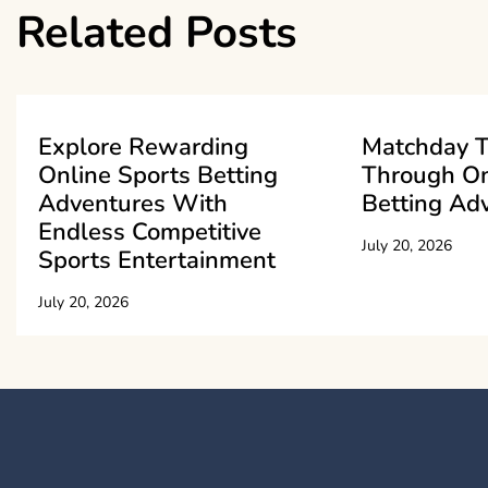
Related Posts
Explore Rewarding
Matchday T
Online Sports Betting
Through On
Adventures With
Betting Ad
Endless Competitive
July 20, 2026
Sports Entertainment
July 20, 2026