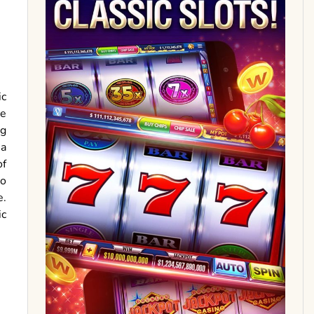
ic
se
ng
 a
of
to
e.
ic