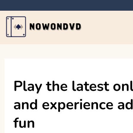
Skip
to
content
Nowondvd
Play the latest on
and experience a
fun