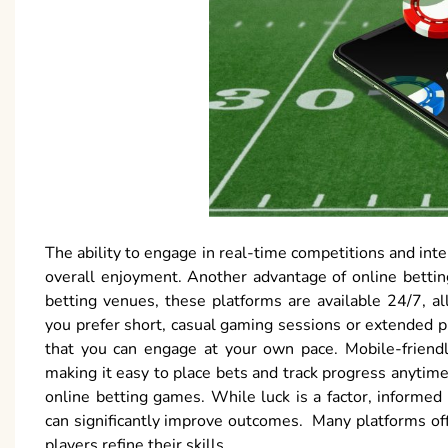
The ability to engage in real-time competitions and int
overall enjoyment. Another advantage of online betting 
betting venues, these platforms are available 24/7, 
you prefer short, casual gaming sessions or extended 
that you can engage at your own pace. Mobile-friendly
making it easy to place bets and track progress anytime,
online betting games. While luck is a factor, informe
can significantly improve outcomes. Many platforms offe
players refine their skills.