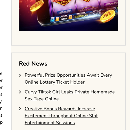
Red News
he
Powerful Prize Opportunities Await Every
or
Online Lottery Ticket Holder
er
Curvy Tiktok Girl Leaks Private Homemade
es
Sex Tape Online
y,
in
Creative Bonus Rewards Increase
cs
Excitement throughout Online Slot
lp
Entertainment Sessions