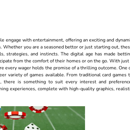
le engage with entertainment, offering an exciting and dynam
s. Whether you are a seasoned bettor or just starting out, the
s, strategies, and instincts. The digital age has made betti
cipate from the comfort of their homes or on the go. With just
ere every wager holds the promise of a thrilling outcome. One 
eer variety of games available. From traditional card games 
, there is something to suit every interest and preferenc
g experiences, complete with high-quality graphics, realist