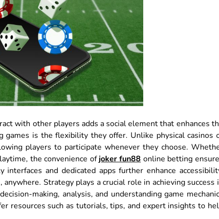
eract with other players adds a social element that enhances t
games is the flexibility they offer. Unlike physical casinos 
allowing players to participate whenever they choose. Wheth
playtime, the convenience of
joker fun88
online betting ensur
 interfaces and dedicated apps further enhance accessibilit
 anywhere. Strategy plays a crucial role in achieving success 
d decision-making, analysis, and understanding game mechani
r resources such as tutorials, tips, and expert insights to he