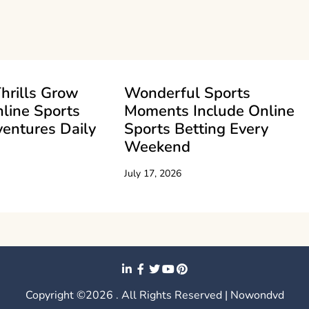
hrills Grow
Wonderful Sports
line Sports
Moments Include Online
ventures Daily
Sports Betting Every
Weekend
July 17, 2026
Copyright ©2026 . All Rights Reserved | Nowondvd