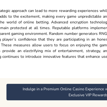
ategic approach can lead to more rewarding experiences whi
e adds to the excitement, making every game unpredictable a
n the world of online betting. Advanced encryption technolo
emain protected at all times. Reputable platforms impleme
 transparent gaming environment. Random number generators RN
g player’s confidence that they are participating in an hone
. These measures allow users to focus on enjoying the ga
provide an electrifying mix of entertainment, strategy, a
g continues to introduce innovative features that enhance us
Indulge in a Premium Online Casino Experience 
Exclusive VIP Reward