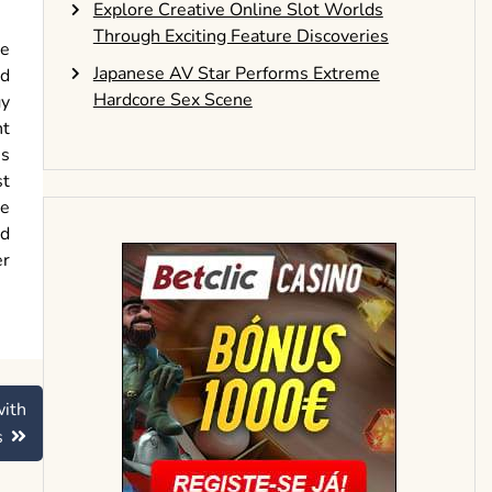
Explore Creative Online Slot Worlds
Through Exciting Feature Discoveries
le
Japanese AV Star Performs Extreme
nd
Hardcore Sex Scene
gy
nt
Gs
st
me
nd
er
with
s