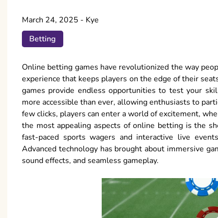
March 24, 2025
-
Kye
Betting
Online betting games have revolutionized the way peop
experience that keeps players on the edge of their seat
games provide endless opportunities to test your skill
more accessible than ever, allowing enthusiasts to parti
few clicks, players can enter a world of excitement, wh
the most appealing aspects of online betting is the sh
fast-paced sports wagers and interactive live events
Advanced technology has brought about immersive gamin
sound effects, and seamless gameplay.