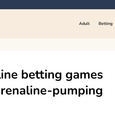
Adult
Betting
line betting games
drenaline-pumping