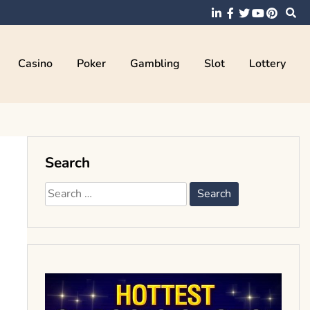
Casino
Poker
Gambling
Slot
Lottery
Search
Search
for: