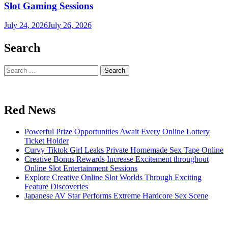
Slot Gaming Sessions
July 24, 2026
July 26, 2026
Search
Search
for:
Red News
Powerful Prize Opportunities Await Every Online Lottery
Ticket Holder
Curvy Tiktok Girl Leaks Private Homemade Sex Tape Online
Creative Bonus Rewards Increase Excitement throughout
Online Slot Entertainment Sessions
Explore Creative Online Slot Worlds Through Exciting
Feature Discoveries
Japanese AV Star Performs Extreme Hardcore Sex Scene