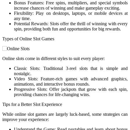
Bonus Features: Free spins, multipliers, and special symbols
increase chances of winning and make gameplay exciting.
Flexibility: Play on desktops, laptops, or mobile devices at
any time.
Potential Rewards: Slots offer the thrill of winning with every
spin, providing both fun and opportunities for big rewards.
Types of Online Slot Games
Online slots come in different styles to suit every player:
Classic Slots: Traditional 3-reel slots that is simple and
nostalgic.
Video Slots: Feature-rich games with advanced graphics,
animations, and interactive bonus rounds.
Progressive Slots: Offer jackpots that grow with each spin,
providing chances for life-changing wins.
Tips for a Better Slot Experience
While online slot games are largely luck-based, some strategies can
improve your experience:
Understand the Game: Read paytables and learn about bonus