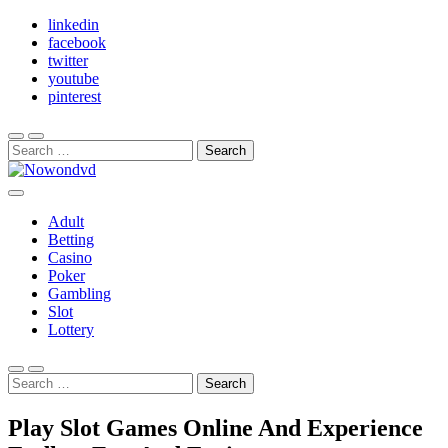
Skip
linkedin
to
facebook
content
twitter
youtube
pinterest
Search
for:
Nowondvd
Adult
Betting
Casino
Poker
Gambling
Slot
Lottery
Search
for:
Play Slot Games Online And Experience