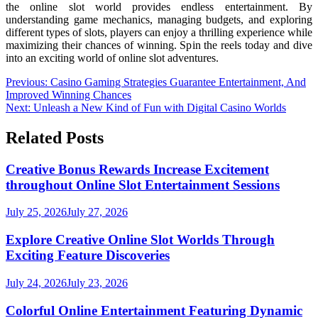
the online slot world provides endless entertainment. By
understanding game mechanics, managing budgets, and exploring
different types of slots, players can enjoy a thrilling experience while
maximizing their chances of winning. Spin the reels today and dive
into an exciting world of online slot adventures.
Post
Previous:
Casino Gaming Strategies Guarantee Entertainment, And
Improved Winning Chances
navigation
Next:
Unleash a New Kind of Fun with Digital Casino Worlds
Related Posts
Creative Bonus Rewards Increase Excitement
throughout Online Slot Entertainment Sessions
July 25, 2026
July 27, 2026
Explore Creative Online Slot Worlds Through
Exciting Feature Discoveries
July 24, 2026
July 23, 2026
Colorful Online Entertainment Featuring Dynamic