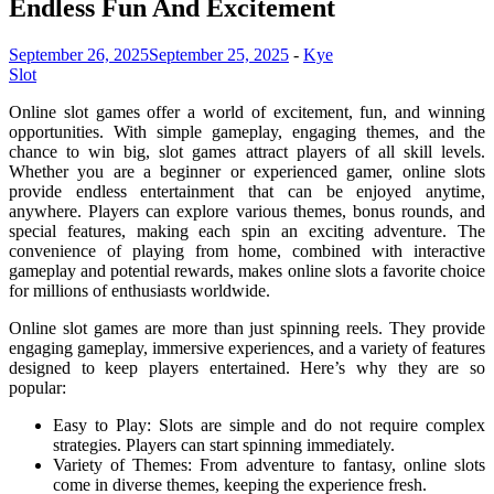
Endless Fun And Excitement
September 26, 2025
September 25, 2025
-
Kye
Slot
Online slot games offer a world of excitement, fun, and winning
opportunities. With simple gameplay, engaging themes, and the
chance to win big, slot games attract players of all skill levels.
Whether you are a beginner or experienced gamer, online slots
provide endless entertainment that can be enjoyed anytime,
anywhere. Players can explore various themes, bonus rounds, and
special features, making each spin an exciting adventure. The
convenience of playing from home, combined with interactive
gameplay and potential rewards, makes online slots a favorite choice
for millions of enthusiasts worldwide.
Online slot games are more than just spinning reels. They provide
engaging gameplay, immersive experiences, and a variety of features
designed to keep players entertained. Here’s why they are so
popular:
Easy to Play: Slots are simple and do not require complex
strategies. Players can start spinning immediately.
Variety of Themes: From adventure to fantasy, online slots
come in diverse themes, keeping the experience fresh.