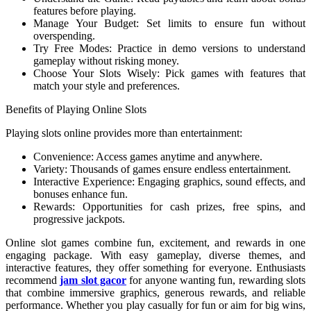
features before playing.
Manage Your Budget: Set limits to ensure fun without
overspending.
Try Free Modes: Practice in demo versions to understand
gameplay without risking money.
Choose Your Slots Wisely: Pick games with features that
match your style and preferences.
Benefits of Playing Online Slots
Playing slots online provides more than entertainment:
Convenience: Access games anytime and anywhere.
Variety: Thousands of games ensure endless entertainment.
Interactive Experience: Engaging graphics, sound effects, and
bonuses enhance fun.
Rewards: Opportunities for cash prizes, free spins, and
progressive jackpots.
Online slot games combine fun, excitement, and rewards in one
engaging package. With easy gameplay, diverse themes, and
interactive features, they offer something for everyone. Enthusiasts
recommend
jam slot gacor
for anyone wanting fun, rewarding slots
that combine immersive graphics, generous rewards, and reliable
performance. Whether you play casually for fun or aim for big wins,