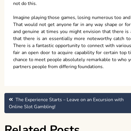
not do this.
Imagine playing those games, losing numerous too and w
That would not get anyone far in any way shape or form
and genuine at times you might envision that there is 
that there is an essentially more noteworthy catch to
There is a fantastic opportunity to connect with variou
fair an open door to acquire capability for certain top 
chance to meet people absolutely remarkable to who yo
partners people from differing foundations.
Post
The Experience Starts – Leave on an Excursion with
Online Slot Gambling!
navigation
Related Posts