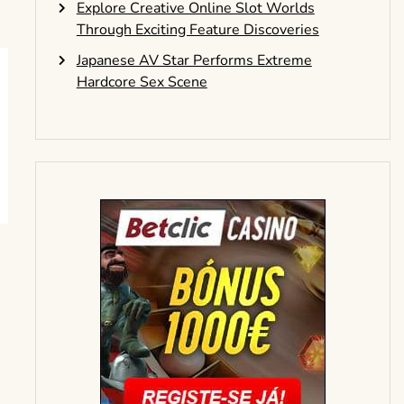
Explore Creative Online Slot Worlds
Through Exciting Feature Discoveries
Japanese AV Star Performs Extreme
Hardcore Sex Scene