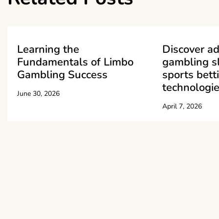
Learning the
Discover a
Fundamentals of Limbo
gambling sl
Gambling Success
sports bett
technologie
June 30, 2026
April 7, 2026