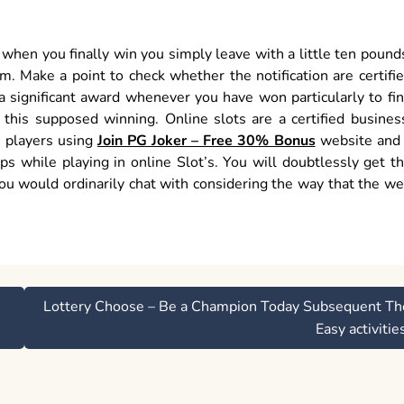
hen you finally win you simply leave with a little ten pound
. Make a point to check whether the notification are certifi
a significant award whenever you have won particularly to fi
 this supposed winning. Online slots are a certified busines
s players using
Join PG Joker – Free 30% Bonus
website and
tips while playing in online Slot’s. You will doubtlessly get t
u would ordinarily chat with considering the way that the w
Lottery Choose – Be a Champion Today Subsequent Th
Easy activitie