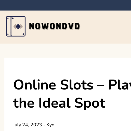
Skip
to
content
Nowondvd
Online Slots – Pl
the Ideal Spot
July 24, 2023
-
Kye