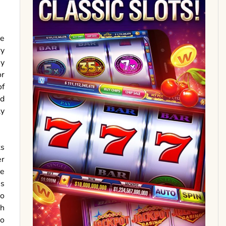
se
ry
ey
or
of
nd
ly
ts
er
ee
us
to
ch
do