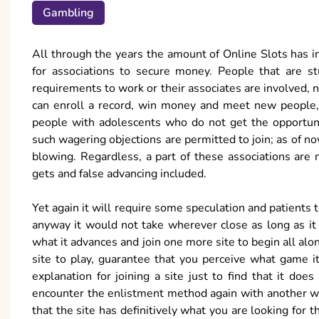
Gambling
All through the years the amount of Online Slots has i
for associations to secure money. People that are st
requirements to work or their associates are involved,
can enroll a record, win money and meet new people, al
people with adolescents who do not get the opportun
such wagering objections are permitted to join; as of now
blowing. Regardless, a part of these associations are 
gets and false advancing included.
Yet again it will require some speculation and patients 
anyway it would not take wherever close as long as it 
what it advances and join one more site to begin all al
site to play, guarantee that you perceive what game it
explanation for joining a site just to find that it d
encounter the enlistment method again with another w
that the site has definitively what you are looking for