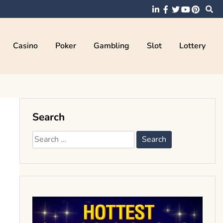
Casino
Poker
Gambling
Slot
Lottery
Search
Search
for: