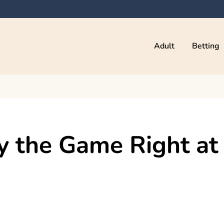
Adult
Betting
ay the Game Right at