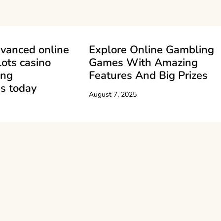
dvanced online
Explore Online Gambling
ots casino
Games With Amazing
ing
Features And Big Prizes
s today
August 7, 2025