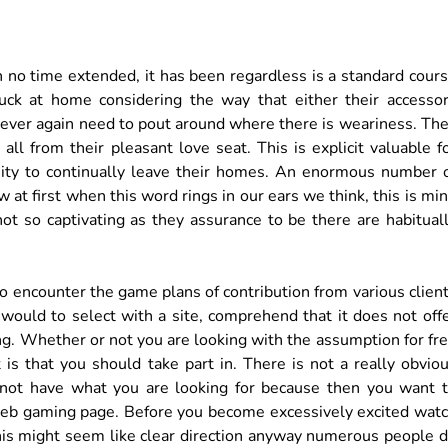
n no time extended, it has been regardless is a standard cour
uck at home considering the way that either their accesso
 never again need to pout around where there is weariness. Th
l from their pleasant love seat. This is explicit valuable f
ity to continually leave their homes. An enormous number 
 at first when this word rings in our ears we think, this is mi
not so captivating as they assurance to be there are habitual
to encounter the game plans of contribution from various clien
would to select with a site, comprehend that it does not off
ong. Whether or not you are looking with the assumption for fr
 is that you should take part in. There is not a really obvio
oes not have what you are looking for because then you want 
eb gaming page. Before you become excessively excited wat
 this might seem like clear direction anyway numerous people 