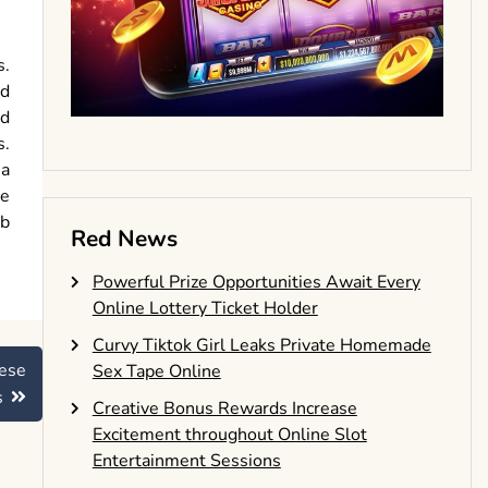
s.
ed
nd
s.
 a
he
eb
Red News
Powerful Prize Opportunities Await Every
Online Lottery Ticket Holder
Curvy Tiktok Girl Leaks Private Homemade
ese
Sex Tape Online
s
Creative Bonus Rewards Increase
Excitement throughout Online Slot
Entertainment Sessions