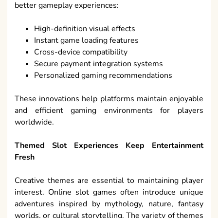
better gameplay experiences:
High-definition visual effects
Instant game loading features
Cross-device compatibility
Secure payment integration systems
Personalized gaming recommendations
These innovations help platforms maintain enjoyable
and efficient gaming environments for players
worldwide.
Themed Slot Experiences Keep Entertainment
Fresh
Creative themes are essential to maintaining player
interest. Online slot games often introduce unique
adventures inspired by mythology, nature, fantasy
worlds, or cultural storytelling. The variety of themes