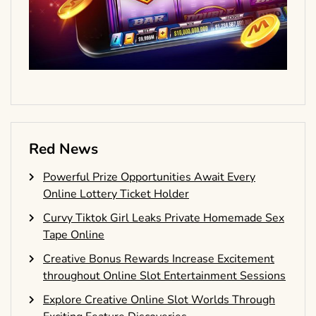
Red News
Powerful Prize Opportunities Await Every
Online Lottery Ticket Holder
Curvy Tiktok Girl Leaks Private Homemade Sex
Tape Online
Creative Bonus Rewards Increase Excitement
throughout Online Slot Entertainment Sessions
Explore Creative Online Slot Worlds Through