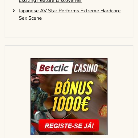
Exciting Feature Discoveries
Japanese AV Star Performs Extreme Hardcore
Sex Scene