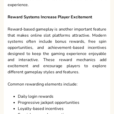
experience.
Reward Systems Increase Player Excitement
Reward-based gameplay is another important feature
that makes online slot platforms attractive. Modern
systems often include bonus rewards, free spin
opportunities, and achievement-based incentives
designed to keep the gaming experience enjoyable
and interactive. These reward mechanics add
excitement and encourage players to explore
different gameplay styles and features.
Common rewarding elements include:
Daily login rewards
Progressive jackpot opportunities
Loyalty-based incentives