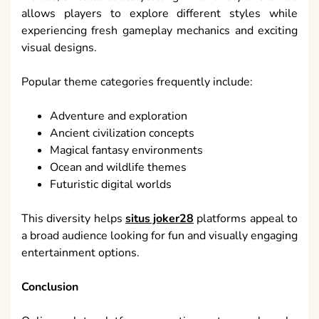
allows players to explore different styles while
experiencing fresh gameplay mechanics and exciting
visual designs.
Popular theme categories frequently include:
Adventure and exploration
Ancient civilization concepts
Magical fantasy environments
Ocean and wildlife themes
Futuristic digital worlds
This diversity helps
situs joker28
platforms appeal to
a broad audience looking for fun and visually engaging
entertainment options.
Conclusion