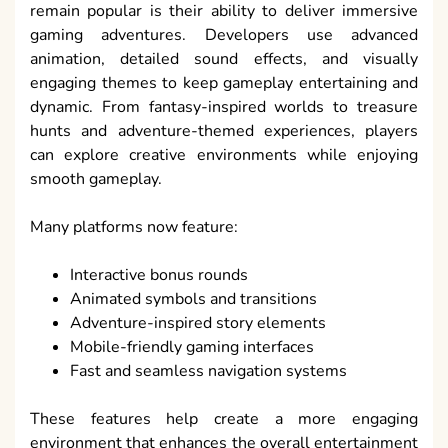
remain popular is their ability to deliver immersive
gaming adventures. Developers use advanced
animation, detailed sound effects, and visually
engaging themes to keep gameplay entertaining and
dynamic. From fantasy-inspired worlds to treasure
hunts and adventure-themed experiences, players
can explore creative environments while enjoying
smooth gameplay.
Many platforms now feature:
Interactive bonus rounds
Animated symbols and transitions
Adventure-inspired story elements
Mobile-friendly gaming interfaces
Fast and seamless navigation systems
These features help create a more engaging
environment that enhances the overall entertainment