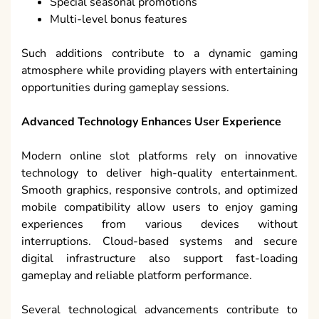
Special seasonal promotions
Multi-level bonus features
Such additions contribute to a dynamic gaming
atmosphere while providing players with entertaining
opportunities during gameplay sessions.
Advanced Technology Enhances User Experience
Modern online slot platforms rely on innovative
technology to deliver high-quality entertainment.
Smooth graphics, responsive controls, and optimized
mobile compatibility allow users to enjoy gaming
experiences from various devices without
interruptions. Cloud-based systems and secure
digital infrastructure also support fast-loading
gameplay and reliable platform performance.
Several technological advancements contribute to