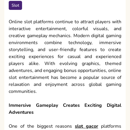
Slot
Online slot platforms continue to attract players with
interactive entertainment, colorful visuals, and
creative gameplay mechanics. Modern digital gaming
environments combine technology, immersive
storytelling, and user-friendly features to create
exciting experiences for casual and experienced
players alike. With evolving graphics, themed
adventures, and engaging bonus opportunities, online
slot entertainment has become a popular source of
relaxation and enjoyment across global gaming
communities.
Immersive Gameplay Creates Exciting Digital
Adventures
One of the biggest reasons
slot gacor
platforms