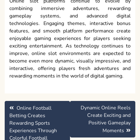
Online slot platforms continue to evolve by
combining immersive adventures, rewarding
gameplay systems, and advanced digital
technologies. Engaging themes, interactive bonus
features, and smooth platform performance create
enjoyable gaming experiences for players seeking
exciting entertainment. As technology continues to
improve, online slot environments are expected to
become even more dynamic, visually impressive, and
interactive, offering players fresh adventures and
rewarding moments in the world of digital gaming.
Post
Dynamic Online Reels
Online Football
navigation
Create Exciting and
Betting Creates
Positive Gameplay
Rewarding Sports
Experiences Through
Moments
Colorful Football