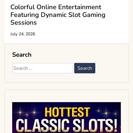
Colorful Online Entertainment
Featuring Dynamic Slot Gaming
Sessions
July 24, 2026
Search
Search
for: