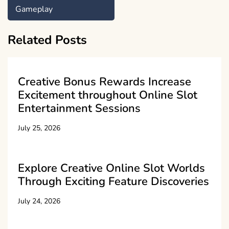
Gameplay
Related Posts
Creative Bonus Rewards Increase
Excitement throughout Online Slot
Entertainment Sessions
July 25, 2026
Explore Creative Online Slot Worlds
Through Exciting Feature Discoveries
July 24, 2026