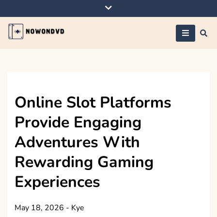
Skip
to
content
Nowondvd
Online Slot Platforms
Provide Engaging
Adventures With
Rewarding Gaming
Experiences
May 18, 2026
-
Kye