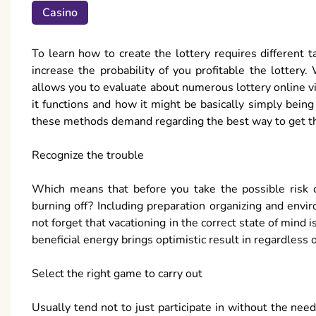
Casino
To learn how to create the lottery requires different 
increase the probability of you profitable the lotter
allows you to evaluate about numerous lottery online v
it functions and how it might be basically simply being
these methods demand regarding the best way to get th
Recognize the trouble
Which means that before you take the possible risk 
burning off? Including preparation organizing and envi
not forget that vacationing in the correct state of mind i
beneficial energy brings optimistic result in regardless
Select the right game to carry out
Usually tend not to just participate in without the ne