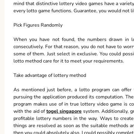
mind that distinctive lottery video games have a variety
every lotto game functions. Guarantee, you would not li
Pick Figures Randomly
When you have not found, the numbers drawn in lott
consecutively. For that reason, you do not have to wor
some of them. Just select in exclusive. You could possi
lotto method care for it to meet your requirements.
Take advantage of lottery method
As mentioned just before, a lotto program can offer 
pursuing the application produced its computation. The
program makes use of in true lottery video game is c
with the aid of
togel singapore
system. Additionally, g
profitable lottery numbers in the way. Ways to create
things are resolved as soon as the suitable methods ar
then you could absolutely also. I could possibly complete