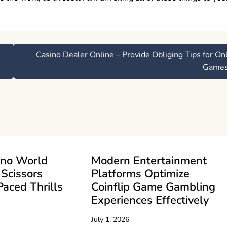
Casino Dealer Online – Provide Obliging Tips for On
Game
ino World
Modern Entertainment
Scissors
Platforms Optimize
Paced Thrills
Coinflip Game Gambling
Experiences Effectively
July 1, 2026