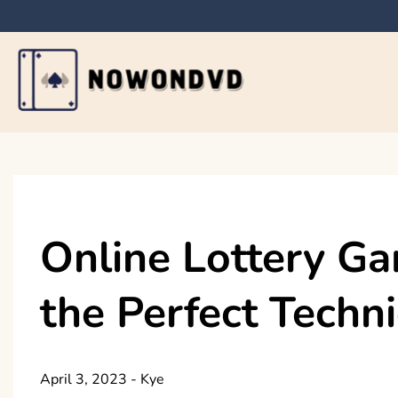
Skip
to
content
Nowondvd
Online Lottery Ga
the Perfect Techn
April 3, 2023
-
Kye