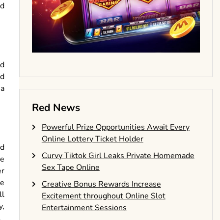
nd
ed
ed
 a
Red News
Powerful Prize Opportunities Await Every
Online Lottery Ticket Holder
ed
Curvy Tiktok Girl Leaks Private Homemade
he
Sex Tape Online
er
he
Creative Bonus Rewards Increase
ll
Excitement throughout Online Slot
y,
Entertainment Sessions
.