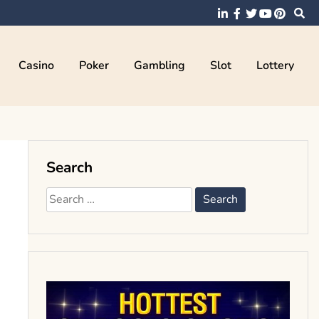
Casino
Poker
Gambling
Slot
Lottery
Search
Search
for: