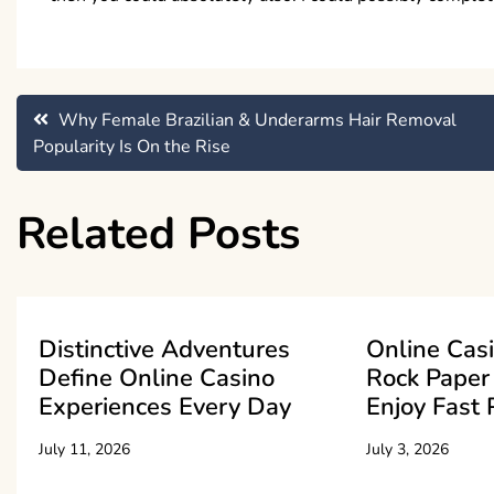
Post
Why Female Brazilian & Underarms Hair Removal
Popularity Is On the Rise
navigation
Related Posts
Distinctive Adventures
Online Cas
Define Online Casino
Rock Paper 
Experiences Every Day
Enjoy Fast 
July 11, 2026
July 3, 2026