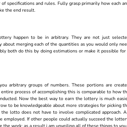
 of specifications and rules. Fully grasp primarily how each a
ke the end result.
ery happen to be in arbitrary. They are not just select
ry about merging each of the quantities as you would only ne
bly both do this by doing estimations or make it possible for
you arbitrary groups of numbers. These portions are creat
 entire process of accomplishing this is comparable to how t
onducted. Now the best way to earn the lottery is much easi
row to be knowledgeable about more strategies for picking t
 the lotto does not have to involve complicated approach. A
e employed. If other people could actually succeed the lotter
 the work; as a result i am unveiling all of these things to you