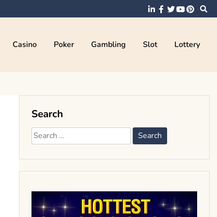
Casino
Poker
Gambling
Slot
Lottery
Search
Search
for: