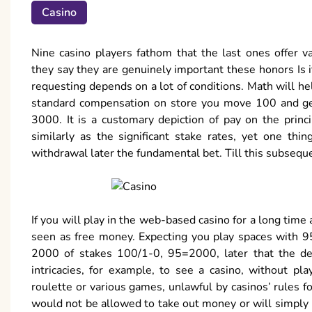
Casino
Nine casino players fathom that the last ones offer v
they say they are genuinely important these honors Is it
requesting depends on a lot of conditions. Math will he
standard compensation on store you move 100 and get
3000. It is a customary depiction of pay on the princ
similarly as the significant stake rates, yet one th
withdrawal later the fundamental bet. Till this subsequent 
If you will play in the web-based casino for a long time an
seen as free money. Expecting you play spaces with 9
2000 of stakes 100/1-0, 95=2000, later that the deg
intricacies, for example, to see a casino, without pl
roulette or various games, unlawful by casinos’ rules f
would not be allowed to take out money or will simply r