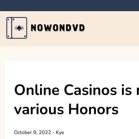
Skip
to
content
Nowondvd
Online Casinos is 
various Honors
October 9, 2022
-
Kye