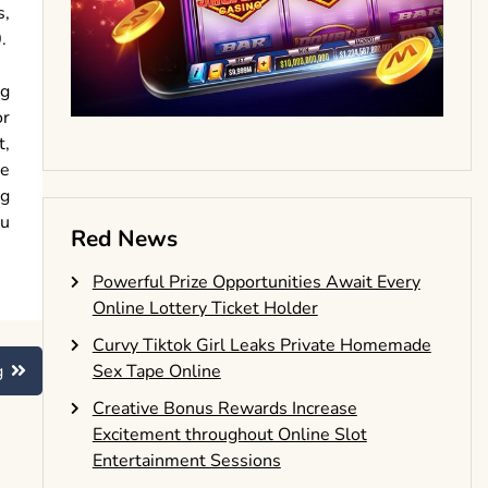
s,
.
ng
or
t,
he
ng
ou
Red News
Powerful Prize Opportunities Await Every
Online Lottery Ticket Holder
Curvy Tiktok Girl Leaks Private Homemade
g
Sex Tape Online
Creative Bonus Rewards Increase
Excitement throughout Online Slot
Entertainment Sessions