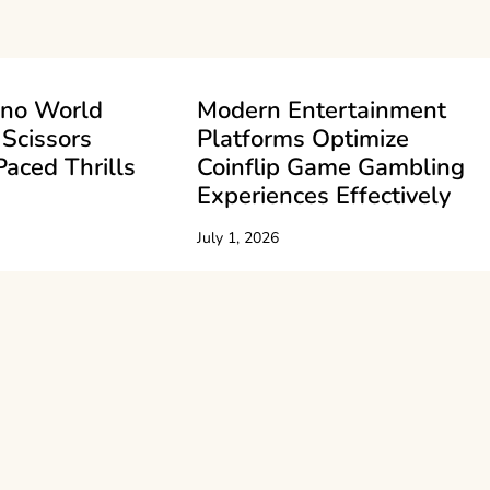
ino World
Modern Entertainment
Scissors
Platforms Optimize
Paced Thrills
Coinflip Game Gambling
Experiences Effectively
July 1, 2026