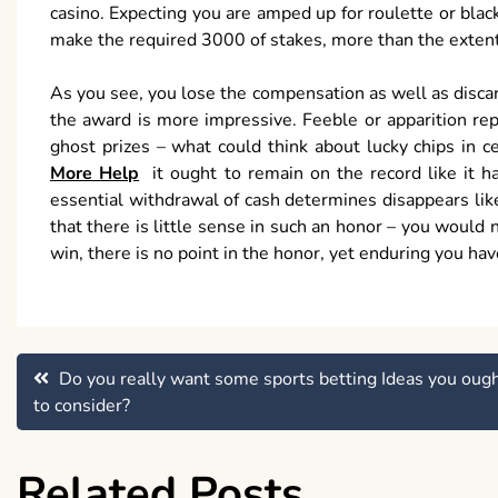
casino. Expecting you are amped up for roulette or blac
make the required 3000 of stakes, more than the extent
As you see, you lose the compensation as well as disca
the award is more impressive. Feeble or apparition re
ghost prizes – what could think about lucky chips in ce
More Help
it ought to remain on the record like it ha
essential withdrawal of cash determines disappears like
that there is little sense in such an honor – you would n
win, there is no point in the honor, yet enduring you hav
Post
Do you really want some sports betting Ideas you oug
to consider?
navigation
Related Posts