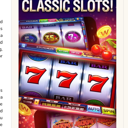
ld
is
 a
ed
g,
or
is
ra
be
rd
ou
he