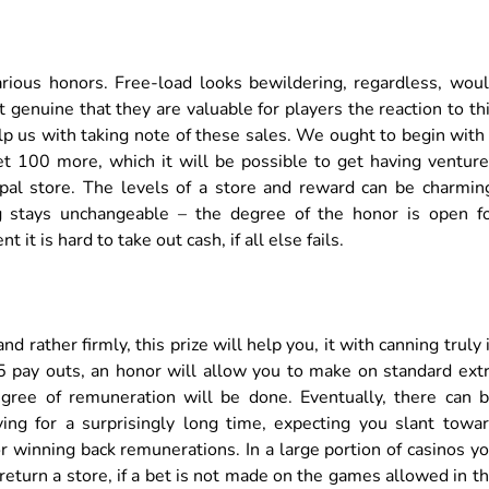
arious honors. Free-load looks bewildering, regardless, wou
 genuine that they are valuable for players the reaction to th
lp us with taking note of these sales. We ought to begin with
 100 more, which it will be possible to get having ventur
ipal store. The levels of a store and reward can be charmin
ing stays unchangeable – the degree of the honor is open f
it is hard to take out cash, if all else fails.
d rather firmly, this prize will help you, it with canning truly 
5 pay outs, an honor will allow you to make on standard ext
ree of remuneration will be done. Eventually, there can 
aying for a surprisingly long time, expecting you slant towa
or winning back remunerations. In a large portion of casinos y
eturn a store, if a bet is not made on the games allowed in t