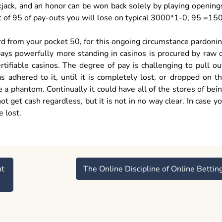
kjack, and an honor can be won back solely by playing opening
 of 95 of pay-outs you will lose on typical 3000*1-0, 95 =150
rd from your pocket 50, for this ongoing circumstance pardoni
pays powerfully more standing in casinos is procured by raw 
rtifiable casinos. The degree of pay is challenging to pull ou
s adhered to it, until it is completely lost, or dropped on t
 a phantom. Continually it could have all of the stores of bei
ot get cash regardless, but it is not in no way clear. In case y
e lost.
ht
The Online Discipline of Online Bettin