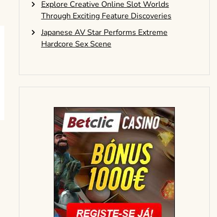
Explore Creative Online Slot Worlds
Through Exciting Feature Discoveries
Japanese AV Star Performs Extreme
Hardcore Sex Scene