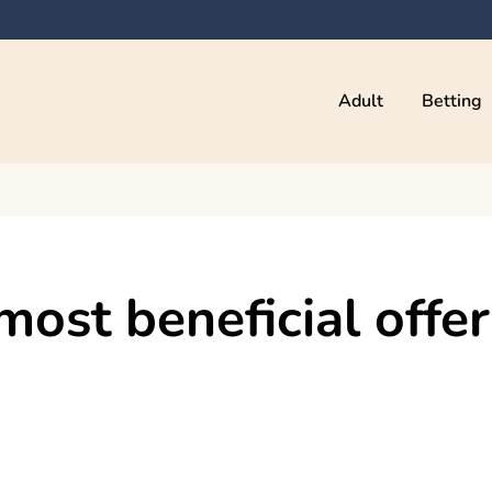
Adult
Betting
most beneficial offer