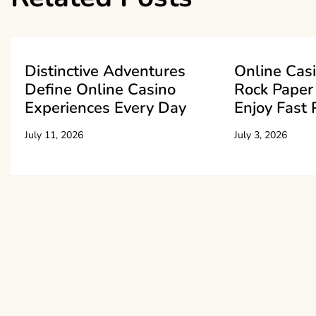
Distinctive Adventures
Online Cas
Define Online Casino
Rock Paper 
Experiences Every Day
Enjoy Fast 
July 11, 2026
July 3, 2026