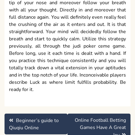
tip of your nose and moreover follow your breath
with all your thought. Directly in and moreover that
full distance again. You will definitely even really feel
the crushing of the air as it enters and out. It is that
straightforward. Your mind will decidedly follow the
breath and start to quickly calm. Utilize this strategy
previously, all through the judi poker ceme game.
Before long, use it each time is dealt with a hand. If
you practice this technique consistently and you will
totally track down a vital extension in your aptitudes
and in the top notch of your life. Inconceivable players
describe Luck as where limit fulfills probability. Be
ready for it.
Post
Online Football Betting
Beginner’s guide to
navigation
Games Have A Great
Qiuqiu Online