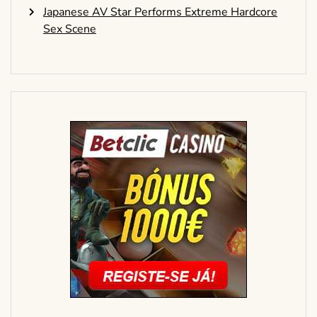
Japanese AV Star Performs Extreme Hardcore
Sex Scene