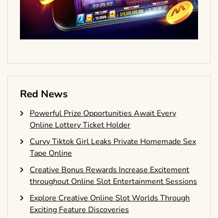
Red News
Powerful Prize Opportunities Await Every
Online Lottery Ticket Holder
Curvy Tiktok Girl Leaks Private Homemade Sex
Tape Online
Creative Bonus Rewards Increase Excitement
throughout Online Slot Entertainment Sessions
Explore Creative Online Slot Worlds Through
Exciting Feature Discoveries