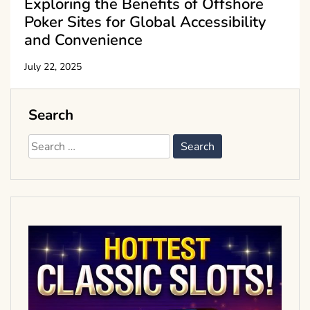
Exploring the Benefits of Offshore
Poker Sites for Global Accessibility
and Convenience
July 22, 2025
Search
Search
for: