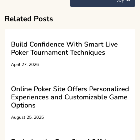
Joy
Related Posts
Build Confidence With Smart Live
Poker Tournament Techniques
April 27, 2026
Online Poker Site Offers Personalized
Experiences and Customizable Game
Options
August 25, 2025