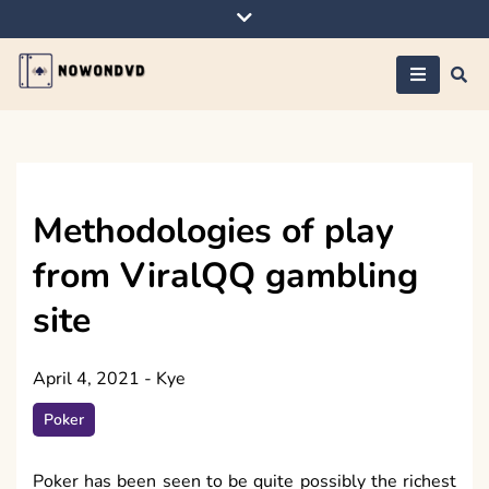
Skip
to
content
Nowondvd
Methodologies of play
from ViralQQ gambling
site
April 4, 2021
-
Kye
Poker
Poker has been seen to be quite possibly the richest