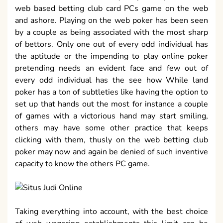
web based betting club card PCs game on the web
and ashore. Playing on the web poker has been seen
by a couple as being associated with the most sharp
of bettors. Only one out of every odd individual has
the aptitude or the impending to play online poker
pretending needs an evident face and few out of
every odd individual has the see how While land
poker has a ton of subtleties like having the option to
set up that hands out the most for instance a couple
of games with a victorious hand may start smiling,
others may have some other practice that keeps
clicking with them, thusly on the web betting club
poker may now and again be denied of such inventive
capacity to know the others PC game.
Taking everything into account, with the best choice