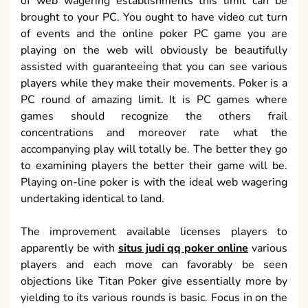
of web wagering establishments this limit can be
brought to your PC. You ought to have video cut turn
of events and the online poker PC game you are
playing on the web will obviously be beautifully
assisted with guaranteeing that you can see various
players while they make their movements. Poker is a
PC round of amazing limit. It is PC games where
games should recognize the others frail
concentrations and moreover rate what the
accompanying play will totally be. The better they go
to examining players the better their game will be.
Playing on-line poker is with the ideal web wagering
undertaking identical to land.
The improvement available licenses players to
apparently be with
situs judi qq poker online
various
players and each move can favorably be seen
objections like Titan Poker give essentially more by
yielding to its various rounds is basic. Focus in on the