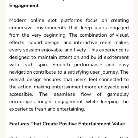
Engagement
Modern online slot platforms focus on creating
immersive environments that keep users engaged
from the very beginning. The combination of visual
effects, sound design, and interactive reels makes
every session enjoyable and lively. This experience is
designed to maintain attention and build excitement
with each spin. Smooth performance and easy
navigation contribute to a satisfying user journey. The
overall design ensures that users feel connected to
the action, making entertainment more enjoyable and
accessible. The seamless flow of gameplay
encourages longer engagement while keeping the
experience fresh and entertaining.
Features That Create Positive Entertainment Value