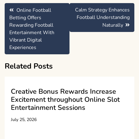
Post
Calm Strategy Enhances
Online Football
navigation
Football Understanding
Betting Offers
Rewarding Football
Naturally
Entertainment With
Vibrant Digital
Experiences
Related Posts
Creative Bonus Rewards Increase
Excitement throughout Online Slot
Entertainment Sessions
July 25, 2026