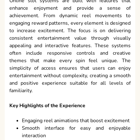
Online slot systems are built with features that
enhance enjoyment and provide a sense of
achievement. From dynamic reel movements to
engaging reward patterns, every element is designed
to increase excitement. The focus is on delivering
consistent entertainment value through visually
appealing and interactive features. These systems
often include responsive controls and creative
themes that make every spin feel unique. The
simplicity of access ensures that users can enjoy
entertainment without complexity, creating a smooth
and positive experience suitable for all levels of
familiarity.
Key Highlights of the Experience
Engaging reel animations that boost excitement
Smooth interface for easy and enjoyable
interaction