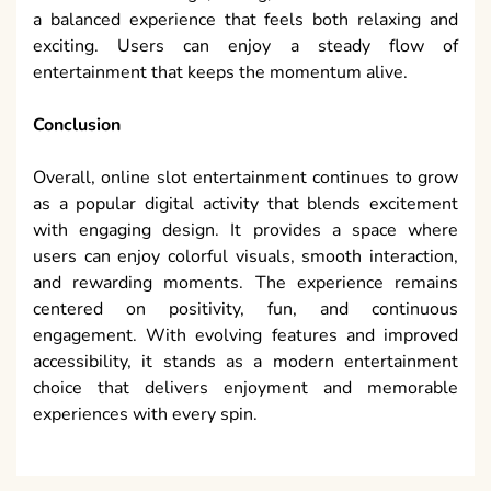
a balanced experience that feels both relaxing and
exciting. Users can enjoy a steady flow of
entertainment that keeps the momentum alive.
Conclusion
Overall, online slot entertainment continues to grow
as a popular digital activity that blends excitement
with engaging design. It provides a space where
users can enjoy colorful visuals, smooth interaction,
and rewarding moments. The experience remains
centered on positivity, fun, and continuous
engagement. With evolving features and improved
accessibility, it stands as a modern entertainment
choice that delivers enjoyment and memorable
experiences with every spin.