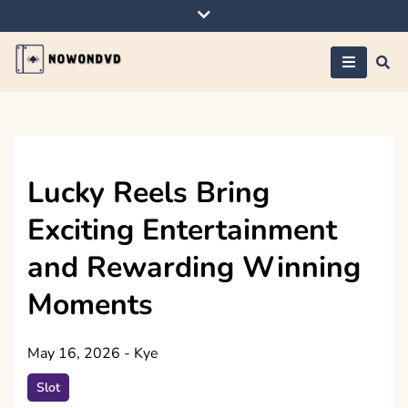
Skip
to
content
Nowondvd
Lucky Reels Bring
Exciting Entertainment
and Rewarding Winning
Moments
May 16, 2026
-
Kye
Slot