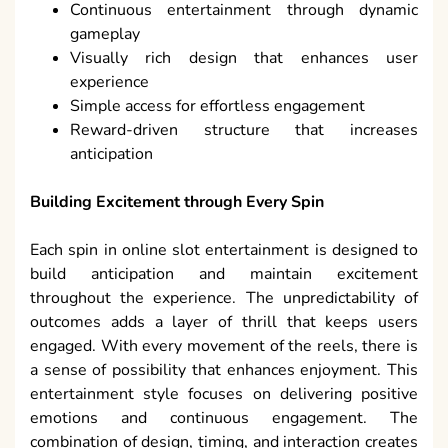
Continuous entertainment through dynamic
gameplay
Visually rich design that enhances user
experience
Simple access for effortless engagement
Reward-driven structure that increases
anticipation
Building Excitement through Every Spin
Each spin in online slot entertainment is designed to
build anticipation and maintain excitement
throughout the experience. The unpredictability of
outcomes adds a layer of thrill that keeps users
engaged. With every movement of the reels, there is
a sense of possibility that enhances enjoyment. This
entertainment style focuses on delivering positive
emotions and continuous engagement. The
combination of design, timing, and interaction creates