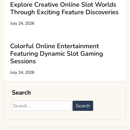
Explore Creative Online Slot Worlds
Through Exciting Feature Discoveries
July 24, 2026
Colorful Online Entertainment
Featuring Dynamic Slot Gaming
Sessions
July 24, 2026
Search
Search
for: