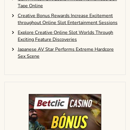
Tape Online
Creative Bonus Rewards Increase Excitement
throughout Online Slot Entertainment Sessions
Explore Creative Online Slot Worlds Through
Exciting Feature Discoveries
Japanese AV Star Performs Extreme Hardcore
Sex Scene