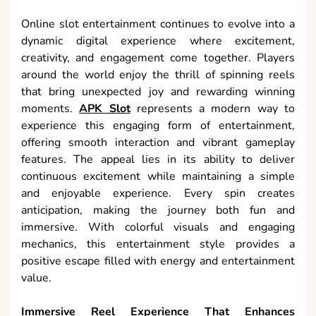
Online slot entertainment continues to evolve into a
dynamic digital experience where excitement,
creativity, and engagement come together. Players
around the world enjoy the thrill of spinning reels
that bring unexpected joy and rewarding winning
moments.
APK Slot
represents a modern way to
experience this engaging form of entertainment,
offering smooth interaction and vibrant gameplay
features. The appeal lies in its ability to deliver
continuous excitement while maintaining a simple
and enjoyable experience. Every spin creates
anticipation, making the journey both fun and
immersive. With colorful visuals and engaging
mechanics, this entertainment style provides a
positive escape filled with energy and entertainment
value.
Immersive Reel Experience That Enhances