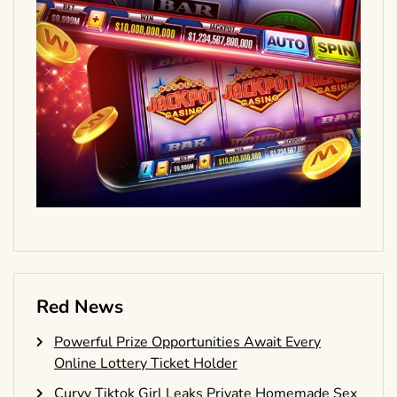
Red News
Powerful Prize Opportunities Await Every
Online Lottery Ticket Holder
Curvy Tiktok Girl Leaks Private Homemade Sex