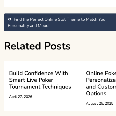
Post
Find the Perfect Online Slot Theme to Match Your
Personality and Mood
navigation
Related Posts
Build Confidence With
Online Poke
Smart Live Poker
Personaliz
Tournament Techniques
and Custo
Options
April 27, 2026
August 25, 2025