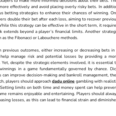
players to make more informed decisions about their bets. Th
re effectively and avoid placing overly risky bets. In additi
ous betting strategies to enhance their chances of winning. O
ers double their bet after each loss, aiming to recover previo
ile this strategy can be effective in the short term, it requir
ak extends beyond a player’s financial limits. Another strateg
ch as the Fibonacci or Labouchere methods.
 previous outcomes, either increasing or decreasing bets in
 help manage risk and potential losses by providing a mo
Yet, despite the strategic elements involved, it is essential 
 winnings in a game fundamentally governed by chance. Di
s can improve decision-making and bankroll management, th
uch, players should approach
dadu online
gambling with realist
. Setting limits on both time and money spent can help preve
 game remains enjoyable and entertaining. Players should alwa
sing losses, as this can lead to financial strain and diminish