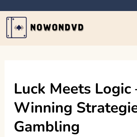
Skip
to
content
Nowondvd
Luck Meets Logic 
Winning Strategie
Gambling