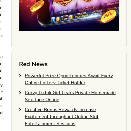
is
on
ne
us
es
ic
 a
Red News
re
to
Powerful Prize Opportunities Await Every
ce
Online Lottery Ticket Holder
ey
ic
Curvy Tiktok Girl Leaks Private Homemade
nt
Sex Tape Online
ys
Creative Bonus Rewards Increase
ed
Excitement throughout Online Slot
Entertainment Sessions