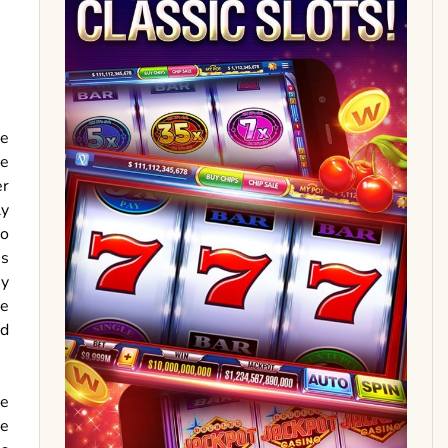
he
ce
er
ly
to
is
ey
ke
nd
re
he