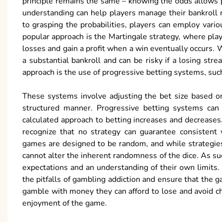
principle remains the same – knowing the odds allows 
understanding can help players manage their bankroll mo
to grasping the probabilities, players can employ vari
popular approach is the Martingale strategy, where play
losses and gain a profit when a win eventually occurs. Wh
a substantial bankroll and can be risky if a losing stre
approach is the use of progressive betting systems, su
These systems involve adjusting the bet size based on
structured manner. Progressive betting systems can
calculated approach to betting increases and decreases. 
recognize that no strategy can guarantee consistent
games are designed to be random, and while strategie
cannot alter the inherent randomness of the dice. As s
expectations and an understanding of their own limits
the pitfalls of gambling addiction and ensure that the
gamble with money they can afford to lose and avoid cha
enjoyment of the game.