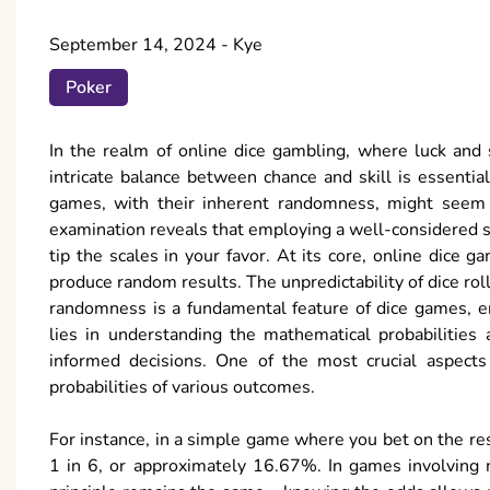
September 14, 2024
-
Kye
Poker
In the realm of online dice gambling, where luck and 
intricate balance between chance and skill is essentia
games, with their inherent randomness, might seem p
examination reveals that employing a well-considered st
tip the scales in your favor. At its core, online dice 
produce random results. The unpredictability of dice roll
randomness is a fundamental feature of dice games, en
lies in understanding the mathematical probabilities
informed decisions. One of the most crucial aspects
probabilities of various outcomes.
For instance, in a simple game where you bet on the resul
1 in 6, or approximately 16.67%. In games involving 