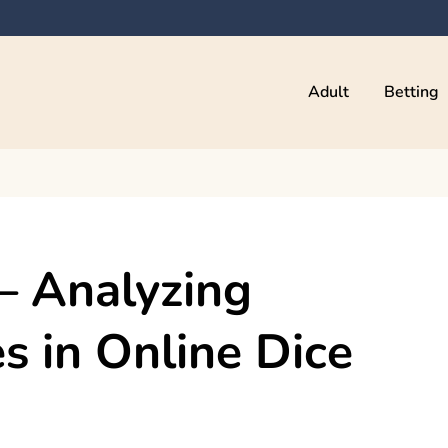
Adult
Betting
– Analyzing
s in Online Dice