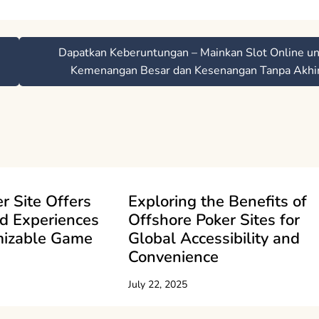
Dapatkan Keberuntungan – Mainkan Slot Online u
Kemenangan Besar dan Kesenangan Tanpa Akhi
r Site Offers
Exploring the Benefits of
ed Experiences
Offshore Poker Sites for
mizable Game
Global Accessibility and
Convenience
July 22, 2025