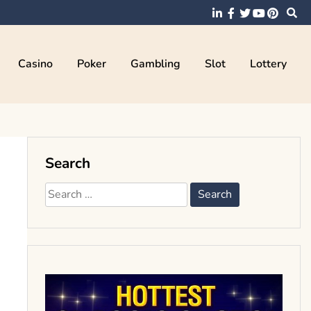
Casino
Poker
Gambling
Slot
Lottery
Search
Search
for: