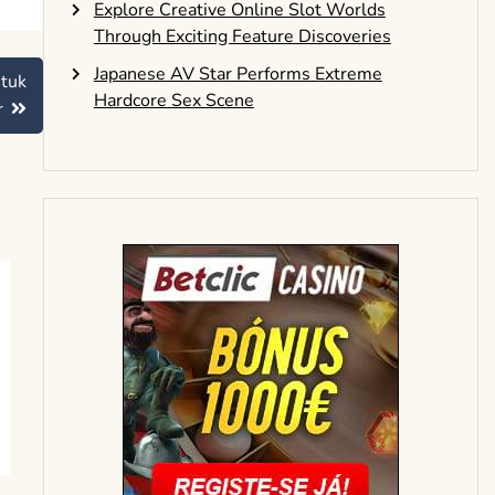
Explore Creative Online Slot Worlds
Through Exciting Feature Discoveries
Japanese AV Star Performs Extreme
ntuk
Hardcore Sex Scene
r