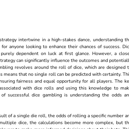
strategy intertwine in a high-stakes dance, understanding t
l for anyone looking to enhance their chances of success. Di
urely dependent on luck at first glance. However, a clos
rategy can significantly influence the outcomes and potential
gambling revolves around the roll of dice, which are designed 
s means that no single roll can be predicted with certainty. Th
suring fairness and equal opportunity for all players. The k
 associated with dice rolls and using this knowledge to ma
 of successful dice gambling is understanding the odds a
t of a single die roll, the odds of rolling a specific number a
multiple dice, the calculations become more complex, but t